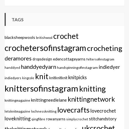
TAGS
crochet
blacksheepwools
britishwool
crochetersofinstagram
crocheting
deramores
edencottageyarns
dropsdesign
feltersofinstagram
handdyedyarn
indiedyer
handspinningofinstagram
handdyed
knit
knitpicks
knitknitknit
indiedyers
kingcole
knittersofinstagram
knitting
knittingnetwork
knittingneedlelane
knittingmagazine
lovecrafts
lovecrochet
letsknitmagazine
lochnessknitting
loveknitting
stitchandstory
qingfibre
rowanyarns
simplycrochet
ukcrochet
theknittingnetwork