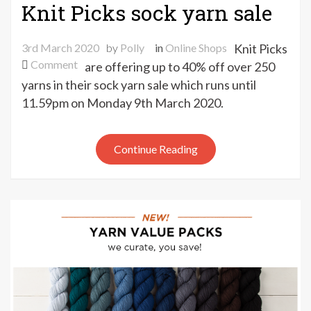
Knit Picks sock yarn sale
3rd March 2020
by
Polly
in
Online Shops
Knit Picks
on
Comment
are offering up to 40% off over 250
Knit
yarns in their sock yarn sale which runs until
Picks
11.59pm on Monday 9th March 2020.
sock
yarn
sale
Continue Reading