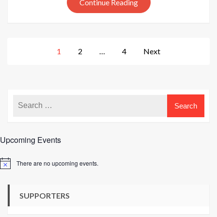
Tweed
Continue Reading
colours
Posts
1
2
…
4
Next
pagination
Upcoming Events
There are no upcoming events.
Notice
SUPPORTERS