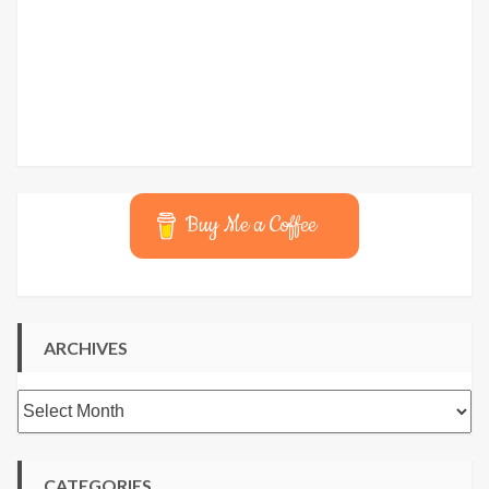
Buy Me a Coffee
ARCHIVES
Archives
CATEGORIES