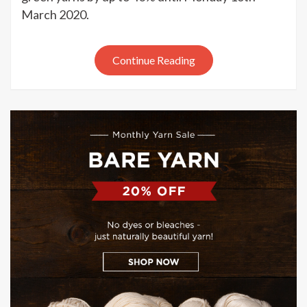
Picks
March 2020.
green
yarn
sale
Continue Reading