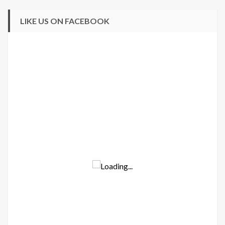
LIKE US ON FACEBOOK