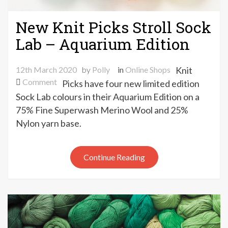
New Knit Picks Stroll Sock
Lab – Aquarium Edition
12th March 2020
by
Polly
in
Online Shops
Knit
on
Comment
Picks have four new limited edition
New
Sock Lab colours in their Aquarium Edition on a
Knit
75% Fine Superwash Merino Wool and 25%
Picks
Nylon yarn base.
Stroll
Sock
Lab
Continue Reading
–
Aquarium
Edition