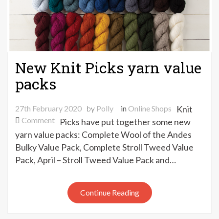
New Knit Picks yarn value
packs
27th February 2020
by
Polly
in
Online Shops
Knit
on
Comment
Picks have put together some new
New
yarn value packs: Complete Wool of the Andes
Knit
Bulky Value Pack, Complete Stroll Tweed Value
Picks
Pack, April – Stroll Tweed Value Pack and…
yarn
value
packs
Continue Reading