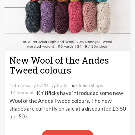
New Wool of the Andes
Tweed colours
15th January 2020
by
Polly
in
Online Shops
on
Comment
KnitPicks have introduced some new
New
Wool of the Andes Tweed colours. The new
Wool
shades are currently on sale at a discounted £3.50
of
per 50g.
the
Andes