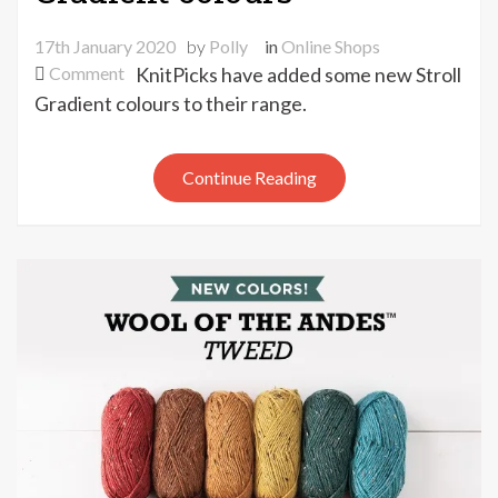
17th January 2020
by
Polly
in
Online Shops
on
Comment
KnitPicks have added some new Stroll
New
Gradient colours to their range.
KnitPicks
Stroll
Continue Reading
Gradient
colours