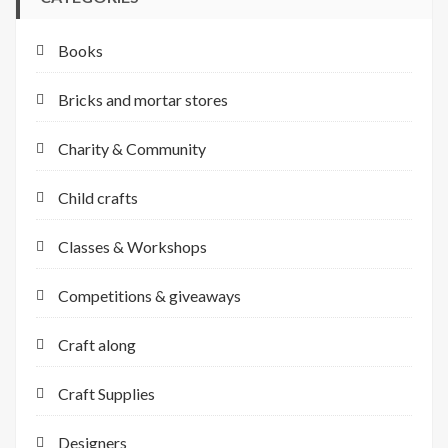
Books
Bricks and mortar stores
Charity & Community
Child crafts
Classes & Workshops
Competitions & giveaways
Craft along
Craft Supplies
Designers