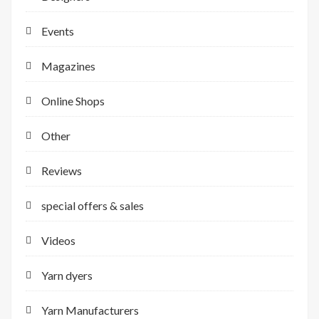
Events
Magazines
Online Shops
Other
Reviews
special offers & sales
Videos
Yarn dyers
Yarn Manufacturers