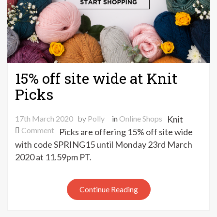
15% off site wide at Knit
Picks
17th March 2020
by
Polly
in
Online Shops
Knit
on
Comment
Picks are offering 15% off site wide
15%
with code SPRING15 until Monday 23rd March
off
2020 at 11.59pm PT.
site
wide
at
Continue Reading
Knit
Picks