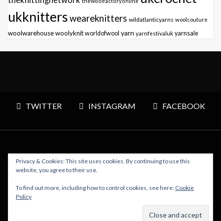
thewoolfactoryonline
ukknitters
weareknitters
wildatlanticyarns
woolcouture
yarn
woolwarehouse
woolyknit
worldofwool
yarnfestivaluk
yarnsale
TWITTER
INSTAGRAM
FACEBOOK
Privacy & Cookies: This site uses cookies. By continuing to use this
Copyright © 2026 Polly Knitter - WordPress Theme : By
website, you agree to their use.
Sparkle Themes
To find out more, including how to control cookies, see here:
Cookie
Policy
BACK TO TOP