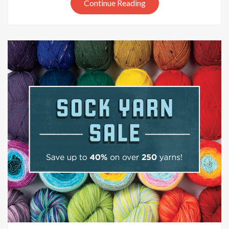
sale
Continue Reading
–
20%
off
Bare
Yarn