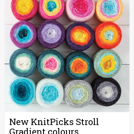
New KnitPicks Stroll
Gradient colours