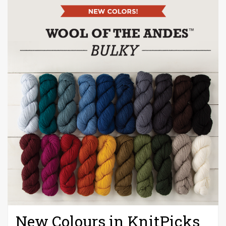
New Colours in KnitPicks