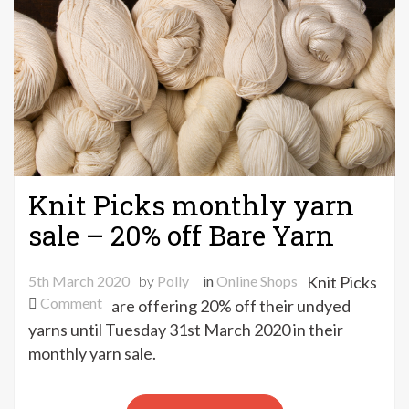
Knit Picks monthly yarn
sale – 20% off Bare Yarn
5th March 2020
by
Polly
in
Online Shops
Knit Picks
on
Comment
are offering 20% off their undyed
Knit
yarns until Tuesday 31st March 2020 in their
Picks
monthly yarn sale.
monthly
yarn