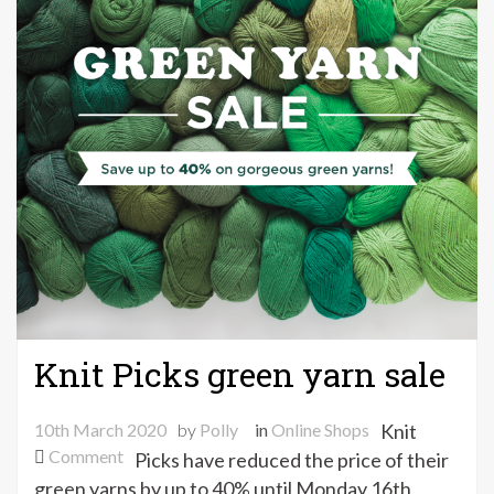
Knit Picks green yarn sale
10th March 2020
by
Polly
in
Online Shops
Knit
on
Comment
Picks have reduced the price of their
Knit
green yarns by up to 40% until Monday 16th