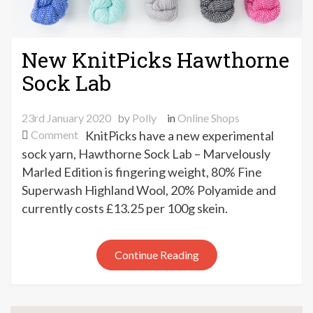
New KnitPicks Hawthorne
Sock Lab
23rd January 2020
by
Polly
in
Online Shops
on
Comment
KnitPicks have a new experimental
New
sock yarn, Hawthorne Sock Lab – Marvelously
KnitPicks
Marled Edition is fingering weight, 80% Fine
Hawthorne
Superwash Highland Wool, 20% Polyamide and
Sock
currently costs £13.25 per 100g skein.
Lab
Continue Reading