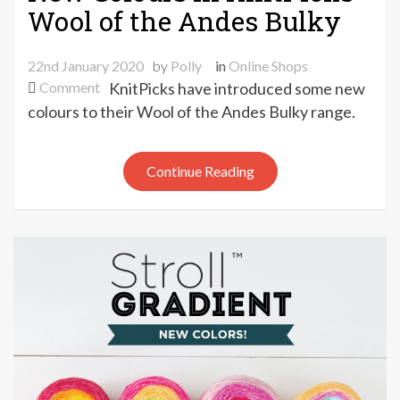
Wool of the Andes Bulky
22nd January 2020
by
Polly
in
Online Shops
on
Comment
KnitPicks have introduced some new
New
colours to their Wool of the Andes Bulky range.
Colours
in
Continue Reading
KnitPicks
Wool
of
the
Andes
Bulky