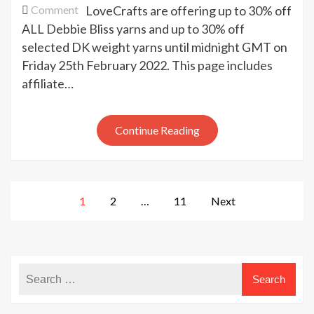
on
Comment
LoveCrafts are offering up to 30% off
Debbie
ALL Debbie Bliss yarns and up to 30% off
Bliss
selected DK weight yarns until midnight GMT on
yarns
Friday 25th February 2022. This page includes
sale
affiliate…
today
at
LoveCrafts
Continue Reading
Posts
1
2
…
11
Next
pagination