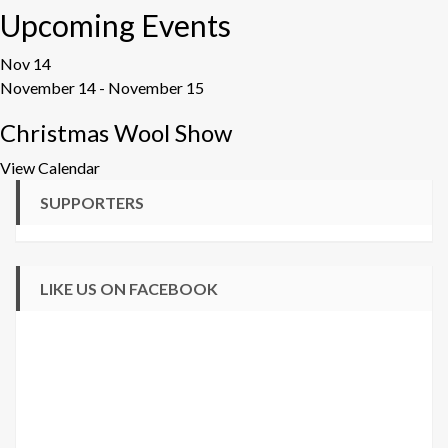
Upcoming Events
Nov
14
November 14
-
November 15
Christmas Wool Show
View Calendar
SUPPORTERS
LIKE US ON FACEBOOK