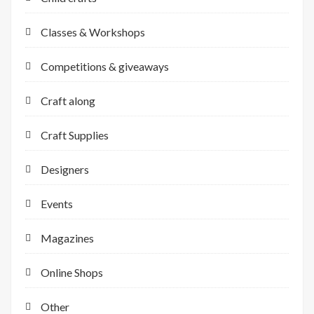
Classes & Workshops
Competitions & giveaways
Craft along
Craft Supplies
Designers
Events
Magazines
Online Shops
Other