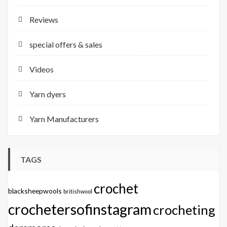
Reviews
special offers & sales
Videos
Yarn dyers
Yarn Manufacturers
TAGS
crochet
blacksheepwools
britishwool
crochetersofinstagram
crocheting