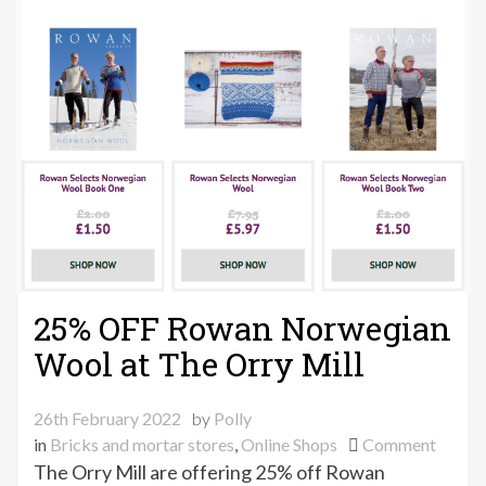
25% OFF Rowan Norwegian
Wool at The Orry Mill
26th February 2022
by
Polly
on
in
Bricks and mortar stores
,
Online Shops
Comment
25%
The Orry Mill are offering 25% off Rowan