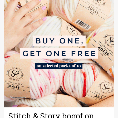
Stitch & Story bogof on