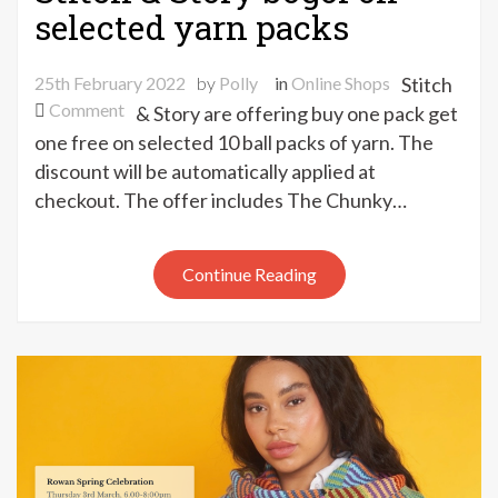
selected yarn packs
25th February 2022
by
Polly
in
Online Shops
Stitch
on
Comment
& Story are offering buy one pack get
Stitch
one free on selected 10 ball packs of yarn. The
&
discount will be automatically applied at
Story
checkout. The offer includes The Chunky…
bogof
on
selected
Continue Reading
yarn
packs