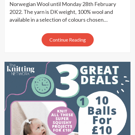
OFF
Norwegian Wool until Monday 28th February
Rowan
2022. The yarn is DK weight, 100% wool and
Norwe
available in a selection of colours chosen…
Wool
at
The
Continue Reading
Orry
Mill