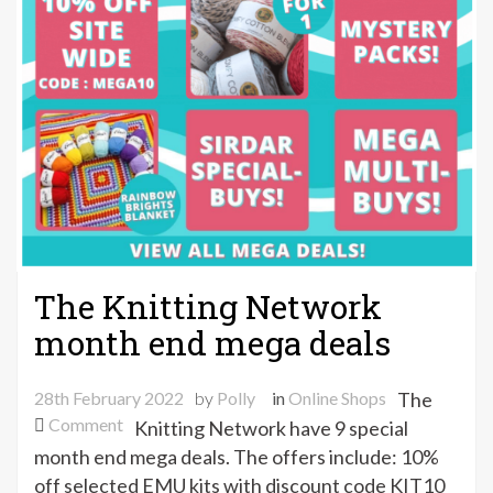
The Knitting Network
month end mega deals
28th February 2022
by
Polly
in
Online Shops
The
on
Comment
Knitting Network have 9 special
The
month end mega deals. The offers include: 10%
Knitting
off selected EMU kits with discount code KIT10