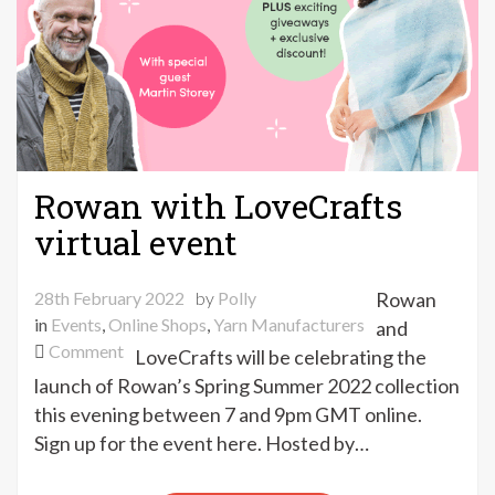
Rowan with LoveCrafts
virtual event
28th February 2022
by
Polly
Rowan
in
Events
,
Online Shops
,
Yarn Manufacturers
and
on
Comment
LoveCrafts will be celebrating the
Rowan
launch of Rowan’s Spring Summer 2022 collection
with
this evening between 7 and 9pm GMT online.
LoveCrafts
Sign up for the event here. Hosted by…
virtual
event