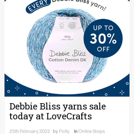
Debbie Bliss yarns sale
today at LoveCrafts
25th February 2022
by
Polly
in
Online Shops