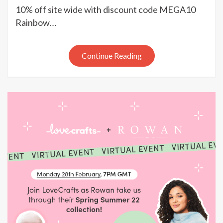
Network
10% off site wide with discount code MEGA10
month
Rainbow…
end
mega
deals
Continue Reading