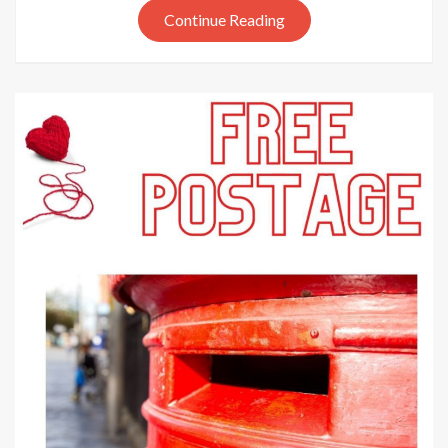
Continue Reading