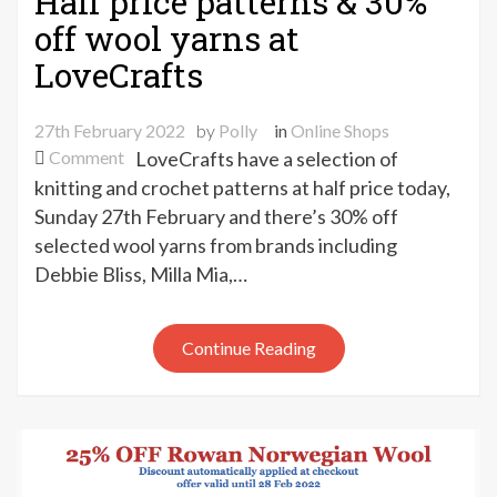
Half price patterns & 30%
off wool yarns at
LoveCrafts
27th February 2022
by
Polly
in
Online Shops
on
Comment
LoveCrafts have a selection of
Half
knitting and crochet patterns at half price today,
price
Sunday 27th February and there’s 30% off
patterns
selected wool yarns from brands including
&
Debbie Bliss, Milla Mia,…
30%
off
wool
Continue Reading
yarns
at
LoveCrafts