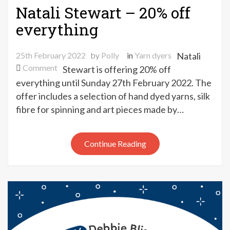
Natali Stewart – 20% off
everything
25th February 2022
by
Polly
in
Yarn dyers
Natali
on
Comment
Stewart is offering 20% off
Natali
everything until Sunday 27th February 2022. The
Stewart
offer includes a selection of hand dyed yarns, silk
–
fibre for spinning and art pieces made by…
20%
off
everything
Continue Reading