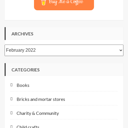
Buy Me a Coffee
ARCHIVES
Archives
CATEGORIES
Books
Bricks and mortar stores
Charity & Community
Child crafts