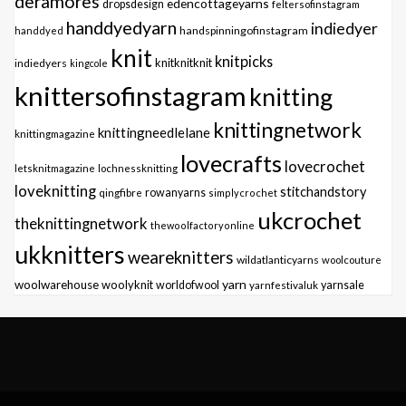
deramores
edencottageyarns
dropsdesign
feltersofinstagram
handdyedyarn
indiedyer
handspinningofinstagram
handdyed
knit
knitpicks
knitknitknit
indiedyers
kingcole
knittersofinstagram
knitting
knittingnetwork
knittingneedlelane
knittingmagazine
lovecrafts
lovecrochet
letsknitmagazine
lochnessknitting
loveknitting
stitchandstory
qingfibre
rowanyarns
simplycrochet
ukcrochet
theknittingnetwork
thewoolfactoryonline
ukknitters
weareknitters
wildatlanticyarns
woolcouture
yarn
woolwarehouse
woolyknit
worldofwool
yarnfestivaluk
yarnsale