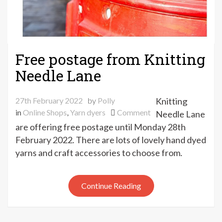
Free postage from Knitting
Needle Lane
27th February 2022
by
Polly
Knitting
on
in
Online Shops
,
Yarn dyers
Comment
Needle Lane
Free
are offering free postage until Monday 28th
postage
February 2022. There are lots of lovely hand dyed
from
yarns and craft accessories to choose from.
Knitting
Needle
Lane
Continue Reading