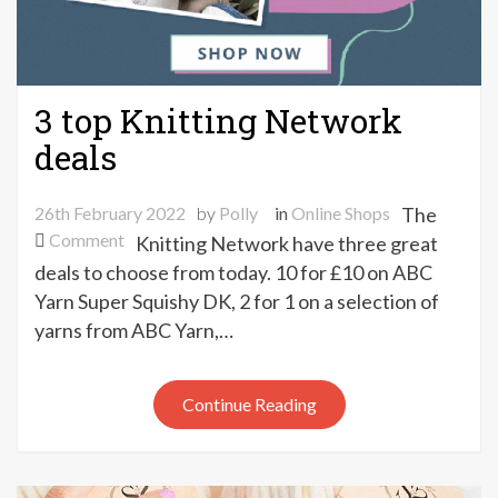
3 top Knitting Network
deals
26th February 2022
by
Polly
in
Online Shops
The
on
Comment
Knitting Network have three great
3
deals to choose from today. 10 for £10 on ABC
top
Yarn Super Squishy DK, 2 for 1 on a selection of
Knitting
yarns from ABC Yarn,…
Network
deals
Continue Reading