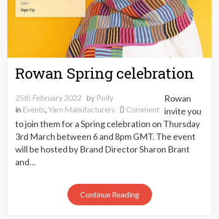
Rowan Spring celebration
25th February 2022
by
Polly
Rowan
on
in
Events
,
Yarn Manufacturers
Comment
invite you
Rowan
to join them for a Spring celebration on Thursday
Spring
3rd March between 6 and 8pm GMT. The event
celebration
will be hosted by Brand Director Sharon Brant
and…
Continue Reading