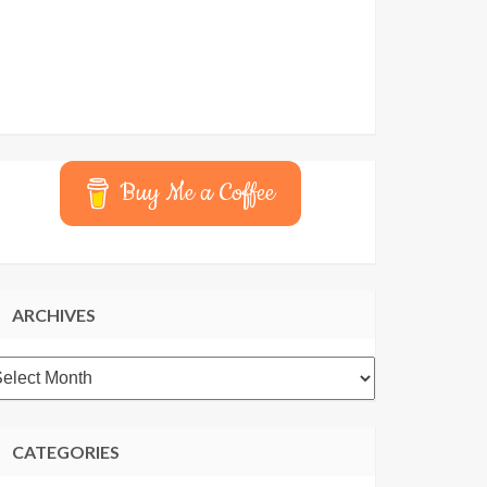
Buy Me a Coffee
ARCHIVES
rchives
CATEGORIES