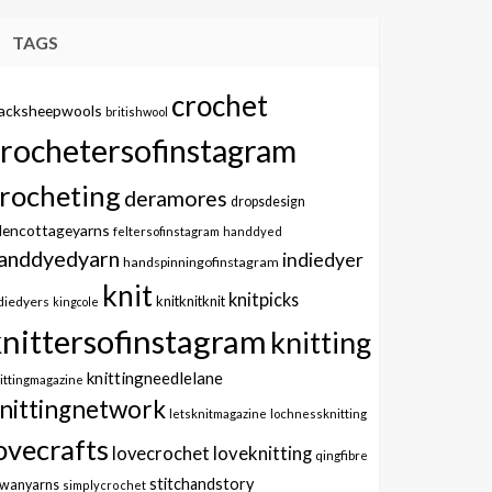
TAGS
crochet
lacksheepwools
britishwool
crochetersofinstagram
rocheting
deramores
dropsdesign
dencottageyarns
feltersofinstagram
handdyed
anddyedyarn
indiedyer
handspinningofinstagram
knit
knitpicks
knitknitknit
diedyers
kingcole
knittersofinstagram
knitting
knittingneedlelane
ittingmagazine
nittingnetwork
letsknitmagazine
lochnessknitting
ovecrafts
lovecrochet
loveknitting
qingfibre
stitchandstory
owanyarns
simplycrochet