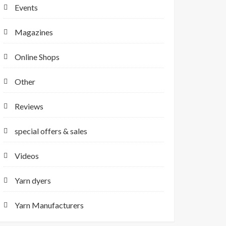
Events
Magazines
Online Shops
Other
Reviews
special offers & sales
Videos
Yarn dyers
Yarn Manufacturers