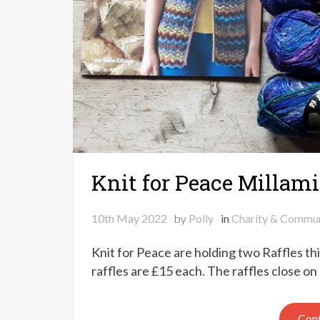
Knit for Peace Millami
10th May 2022
by
Polly
in
Charity & Commun
Knit for Peace are holding two Raffles th
raffles are £15 each. The raffles close 
Cont