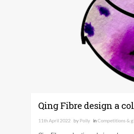
Qing Fibre design a c
11th April 2022
by
Polly
in
Competitions & g