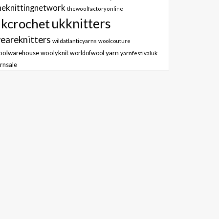
heknittingnetwork
thewoolfactoryonline
ukknitters
kcrochet
eareknitters
wildatlanticyarns
woolcouture
yarn
oolwarehouse
woolyknit
worldofwool
yarnfestivaluk
rnsale