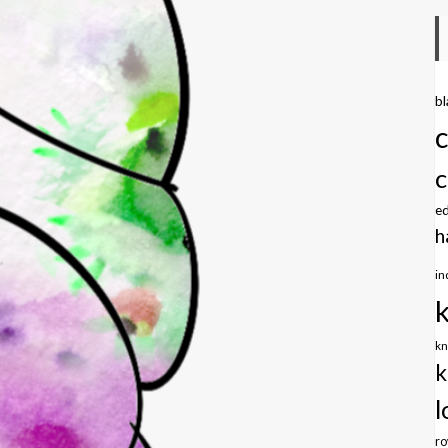
b
c
e
h
in
kn
k
l
r