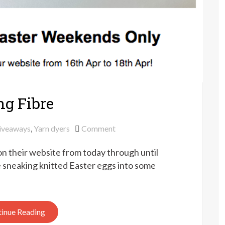
ing Fibre
on
iveaways
,
Yarn dyers
Comment
10%
 on their website from today through until
off
for
e sneaking knitted Easter eggs into some
Easter
at
Qing
inue Reading
Fibre