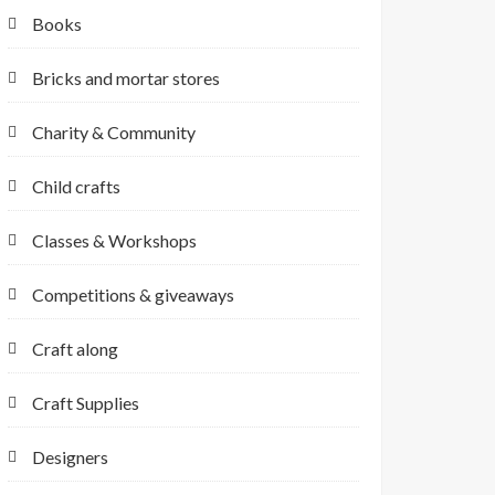
Books
Bricks and mortar stores
Charity & Community
Child crafts
Classes & Workshops
Competitions & giveaways
Craft along
Craft Supplies
Designers