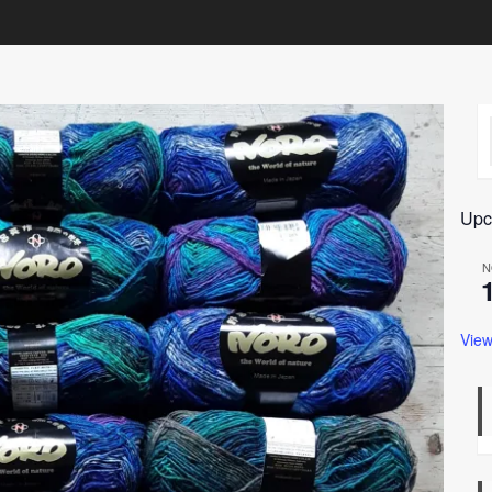
Upc
N
View