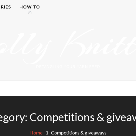
RIES
HOW TO
olly Knitt
DETANGLING YOUR YARN FEED
egory:
Competitions & givea
Home
Competitions & giveaways