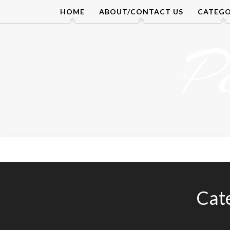
Skip
HOME
ABOUT/CONTACT US
CATEGO
to
content
P
Cat