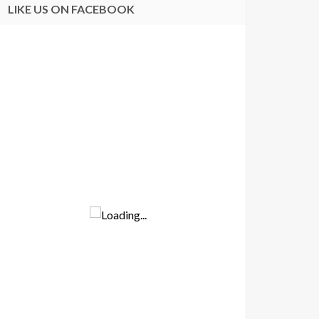
LIKE US ON FACEBOOK