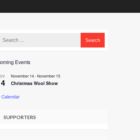
oming Events
November 14
-
November 15
OV
14
Christmas Wool Show
 Calendar
SUPPORTERS