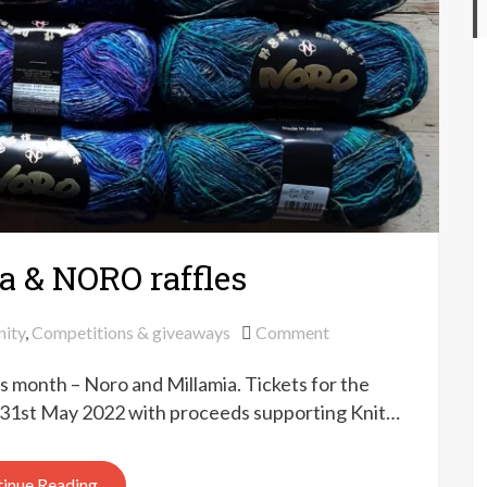
a & NORO raffles
on
ity
,
Competitions & giveaways
Comment
Knit
is month – Noro and Millamia. Tickets for the
for
Peace
on 31st May 2022 with proceeds supporting Knit…
Millamia
&
inue Reading