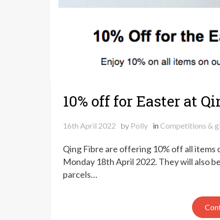
10% off for Easter at Q
16th April 2022
by
Polly
in
Competitions & g
Qing Fibre are offering 10% off all items
Monday 18th April 2022. They will also b
parcels…
Cont