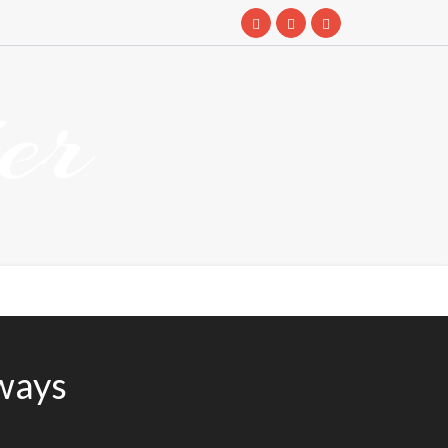
er
ways