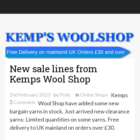
New sale lines from
Kemps Wool Shop
2nd February 2023
by
Polly
in
Online Shops
Kemps
on
Comment
Wool Shop have added some new
New
bargain yarns in stock. Just arrived new clearance
sale
yarns: Limited quantities on some yarns. Free
lines
delivery to UK mainland on orders over £30.
from
Kemps