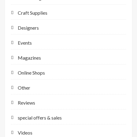
Craft Supplies
Designers
Events
Magazines
Online Shops
Other
Reviews
special offers & sales
Videos