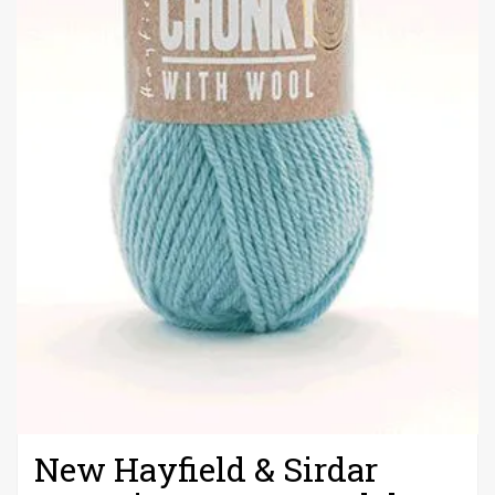
New Hayfield & Sirdar