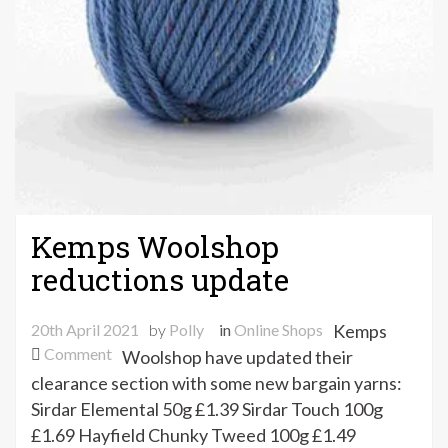
Kemps Woolshop
reductions update
20th April 2021
by
Polly
in
Online Shops
Kemps
on
Comment
Woolshop have updated their
Kemps
clearance section with some new bargain yarns:
Woolshop
Sirdar Elemental 50g £1.39 Sirdar Touch 100g
reductions
£1.69 Hayfield Chunky Tweed 100g £1.49