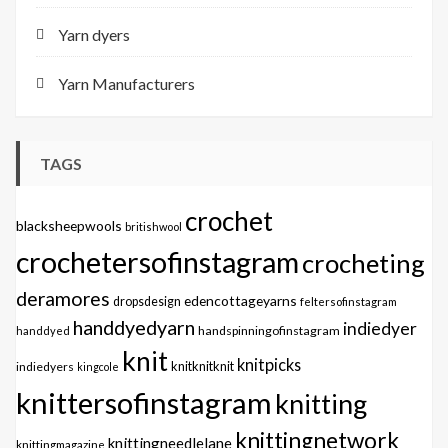
Yarn dyers
Yarn Manufacturers
TAGS
crochet
blacksheepwools
britishwool
crochetersofinstagram
crocheting
deramores
edencottageyarns
dropsdesign
feltersofinstagram
handdyedyarn
indiedyer
handspinningofinstagram
handdyed
knit
knitpicks
knitknitknit
indiedyers
kingcole
knittersofinstagram
knitting
knittingnetwork
knittingneedlelane
knittingmagazine