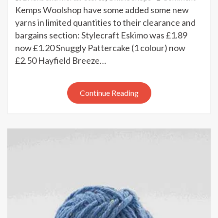
New
Kemps Woolshop have some added some new
bargai
yarns in limited quantities to their clearance and
at
bargains section: Stylecraft Eskimo was £1.89
Kemp
now £1.20 Snuggly Pattercake (1 colour) now
Wools
£2.50 Hayfield Breeze…
Continue Reading