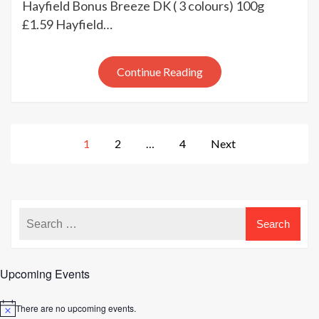
Hayfield Bonus Breeze DK ( 3 colours) 100g
Hayfield
£1.59 Hayfield…
clearance
yarns
at
Continue Reading
Kemps
Posts
1
2
…
4
Next
pagination
Upcoming Events
There are no upcoming events.
Notice