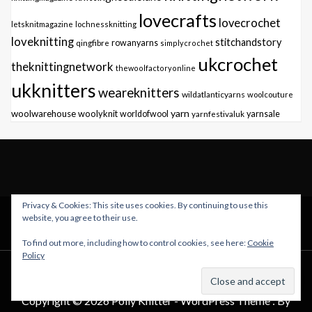
lovecrafts
lovecrochet
letsknitmagazine
lochnessknitting
loveknitting
stitchandstory
qingfibre
rowanyarns
simplycrochet
ukcrochet
theknittingnetwork
thewoolfactoryonline
ukknitters
weareknitters
wildatlanticyarns
woolcouture
yarn
woolwarehouse
woolyknit
worldofwool
yarnfestivaluk
yarnsale
Privacy & Cookies: This site uses cookies. By continuing to use this
TWITTER
INSTAGRAM
FACEBOOK
website, you agree to their use.
To find out more, including how to control cookies, see here:
Cookie
Policy
Copyright © 2026 Polly Knitter - WordPress Theme : By