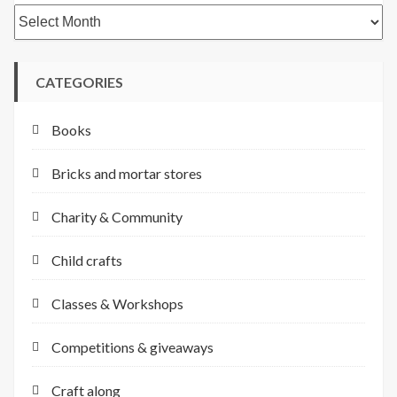
Archives
CATEGORIES
Books
Bricks and mortar stores
Charity & Community
Child crafts
Classes & Workshops
Competitions & giveaways
Craft along