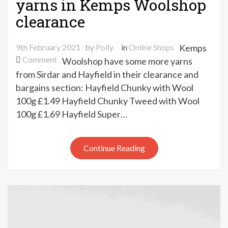
yarns in Kemps Woolshop
clearance
9th February 2021
by
Polly
in
Online Shops
Kemps
on
Comment
Woolshop have some more yarns
New
from Sirdar and Hayfield in their clearance and
Hayfield
bargains section: Hayfield Chunky with Wool
&
100g £1.49 Hayfield Chunky Tweed with Wool
Sirdar
100g £1.69 Hayfield Super…
yarns
in
Kemps
Continue Reading
Woolshop
clearance