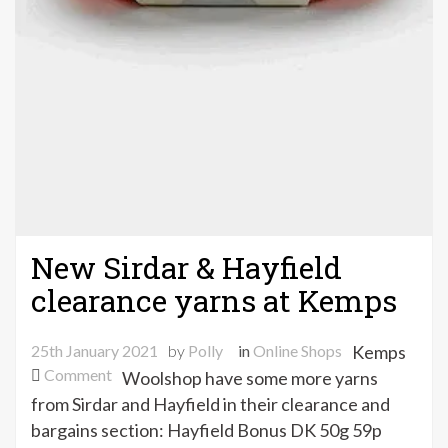
New Sirdar & Hayfield
clearance yarns at Kemps
25th January 2021
by
Polly
in
Online Shops
Kemps
on
Comment
Woolshop have some more yarns
New
from Sirdar and Hayfield in their clearance and
Sirdar
bargains section: Hayfield Bonus DK 50g 59p
&