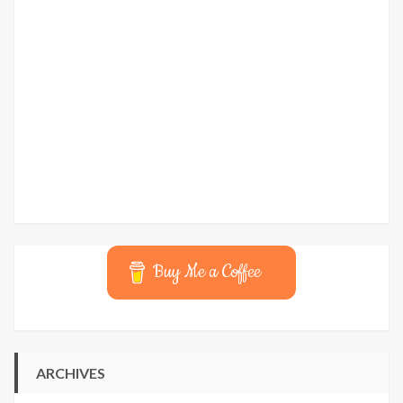
Buy Me a Coffee
ARCHIVES