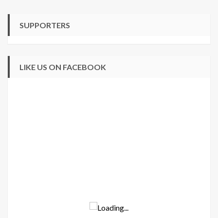
SUPPORTERS
LIKE US ON FACEBOOK