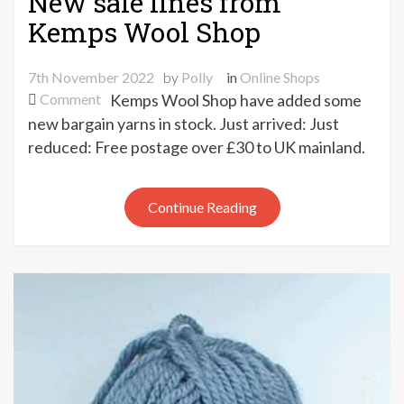
New sale lines from
Kemps Wool Shop
7th November 2022
by
Polly
in
Online Shops
on
Comment
Kemps Wool Shop have added some
New
new bargain yarns in stock. Just arrived: Just
sale
reduced: Free postage over £30 to UK mainland.
lines
from
Kemps
Continue Reading
Wool
Shop