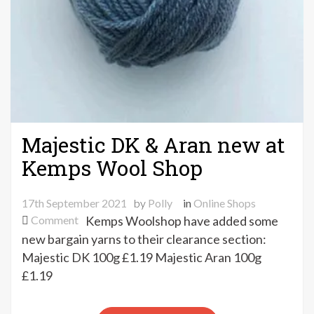
Majestic DK & Aran new at
Kemps Wool Shop
17th September 2021
by
Polly
in
Online Shops
on
Comment
Kemps Woolshop have added some
Majestic
new bargain yarns to their clearance section:
DK
Majestic DK 100g £1.19 Majestic Aran 100g
&
£1.19
Aran
new