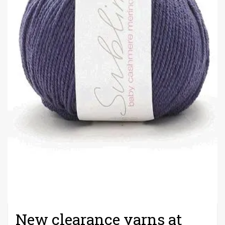
New clearance yarns at