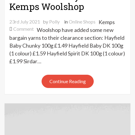
Kemps Woolshop
23rd July 2021
by
Polly
in
Online Shops
Kemps
on
Comment
Woolshop have added some new
New
bargain yarns to their clearance section: Hayfield
clearance
Baby Chunky 100g £1.49 Hayfield Baby DK 100g
yarns
(1 colour) £1.59 Hayfield Spirit DK 100g (1 colour)
at
£1.99 Sirdar…
Kemps
Woolshop
Continue Reading