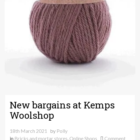
New bargains at Kemps
Woolshop
18th March 2021
by
Polly
on
in
Bricks and mortar stores
,
Online Shops
Comment