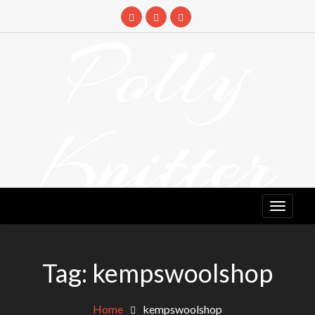
Skip
to
Polly
content
Knitter
DETANGLING YOUR YARN FEED
Tag:
kempswoolshop
Home
kempswoolshop