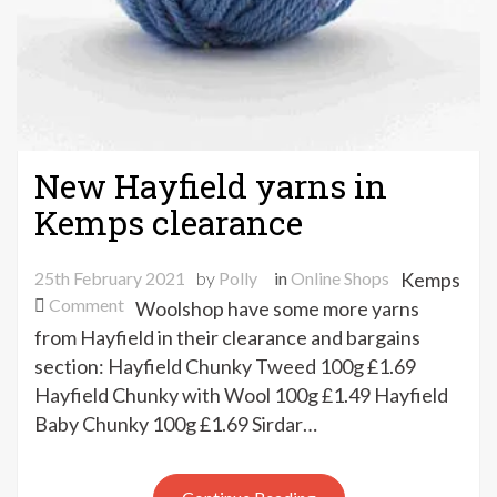
New Hayfield yarns in
Kemps clearance
25th February 2021
by
Polly
in
Online Shops
Kemps
on
Comment
Woolshop have some more yarns
New
from Hayfield in their clearance and bargains
Hayfield
section: Hayfield Chunky Tweed 100g £1.69
yarns
Hayfield Chunky with Wool 100g £1.49 Hayfield
in
Baby Chunky 100g £1.69 Sirdar…
Kemps
clearance