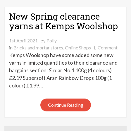
New Spring clearance
yarns at Kemps Woolshop
1st April 2021
by
Polly
on
in
Bricks and mortar stores
,
Online Shops
Comment
New
Kemps Woolshop have some added some new
Spring
yarns in limited quantities to their clearance and
cleara
bargains section: Sirdar No.1 100g (4 colours)
yarns
£2.19 Supersoft Aran Rainbow Drops 100g (1
at
colour) £1.99…
Kemp
Wools
Continue Reading