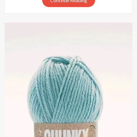
Continue Reading