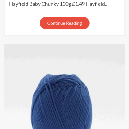
update
Hayfield Baby Chunky 100g £1.49 Hayfield…
Continue Reading