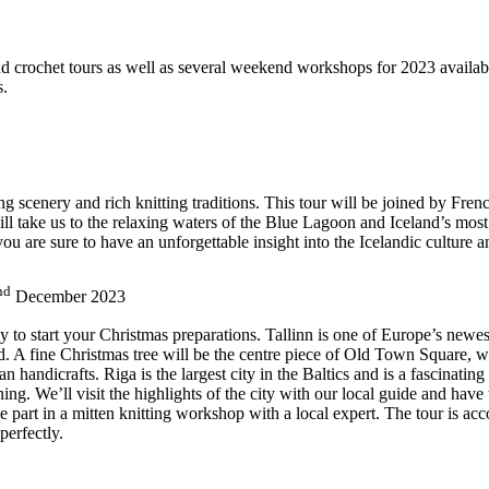
 crochet tours as well as several weekend workshops for 2023 available
s.
king scenery and rich knitting traditions. This tour will be joined by F
ill take us to the relaxing waters of the Blue Lagoon and Iceland’s most
u are sure to have an unforgettable insight into the Icelandic culture an
nd
December 2023
way to start your Christmas preparations. Tallinn is one of Europe’s newes
A fine Christmas tree will be the centre piece of Old Town Square, wh
an handicrafts. Riga is the largest city in the Baltics and is a fascinati
ng. We’ll visit the highlights of the city with our local guide and have t
ake part in a mitten knitting workshop with a local expert. The tour i
perfectly.