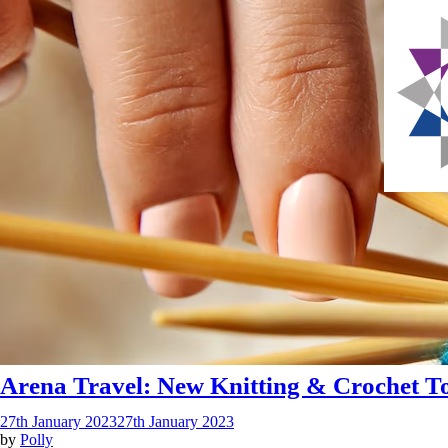
Arena Travel: New Knitting & Crochet To
27th January 2023
27th January 2023
by
Polly