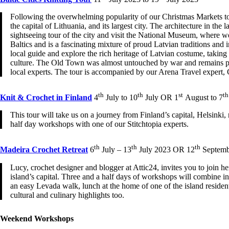
Following the overwhelming popularity of our Christmas Markets tour 
the capital of Lithuania, and its largest city. The architecture in
sightseeing tour of the city and visit the National Museum, where we
Baltics and is a fascinating mixture of proud Latvian traditions and i
local guide and explore the rich heritage of Latvian costume, taking 
culture. The Old Town was almost untouched by war and remains perfe
local experts. The tour is accompanied by our Arena Travel expert, 
th
th
st
th
Knit & Crochet in Finland
4
July to 10
July OR 1
August to 7
This tour will take us on a journey from Finland’s capital, Helsink
half day workshops with one of our Stitchtopia experts.
th
th
th
Madeira Crochet Retreat
6
July – 13
July 2023 OR 12
Septemb
Lucy, crochet designer and blogger at Attic24, invites you to join h
island’s capital. Three and a half days of workshops will combine i
an easy Levada walk, lunch at the home of one of the island residen
cultural and culinary highlights too.
Weekend Workshops