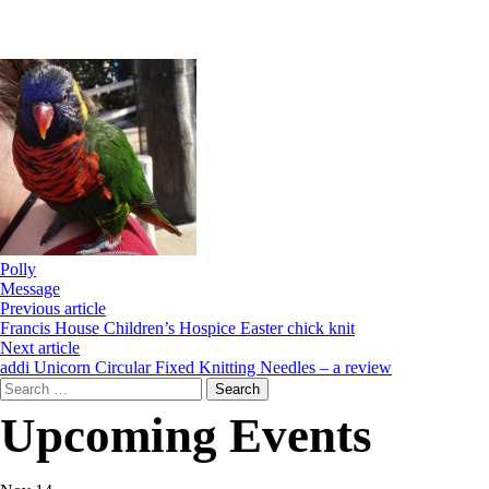
Polly
Message
Previous article
Francis House Children’s Hospice Easter chick knit
Next article
addi Unicorn Circular Fixed Knitting Needles – a review
Search
for:
Upcoming Events