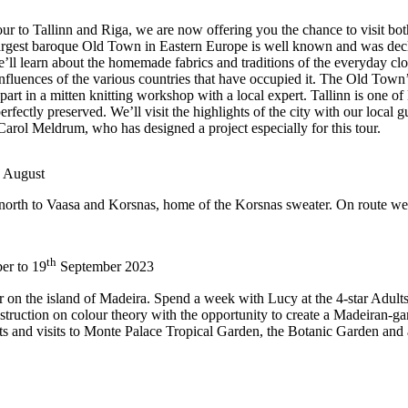
to Tallinn and Riga, we are now offering you the chance to visit both ci
 the largest baroque Old Town in Eastern Europe is well known and was 
’ll learn about the homemade fabrics and traditions of the everyday cloth
nfluences of the various countries that have occupied it. The Old Town’s 
part in a mitten knitting workshop with a local expert. Tallinn is one of
ctly preserved. We’ll visit the highlights of the city with our local g
Carol Meldrum, who has designed a project especially for this tour.
August
i, north to Vaasa and Korsnas, home of the Korsnas sweater. On route we
th
er to 19
September 2023
er on the island of Madeira. Spend a week with Lucy at the 4-star Adult
nstruction on colour theory with the opportunity to create a Madeiran-g
ts and visits to Monte Palace Tropical Garden, the Botanic Garden and a