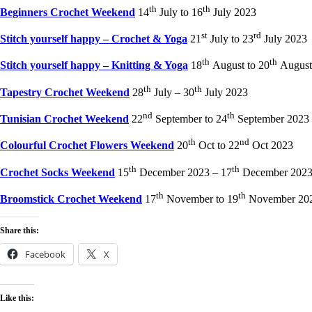
th
th
Beginners Crochet Weekend
14
July to 16
July 2023
st
rd
Stitch yourself happy – Crochet & Yoga
21
July to 23
July 2023
th
th
Stitch yourself happy – Knitting & Yoga
18
August to 20
August
th
th
Tapestry Crochet Weekend
28
July – 30
July 2023
nd
th
Tunisian Crochet Weekend
22
September to 24
September 2023
th
nd
Colourful Crochet Flowers Weekend
20
Oct to 22
Oct 2023
th
th
Crochet Socks Weekend
15
December 2023 – 17
December 202
th
th
Broomstick Crochet Weekend
17
November to 19
November 20
Share this:
Facebook
X
Like this: