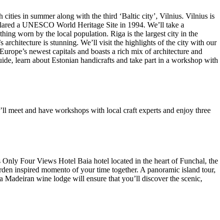
ties in summer along with the third ‘Baltic city’, Vilnius. Vilnius is
declared a UNESCO World Heritage Site in 1994. We’ll take a
ing worn by the local population. Riga is the largest city in the
architecture is stunning. We’ll visit the highlights of the city with our
 Europe’s newest capitals and boasts a rich mix of architecture and
uide, learn about Estonian handicrafts and take part in a workshop with
’ll meet and have workshops with local craft experts and enjoy three
s Only Four Views Hotel Baia hotel located in the heart of Funchal, the
arden inspired momento of your time together. A panoramic island tour,
 Madeiran wine lodge will ensure that you’ll discover the scenic,