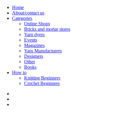
Skip
Home
to
About/contact us
content
Categories
Online Shops
Bricks and mortar stores
Yarn dyers
Events
Magazines
Yarn Manufacturers
Designers
Other
Books
How to
Knitting Beginners
Crochet Beginners
Polly Knitter