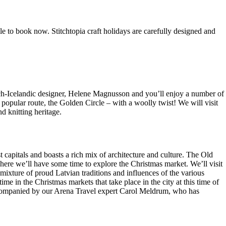
 to book now. Stitchtopia craft holidays are carefully designed and
rench-Icelandic designer, Helene Magnusson and you’ll enjoy a number of
 popular route, the Golden Circle – with a woolly twist! We will visit
d knitting heritage.
t capitals and boasts a rich mix of architecture and culture. The Old
ere we’ll have some time to explore the Christmas market. We’ll visit
ng mixture of proud Latvian traditions and influences of the various
ime in the Christmas markets that take place in the city at this time of
s accompanied by our Arena Travel expert Carol Meldrum, who has