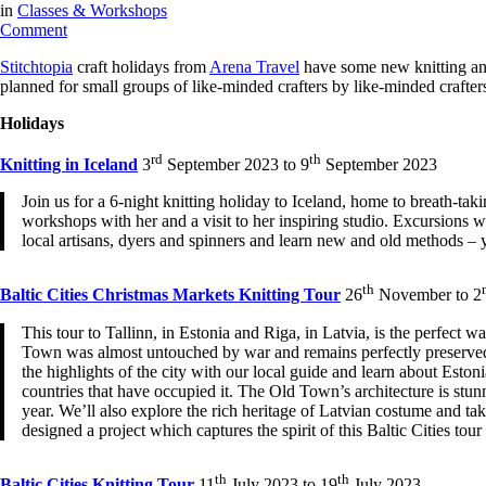
in
Classes & Workshops
on
Comment
Arena Travel:
Stitchtopia
craft holidays from
Arena Travel
have some new knitting and
New
planned for small groups of like-minded crafters by like-minded crafter
Knitting
&
Holidays
Crochet
Tours
rd
th
Knitting in Iceland
3
September 2023 to 9
September 2023
for
2023
Join us for a 6-night knitting holiday to Iceland, home to breath-ta
workshops with her and a visit to her inspiring studio. Excursions w
local artisans, dyers and spinners and learn new and old methods – yo
th
Baltic Cities Christmas Markets Knitting Tour
26
November to 2
This tour to Tallinn, in Estonia and Riga, in Latvia, is the perfect 
Town was almost untouched by war and remains perfectly preserved. 
the highlights of the city with our local guide and learn about Estoni
countries that have occupied it. The Old Town’s architecture is stunni
year. We’ll also explore the rich heritage of Latvian costume and t
designed a project which captures the spirit of this Baltic Cities tour 
th
th
Baltic Cities Knitting Tour
11
July 2023 to 19
July 2023