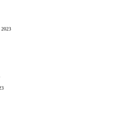
 2023
3
23