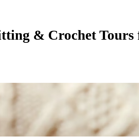
tting & Crochet Tours 