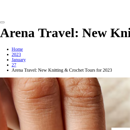
detangling your yarn feed
Arena Travel: New Kni
Home
2023
January
27
Arena Travel: New Knitting & Crochet Tours for 2023