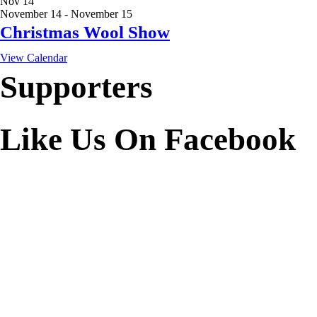
Nov
14
November 14
-
November 15
Christmas Wool Show
View Calendar
Supporters
Like Us On Facebook