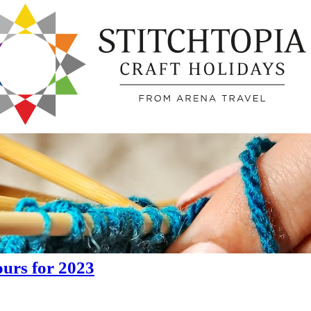
urs for 2023