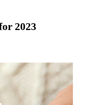
for 2023