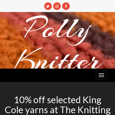
Skip
to
Polly
content
Knitter
DETANGLING YOUR YARN FEED
10% off selected King
Cole yarns at The Knitting