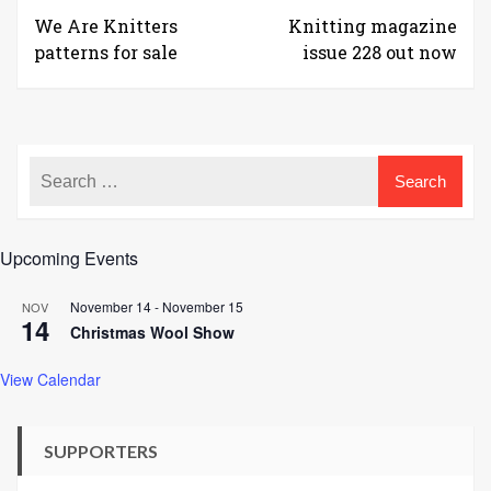
We Are Knitters
Knitting magazine
patterns for sale
issue 228 out now
Upcoming Events
November 14
-
November 15
NOV
14
Christmas Wool Show
View Calendar
SUPPORTERS