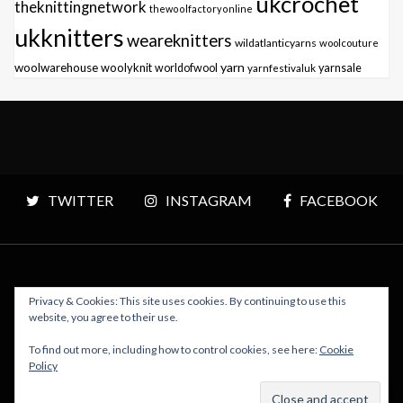
ukcrochet
theknittingnetwork
thewoolfactoryonline
ukknitters
weareknitters
wildatlanticyarns
woolcouture
yarn
woolwarehouse
woolyknit
worldofwool
yarnfestivaluk
yarnsale
TWITTER
INSTAGRAM
FACEBOOK
Privacy & Cookies: This site uses cookies. By continuing to use this
Copyright © 2026 Polly Knitter - WordPress Theme : By
website, you agree to their use.
Sparkle Themes
To find out more, including how to control cookies, see here:
Cookie
Policy
BACK TO TOP