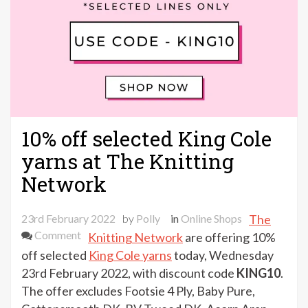
10% off selected King Cole
yarns at The Knitting
Network
23rd February 2022
by
Polly
in
Online Shops
The
on
Comment
Knitting Network
are offering 10%
10%
off selected
King Cole yarns
today, Wednesday
off
23rd February 2022, with discount code
KING10
.
selected
The offer excludes Footsie 4 Ply, Baby Pure,
King