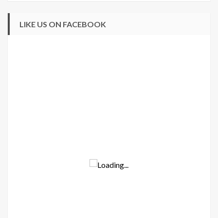
LIKE US ON FACEBOOK