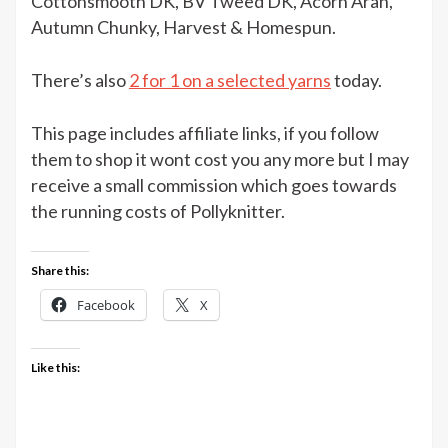
Cottonsmooth DK, BV Tweed DK, Acorn Aran,
Cole
Autumn Chunky, Harvest & Homespun.
yarns
at
There’s also
2 for 1 on a selected yarns
today.
The
Knitting
This page includes affiliate links, if you follow
Network
them to shop it wont cost you any more but I may
receive a small commission which goes towards
the running costs of Pollyknitter.
Share this:
Facebook
X
Like this: