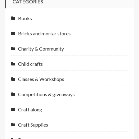
CATEGORIES
Books
Bricks and mortar stores
Charity & Community
Child crafts
Classes & Workshops
Competitions & giveaways
Craft along
Craft Supplies