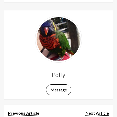
Polly
Message
Previous Article
Next Article