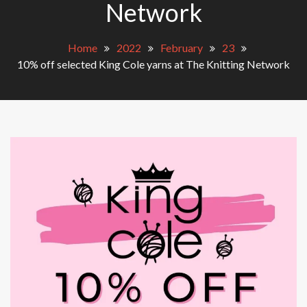
Network
Home
2022
February
23
10% off selected King Cole yarns at The Knitting Network