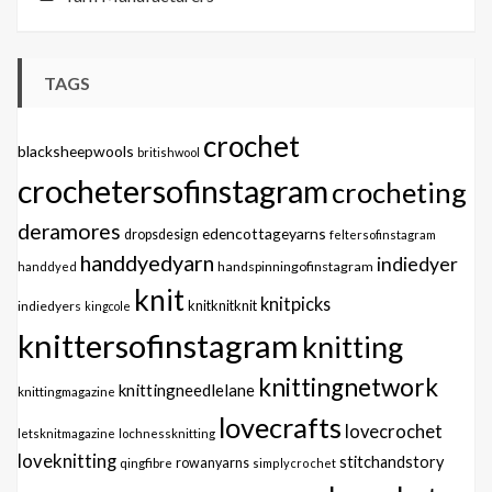
TAGS
crochet
blacksheepwools
britishwool
crochetersofinstagram
crocheting
deramores
edencottageyarns
dropsdesign
feltersofinstagram
handdyedyarn
indiedyer
handspinningofinstagram
handdyed
knit
knitpicks
knitknitknit
indiedyers
kingcole
knittersofinstagram
knitting
knittingnetwork
knittingneedlelane
knittingmagazine
lovecrafts
lovecrochet
letsknitmagazine
lochnessknitting
loveknitting
stitchandstory
qingfibre
rowanyarns
simplycrochet