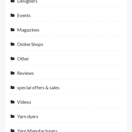
Designers
Events
Magazines
Online Shops
Other
Reviews
special offers & sales
Videos
Yarn dyers
Yarn Manufacturers