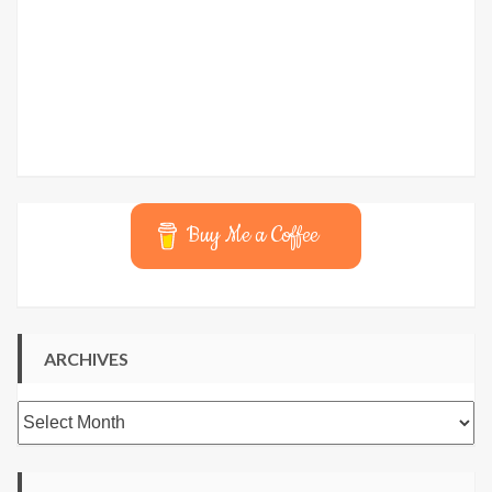
Buy Me a Coffee
ARCHIVES
Archives