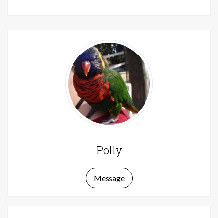
Polly
Message