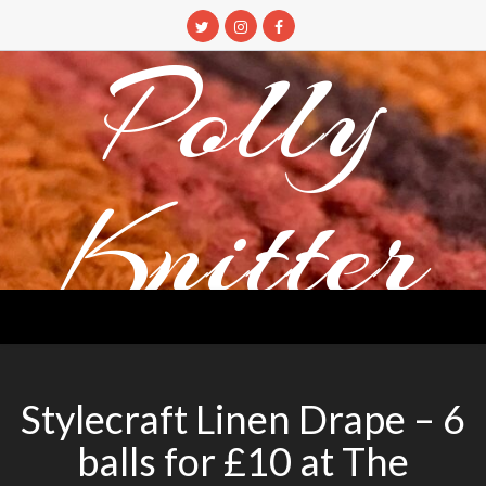
Skip
to
Polly
content
Knitter
DETANGLING YOUR YARN FEED
Stylecraft Linen Drape – 6
balls for £10 at The