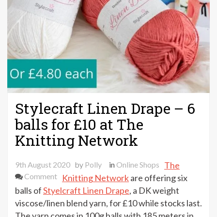
Stylecraft Linen Drape – 6
balls for £10 at The
Knitting Network
9th August 2020
by
Polly
in
Online Shops
The
on
Comment
Knitting Network
are offering six
Stylecraft
balls of
Styelcraft Linen Drape
, a DK weight
Linen
viscose/linen blend yarn, for £10 while stocks last.
Drape
The yarn comes in 100g balls with 185 meters in