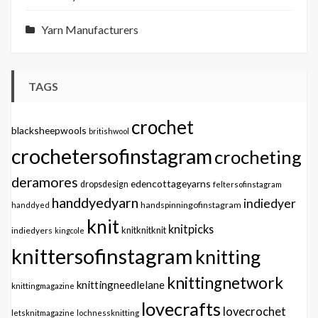
Yarn Manufacturers
TAGS
crochet
blacksheepwools
britishwool
crochetersofinstagram
crocheting
deramores
edencottageyarns
dropsdesign
feltersofinstagram
handdyedyarn
indiedyer
handspinningofinstagram
handdyed
knit
knitpicks
knitknitknit
indiedyers
kingcole
knittersofinstagram
knitting
knittingnetwork
knittingneedlelane
knittingmagazine
lovecrafts
lovecrochet
letsknitmagazine
lochnessknitting