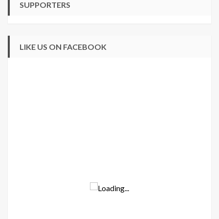
SUPPORTERS
LIKE US ON FACEBOOK