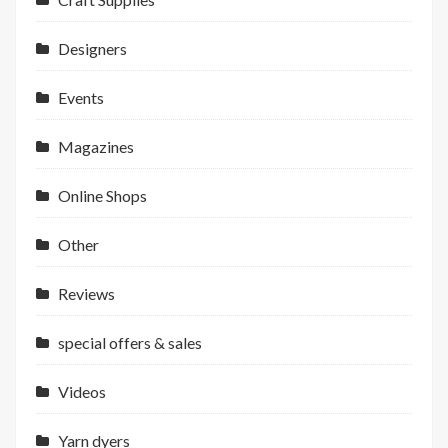
Designers
Events
Magazines
Online Shops
Other
Reviews
special offers & sales
Videos
Yarn dyers