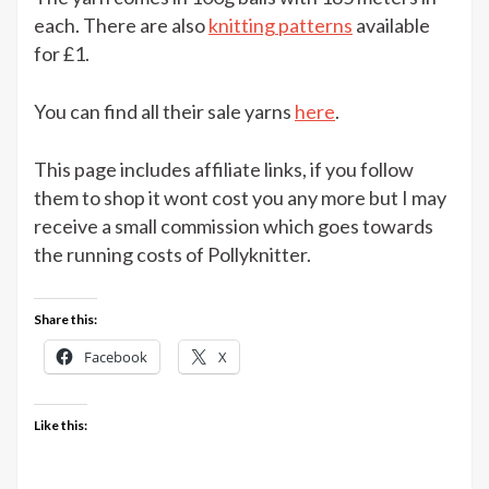
–
each. There are also
knitting patterns
available
6
for £1.
balls
for
You can find all their sale yarns
here
.
£10
at
This page includes affiliate links, if you follow
The
Knitting
them to shop it wont cost you any more but I may
Network
receive a small commission which goes towards
the running costs of Pollyknitter.
Share this:
Facebook
X
Like this: