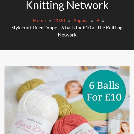
Knitting Network
Home
2020
August
9
Stylecraft Linen Drape – 6 balls for £10 at The Knitting
Network