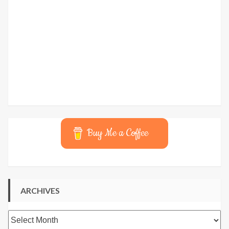
Buy Me a Coffee
ARCHIVES
Archives