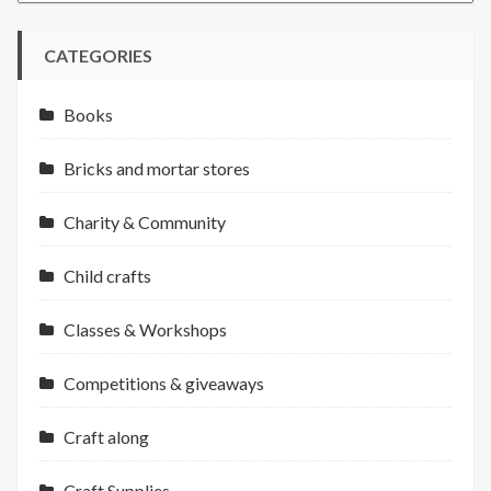
CATEGORIES
Books
Bricks and mortar stores
Charity & Community
Child crafts
Classes & Workshops
Competitions & giveaways
Craft along
Craft Supplies