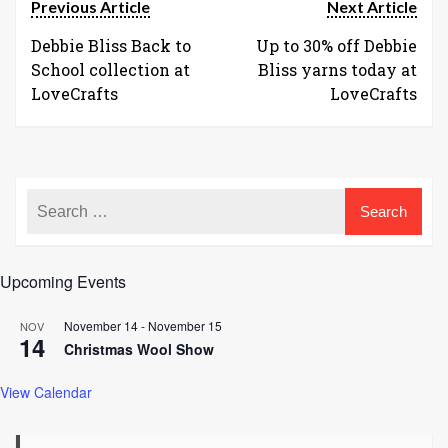
Previous Article
Next Article
Debbie Bliss Back to
Up to 30% off Debbie
School collection at
Bliss yarns today at
LoveCrafts
LoveCrafts
Upcoming Events
November 14
-
November 15
NOV
14
Christmas Wool Show
View Calendar