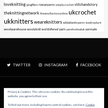
loveknitting
stitchandstory
qingfibre
rowanyarns
simplycrochet
ukcrochet
theknittingnetwork
thewoolfactoryonline
ukknitters
weareknitters
wildatlanticyarns
woolcouture
yarn
woolwarehouse
woolyknit
worldofwool
yarnfestivaluk
yarnsale
TWITTER
INSTAGRAM
FACEBOOK
Privacy & Cookies: This site uses cookies. By continuing to use this
Copyright © 2026 Polly Knitter - WordPress Theme : By
website, you agree to their use.
Sparkle Themes
To find out more, including how to control cookies, see here:
Cookie