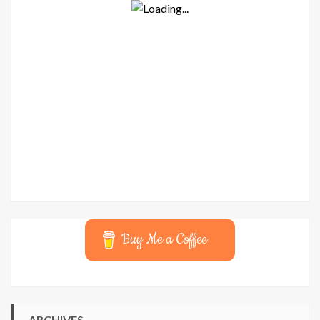
Buy Me a Coffee
ARCHIVES