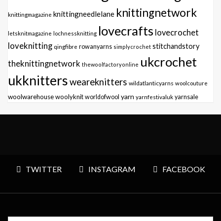
knittingnetwork
knittingneedlelane
knittingmagazine
lovecrafts
lovecrochet
letsknitmagazine
lochnessknitting
loveknitting
stitchandstory
qingfibre
rowanyarns
simplycrochet
ukcrochet
theknittingnetwork
thewoolfactoryonline
ukknitters
weareknitters
wildatlanticyarns
woolcouture
yarn
woolwarehouse
woolyknit
worldofwool
yarnfestivaluk
yarnsale
TWITTER
INSTAGRAM
FACEBOOK