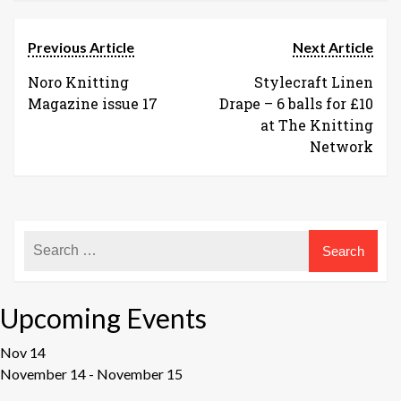
Previous Article
Next Article
Noro Knitting
Stylecraft Linen
Magazine issue 17
Drape – 6 balls for £10
at The Knitting
Network
Upcoming Events
Nov
14
November 14
-
November 15