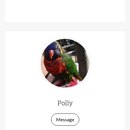
Polly
Message