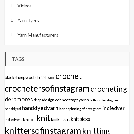
Videos
Yarn dyers
Yarn Manufacturers
TAGS
crochet
blacksheepwools
britishwool
crochetersofinstagram
crocheting
deramores
edencottageyarns
dropsdesign
feltersofinstagram
handdyedyarn
indiedyer
handspinningofinstagram
handdyed
knit
knitpicks
knitknitknit
indiedyers
kingcole
knittersofinstagram
knitting