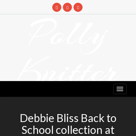
Skip
to
Polly
content
Knitter
DETANGLING YOUR YARN FEED
Debbie Bliss Back to
School collection at