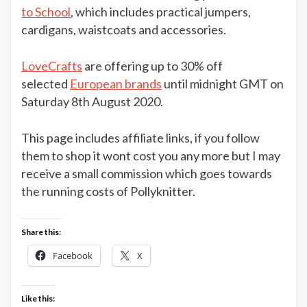
Bliss
to School
, which includes practical jumpers,
Back
cardigans, waistcoats and accessories.
to
School
LoveCrafts
are offering up to 30% off
collection
selected
European brands
until midnight GMT on
at
Saturday 8th August 2020.
LoveCrafts
This page includes affiliate links, if you follow
them to shop it wont cost you any more but I may
receive a small commission which goes towards
the running costs of Pollyknitter.
Share this:
Facebook
X
Like this: