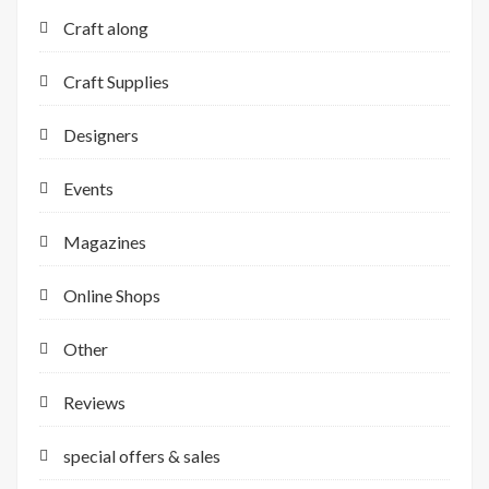
Craft along
Craft Supplies
Designers
Events
Magazines
Online Shops
Other
Reviews
special offers & sales