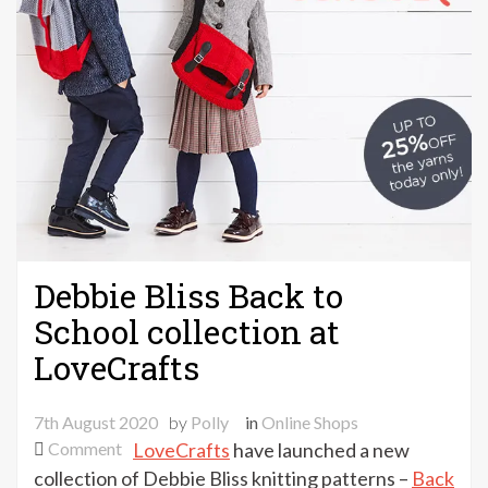
Debbie Bliss Back to
School collection at
LoveCrafts
7th August 2020
by
Polly
in
Online Shops
on
Comment
LoveCrafts
have launched a new
Debbie
collection of Debbie Bliss knitting patterns –
Back