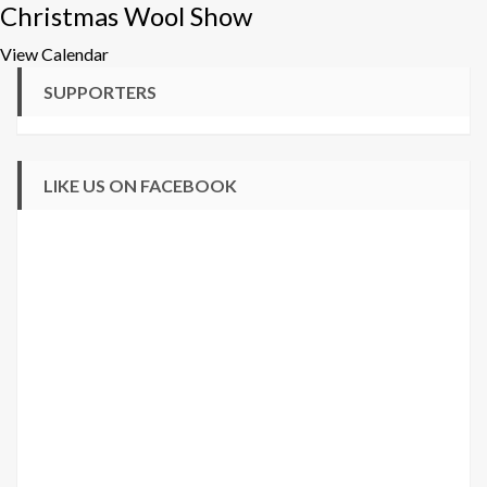
Christmas Wool Show
View Calendar
SUPPORTERS
LIKE US ON FACEBOOK