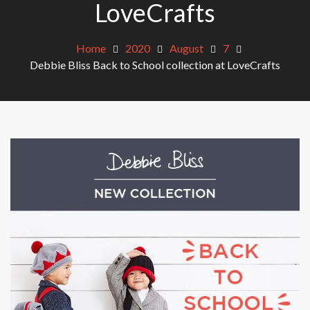
LoveCrafts
Home
2020
August
7
Debbie Bliss Back to School collection at LoveCrafts