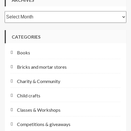
Archives
CATEGORIES
Books
Bricks and mortar stores
Charity & Community
Child crafts
Classes & Workshops
Competitions & giveaways