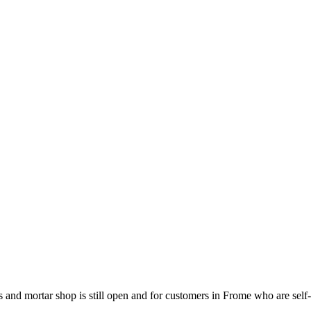
s and mortar shop is still open and for customers in Frome who are self-