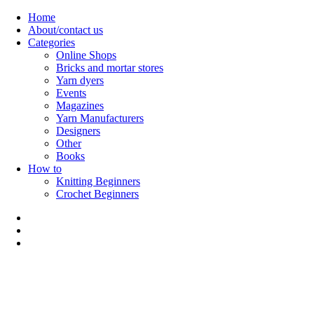
Skip
Home
to
About/contact us
content
Categories
Online Shops
Bricks and mortar stores
Yarn dyers
Events
Magazines
Yarn Manufacturers
Designers
Other
Books
How to
Knitting Beginners
Crochet Beginners
Polly Knitter