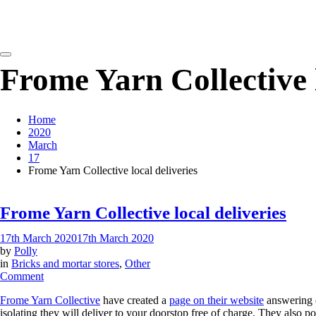
detangling your yarn feed
Frome Yarn Collective l
Home
2020
March
17
Frome Yarn Collective local deliveries
Frome Yarn Collective local deliveries
17th March 2020
17th March 2020
by
Polly
in
Bricks and mortar stores
,
Other
on
Comment
Frome
Frome Yarn Collective
have created a
page on their website
answering q
Yarn
isolating they will deliver to your doorstop free of charge. They also p
Collective