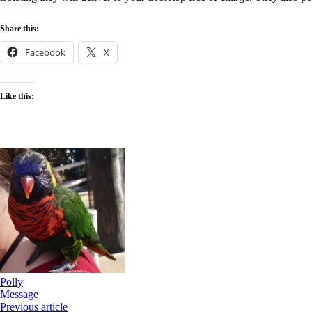
local
deliveries
Share this:
Facebook
X
Like this:
Polly
Message
Previous article