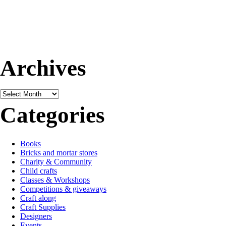
Archives
Archives
Categories
Books
Bricks and mortar stores
Charity & Community
Child crafts
Classes & Workshops
Competitions & giveaways
Craft along
Craft Supplies
Designers
Events