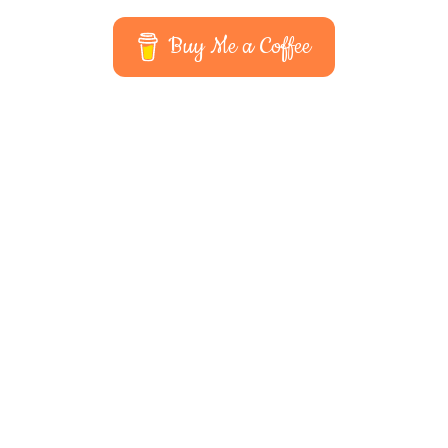
Buy Me a Coffee