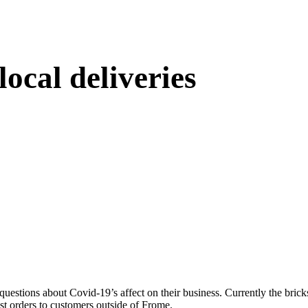
ocal deliveries
uestions about Covid-19’s affect on their business. Currently the brick
ost orders to customers outside of Frome.