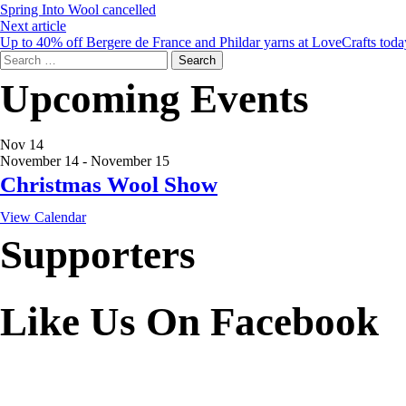
Spring Into Wool cancelled
Next article
Up to 40% off Bergere de France and Phildar yarns at LoveCrafts toda
Search
for:
Upcoming Events
Nov
14
November 14
-
November 15
Christmas Wool Show
View Calendar
Supporters
Like Us On Facebook