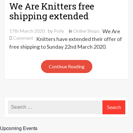
We Are Knitters free
shipping extended
17th March 2020
by
Polly
in
Online Shops
We Are
on
Comment
Knitters have extended their offer of
We
free shipping to Sunday 22nd March 2020.
Are
Knitters
free
Continue Reading
shipping
extended
Upcoming Events