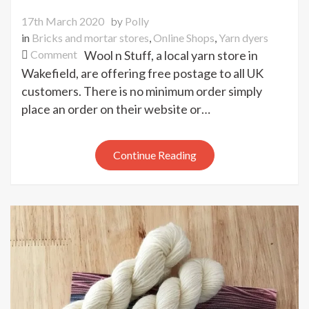
17th March 2020
by
Polly
in
Bricks and mortar stores
,
Online Shops
,
Yarn dyers
on
Comment
Wool n Stuff, a local yarn store in
Free
Wakefield, are offering free postage to all UK
UK
customers. There is no minimum order simply
postage
place an order on their website or…
on
all
orders
Continue Reading
from
Wool
n
Stuff