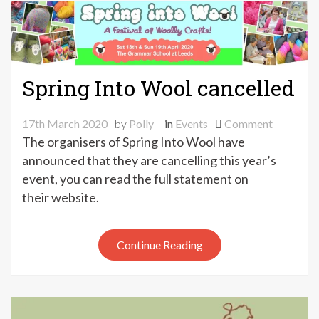
Spring Into Wool cancelled
on
17th March 2020
by
Polly
in
Events
Comment
Spring
The organisers of Spring Into Wool have
Into
announced that they are cancelling this year’s
Wool
event, you can read the full statement on
cancelled
their website.
Continue Reading