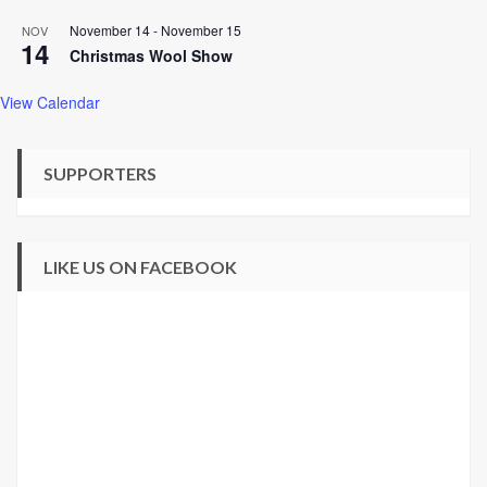
November 14
-
November 15
NOV
14
Christmas Wool Show
View Calendar
SUPPORTERS
LIKE US ON FACEBOOK