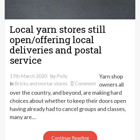
Local yarn stores still
open/offering local
deliveries and postal
service
17th March 2020
by
Polly
Yarn shop
on
in
Bricks and mortar stores
Comment
owners all
Local
over the country, and beyond, are making hard
yarn
choices about whether to keep their doors open
stores
having already had to cancel groups and classes,
still
many are…
open/offering
local
deliveries
Continue Reading