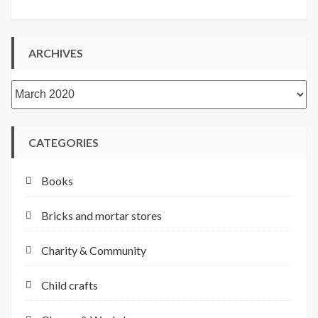
ARCHIVES
Archives
CATEGORIES
Books
Bricks and mortar stores
Charity & Community
Child crafts