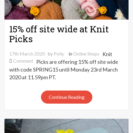
15% off site wide at Knit
Picks
17th March 2020
by
Polly
in
Online Shops
Knit
on
Comment
Picks are offering 15% off site wide
15%
with code SPRING15 until Monday 23rd March
off
2020 at 11.59pm PT.
site
wide
at
Continue Reading
Knit
Picks