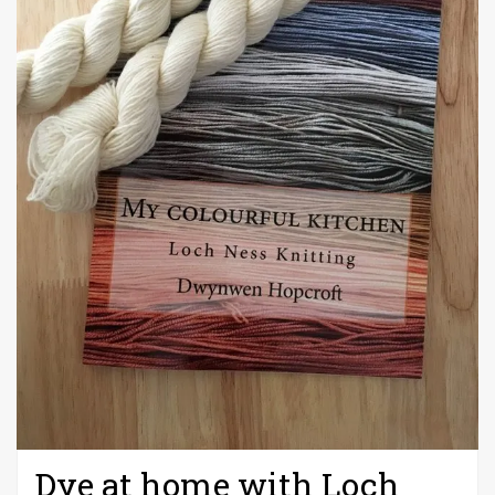
Dye at home with Loch