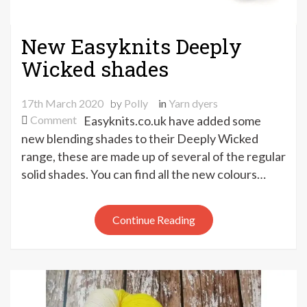
New Easyknits Deeply
Wicked shades
17th March 2020
by
Polly
in
Yarn dyers
on
Comment
Easyknits.co.uk have added some
New
new blending shades to their Deeply Wicked
Easyknits
range, these are made up of several of the regular
Deeply
solid shades. You can find all the new colours…
Wicked
shades
Continue Reading