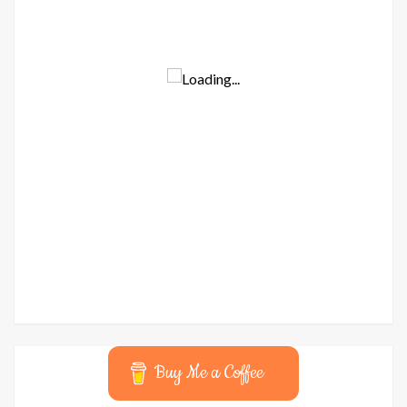
Buy Me a Coffee