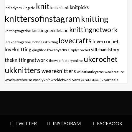
knit
knitpicks
knitknitknit
indiedyers
kingcole
knittersofinstagram
knitting
knittingnetwork
knittingneedlelane
knittingmagazine
lovecrafts
lovecrochet
letsknitmagazine
lochnessknitting
loveknitting
stitchandstory
qingfibre
rowanyarns
simplycrochet
ukcrochet
theknittingnetwork
thewoolfactoryonline
ukknitters
weareknitters
wildatlanticyarns
woolcouture
yarn
woolwarehouse
woolyknit
worldofwool
yarnfestivaluk
yarnsale
TWITTER
INSTAGRAM
FACEBOOK