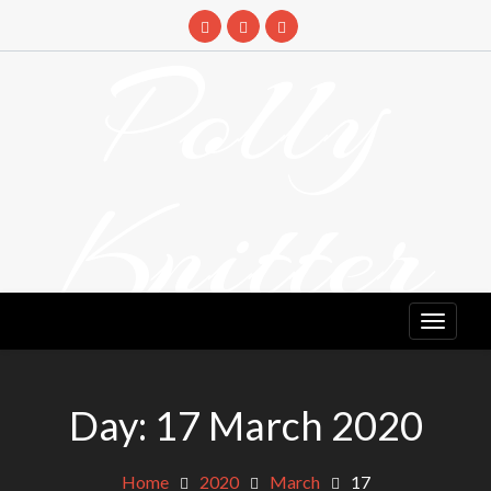
Skip
to
Polly
content
Knitter
DETANGLING YOUR YARN FEED
Day:
17 March 2020
Home
2020
March
17