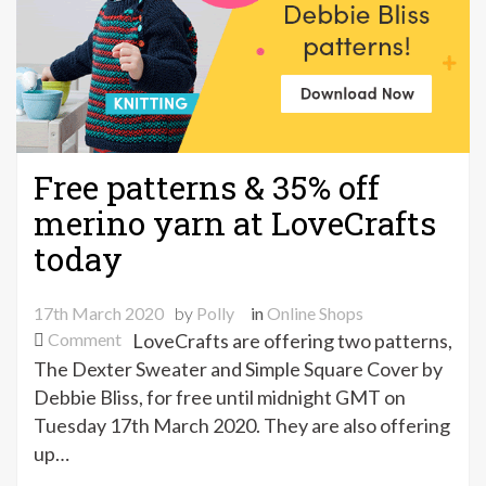
Free patterns & 35% off
merino yarn at LoveCrafts
today
17th March 2020
by
Polly
in
Online Shops
on
Comment
LoveCrafts are offering two patterns,
Free
The Dexter Sweater and Simple Square Cover by
patterns
Debbie Bliss, for free until midnight GMT on
&
Tuesday 17th March 2020. They are also offering
35%
up…
off