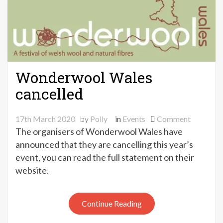
Wonderwool Wales
cancelled
on
17th March 2020
by
Polly
in
Events
Comment
Wonderw
The organisers of Wonderwool Wales have
Wales
announced that they are cancelling this year’s
cancelled
event, you can read the full statement on their
website.
Continue Reading