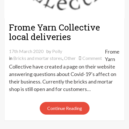
Frome Yarn Collective
local deliveries
17th March 2020
by
Polly
Frome
on
in
Bricks and mortar stores
,
Other
Comment
Yarn
Frome
Collective have created a page on their website
Yarn
answering questions about Covid-19’s affect on
Collective
their business. Currently the bricks and mortar
local
shop is still open and for customers…
deliveries
Continue Reading