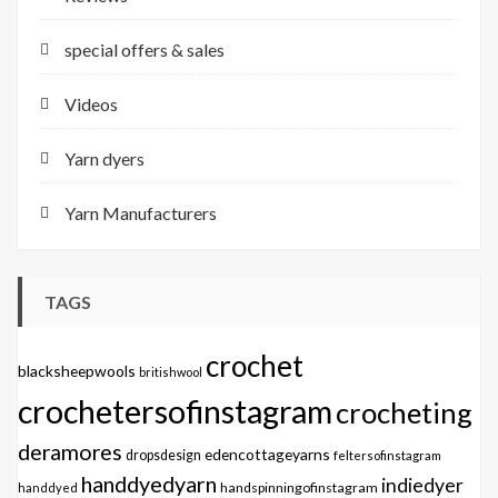
special offers & sales
Videos
Yarn dyers
Yarn Manufacturers
TAGS
crochet
blacksheepwools
britishwool
crochetersofinstagram
crocheting
deramores
edencottageyarns
dropsdesign
feltersofinstagram
handdyedyarn
indiedyer
handspinningofinstagram
handdyed