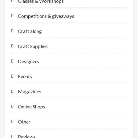
Classes & Workshops
Competitions & giveaways
Craft along
Craft Supplies
Designers
Events
Magazines
Online Shops
Other
Reviews