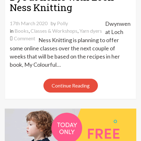
Ness Knitting
17th March 2020
by
Polly
Dwynwen
in
Books
,
Classes & Workshops
,
Yarn dyers
at Loch
on
Comment
Ness Knitting is planning to offer
Dye
some online classes over the next couple of
at
weeks that will be based on the recipes in her
home
book, My Colourful…
with
Loch
Ness
Continue Reading
Knitting