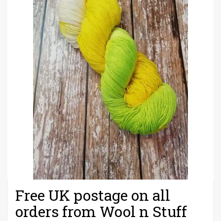
Free UK postage on all
orders from Wool n Stuff