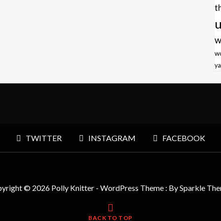
t
u
w
w
ya
TWITTER
INSTAGRAM
FACEBOOK
yright © 2026 Polly Knitter - WordPress Theme : By
Sparkle Th
BACK TO TOP