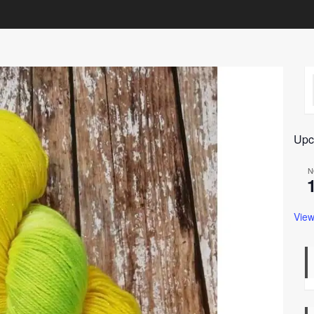
Upc
N
View