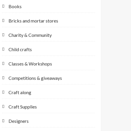
Books
Bricks and mortar stores
Charity & Community
Child crafts
Classes & Workshops
Competitions & giveaways
Craft along
Craft Supplies
Designers