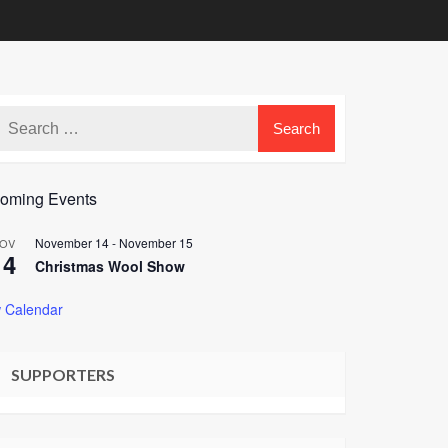
oming Events
November 14
-
November 15
OV
14
Christmas Wool Show
 Calendar
SUPPORTERS