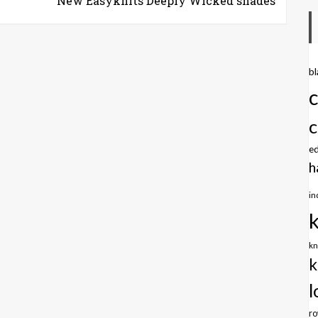
New Easyknits Deeply Wicked shades
b
c
e
h
in
kn
k
l
r