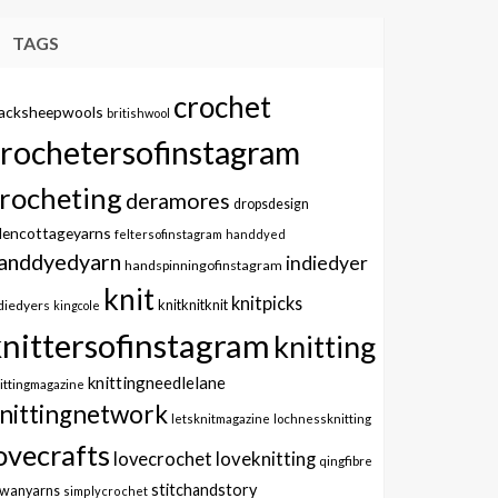
TAGS
crochet
lacksheepwools
britishwool
crochetersofinstagram
rocheting
deramores
dropsdesign
dencottageyarns
feltersofinstagram
handdyed
anddyedyarn
indiedyer
handspinningofinstagram
knit
knitpicks
knitknitknit
diedyers
kingcole
knittersofinstagram
knitting
knittingneedlelane
ittingmagazine
nittingnetwork
letsknitmagazine
lochnessknitting
ovecrafts
lovecrochet
loveknitting
qingfibre
stitchandstory
owanyarns
simplycrochet