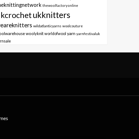
heknittingnetwork
thewoolfactoryonline
ukknitters
kcrochet
eareknitters
wildatlanticyarns
woolcouture
yarn
oolwarehouse
woolyknit
worldofwool
yarnfestivaluk
rnsale
emes