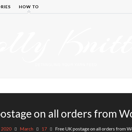
RIES
HOW TO
olly Knitt
DETANGLING YOUR YARN FEED
ostage on all orders from Wo
2020
March
17
Free UK postage on all orders from Wo