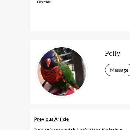
Like this:
Polly
Message
Previous Article