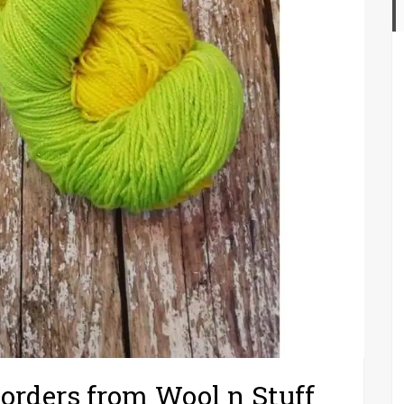
 orders from Wool n Stuff