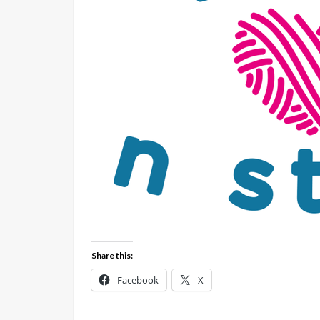
Share this:
Facebook
X