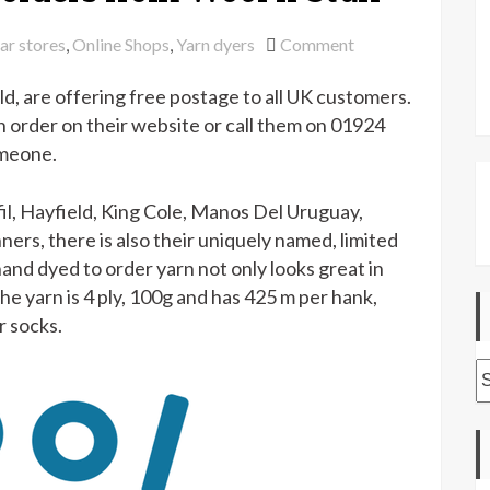
on
ar stores
,
Online Shops
,
Yarn dyers
Comment
Free
eld, are offering free postage to all UK customers.
UK
postage
n order on their website or call them on 01924
on
omeone.
all
orders
fil, Hayfield, King Cole, Manos Del Uruguay,
from
ners, there is also their uniquely named, limited
Wool
hand dyed to order yarn not only looks great in
n
The yarn is 4 ply, 100g and has 425 m per hank,
Stuff
r socks.
A