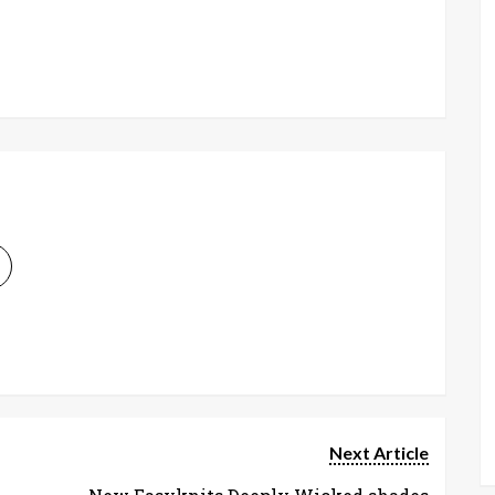
Next Article