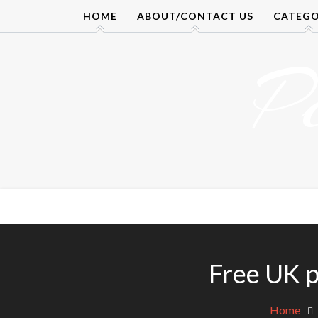
Skip
HOME
ABOUT/CONTACT US
CATEGO
to
content
P
Free UK p
Home