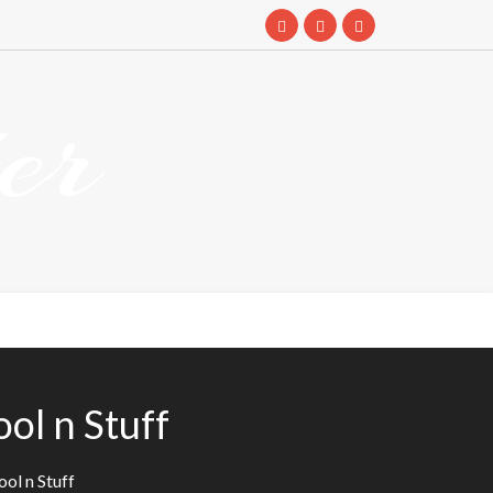
er
ol n Stuff
ol n Stuff