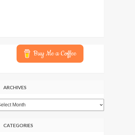
Buy Me a Coffee
ARCHIVES
rchives
CATEGORIES