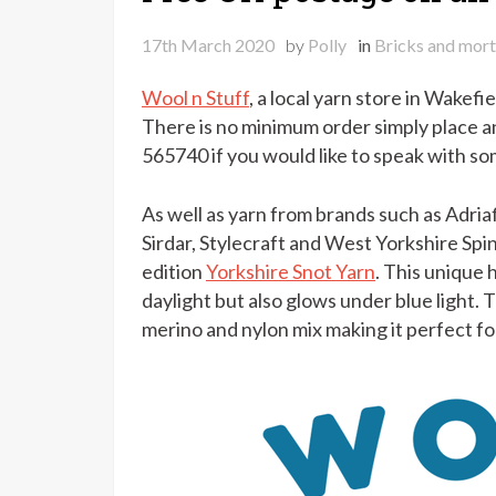
17th March 2020
by
Polly
in
Bricks and mort
Wool n Stuff
, a local yarn store in Wakefi
There is no minimum order simply place a
565740 if you would like to speak with s
As well as yarn from brands such as Adria
Sirdar, Stylecraft and West Yorkshire Spin
edition
Yorkshire Snot Yarn
. This unique 
daylight but also glows under blue light. 
merino and nylon mix making it perfect fo