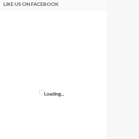
LIKE US ON FACEBOOK