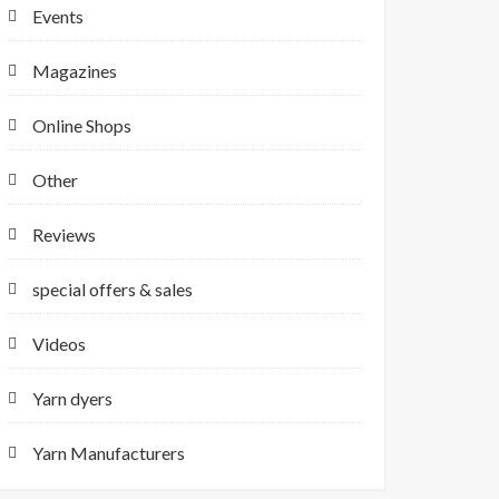
Events
Magazines
Online Shops
Other
Reviews
special offers & sales
Videos
Yarn dyers
Yarn Manufacturers