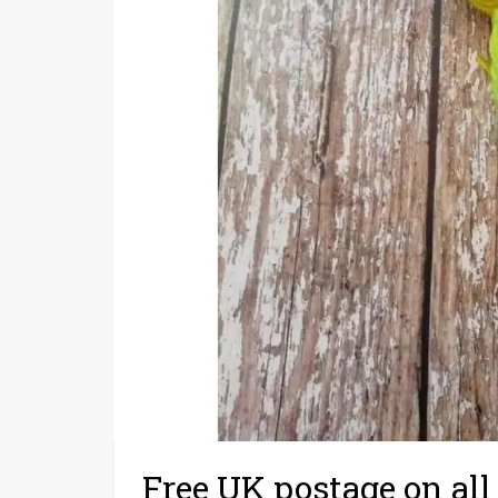
Free UK postage on all