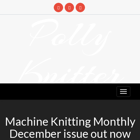
Skip
to
Polly
content
Knitter
DETANGLING YOUR YARN FEED
Machine Knitting Monthly
December issue out now