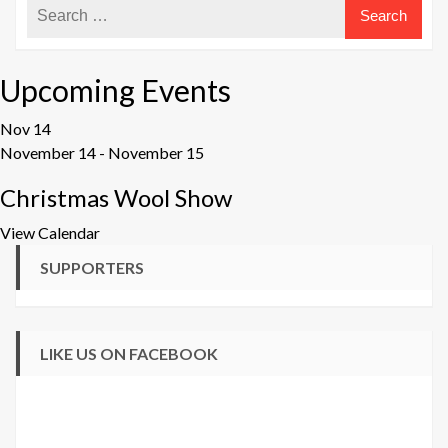
Upcoming Events
Nov
14
November 14
-
November 15
Christmas Wool Show
View Calendar
SUPPORTERS
LIKE US ON FACEBOOK