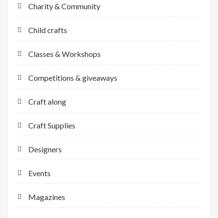
Charity & Community
Child crafts
Classes & Workshops
Competitions & giveaways
Craft along
Craft Supplies
Designers
Events
Magazines