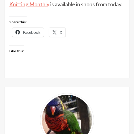
Machine
Knitting Monthly
is available in shops from today.
Knitting
Monthly
Share this:
December
issue
Facebook
X
out
now
Like this: