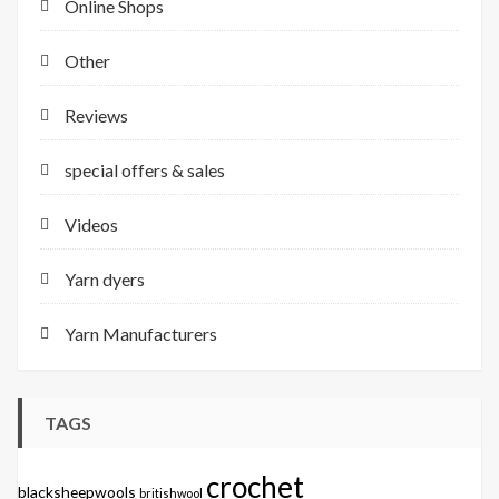
Online Shops
Other
Reviews
special offers & sales
Videos
Yarn dyers
Yarn Manufacturers
TAGS
crochet
blacksheepwools
britishwool