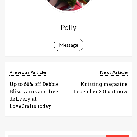
Polly
Message
Previous Article
Next Article
Up to 60% off Debbie
Knitting magazine
Bliss yarns and free
December 201 out now
delivery at
LoveCrafts today