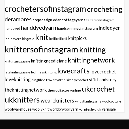
crochetersofinstagram
crocheting
deramores
edencottageyarns
dropsdesign
feltersofinstagram
handdyedyarn
indiedyer
handspinningofinstagram
handdyed
knit
knitpicks
knitknitknit
indiedyers
kingcole
knittersofinstagram
knitting
knittingnetwork
knittingneedlelane
knittingmagazine
lovecrafts
lovecrochet
letsknitmagazine
lochnessknitting
loveknitting
stitchandstory
qingfibre
rowanyarns
simplycrochet
ukcrochet
theknittingnetwork
thewoolfactoryonline
ukknitters
weareknitters
wildatlanticyarns
woolcouture
yarn
woolwarehouse
woolyknit
worldofwool
yarnfestivaluk
yarnsale