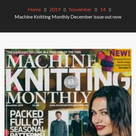
Home
2019
November
14
Machine Knitting Monthly December issue out now