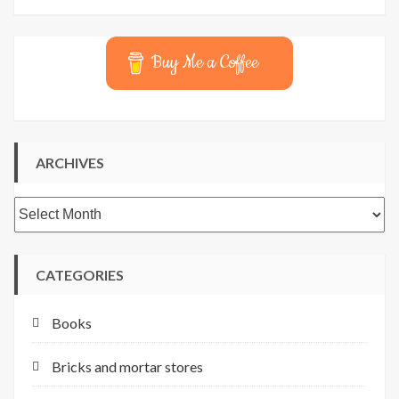
Buy Me a Coffee
ARCHIVES
Archives
CATEGORIES
Books
Bricks and mortar stores