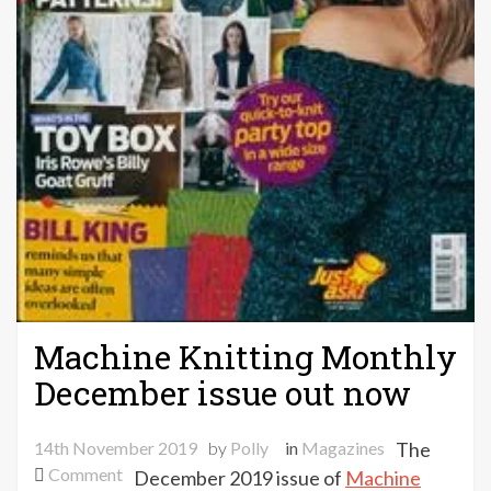
Machine Knitting Monthly
December issue out now
14th November 2019
by
Polly
in
Magazines
The
on
Comment
December 2019 issue of
Machine