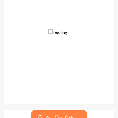
Buy Me a Coffee