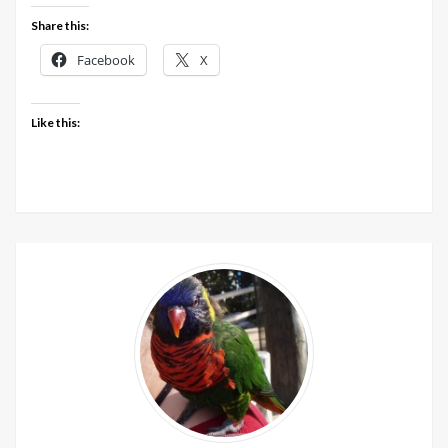
December
Share this:
201
out
Facebook
X
now
Like this: