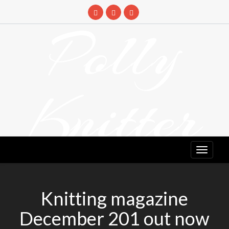
Skip
to
Polly
content
Knitter
DETANGLING YOUR YARN FEED
Knitting magazine
December 201 out now