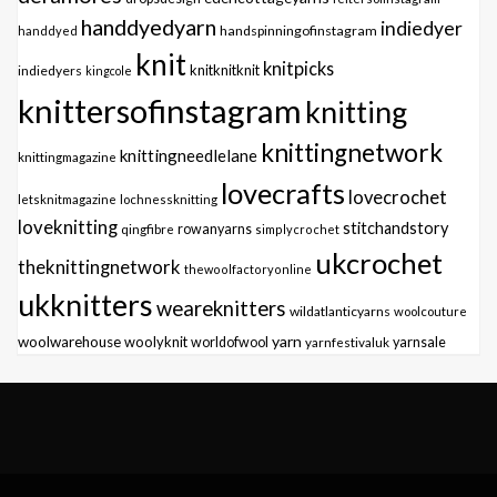
handdyedyarn
indiedyer
handspinningofinstagram
handdyed
knit
knitpicks
knitknitknit
indiedyers
kingcole
knittersofinstagram
knitting
knittingnetwork
knittingneedlelane
knittingmagazine
lovecrafts
lovecrochet
letsknitmagazine
lochnessknitting
loveknitting
stitchandstory
qingfibre
rowanyarns
simplycrochet
ukcrochet
theknittingnetwork
thewoolfactoryonline
ukknitters
weareknitters
wildatlanticyarns
woolcouture
yarn
woolwarehouse
woolyknit
worldofwool
yarnfestivaluk
yarnsale