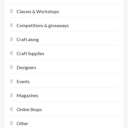
Classes & Workshops
Competitions & giveaways
Craft along
Craft Supplies
Designers
Events
Magazines
Online Shops
Other