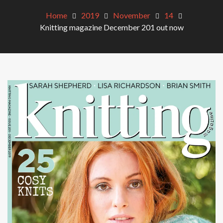
Home
2019
November
14
Knitting magazine December 201 out now