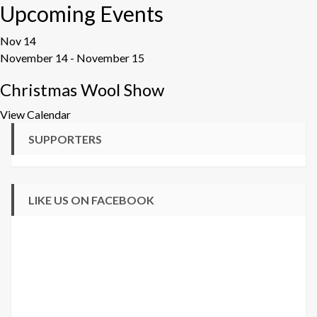
Upcoming Events
Nov
14
November 14
-
November 15
Christmas Wool Show
View Calendar
SUPPORTERS
LIKE US ON FACEBOOK