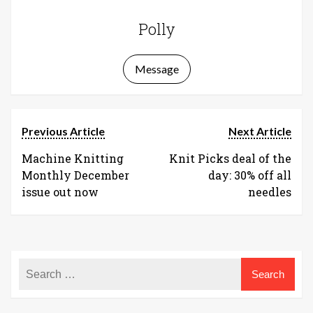
Polly
Message
Previous Article
Next Article
Machine Knitting
Knit Picks deal of the
Monthly December
day: 30% off all
issue out now
needles