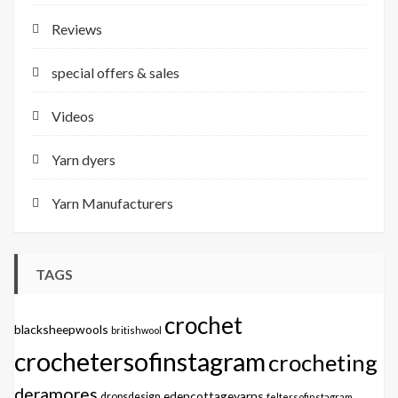
Reviews
special offers & sales
Videos
Yarn dyers
Yarn Manufacturers
TAGS
crochet
blacksheepwools
britishwool
crochetersofinstagram
crocheting
deramores
edencottageyarns
dropsdesign
feltersofinstagram