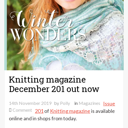
Knitting magazine
December 201 out now
14th November 2019
by
Polly
in
Magazines
Issue
on
Comment
201
of
Knitting magazine
is available
Knitting
online and in shops from today.
magazine