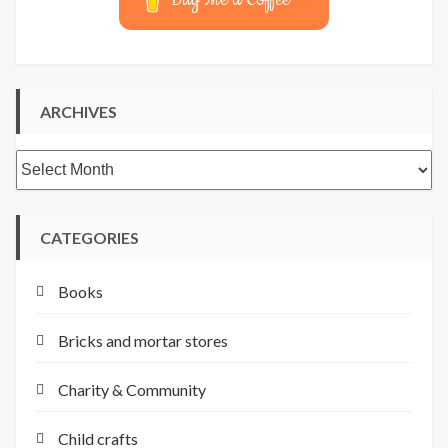
ARCHIVES
Archives
CATEGORIES
Books
Bricks and mortar stores
Charity & Community
Child crafts