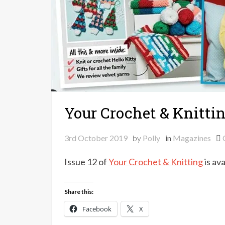
Your Crochet & Knittin
3rd October 2019
by
Polly
in
Magazines
Issue 12 of
Your Crochet & Knitting
is av
Share this:
Facebook
X