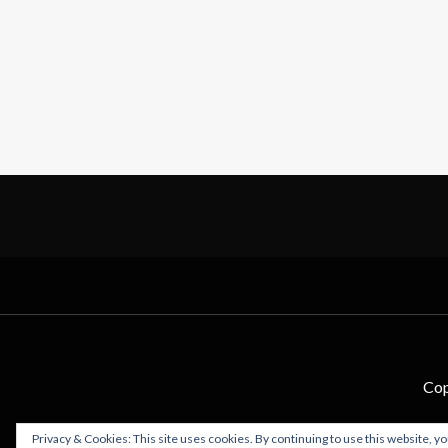
Cop
Privacy & Cookies: This site uses cookies. By continuing to use this website, yo