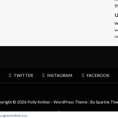
t
u
w
w
ya
TWITTER
INSTAGRAM
FACEBOOK
yright © 2026 Polly Knitter - WordPress Theme : By
Sparkle Th
u agree to their use.
BACK TO TOP