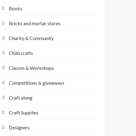
Books
Bricks and mortar stores
Charity & Community
Child crafts
Classes & Workshops
Competitions & giveaways
Craft along
Craft Supplies
Designers