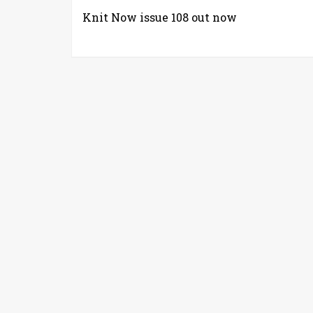
Knit Now issue 108 out now