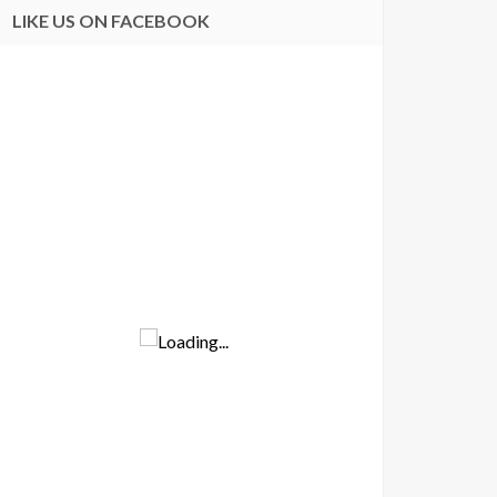
LIKE US ON FACEBOOK