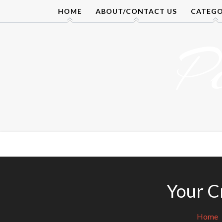
Skip
HOME
ABOUT/CONTACT US
CATEGO
to
content
P
Your Cr
Home