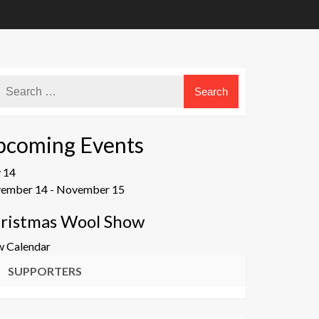
pcoming Events
v
14
ember 14
-
November 15
ristmas Wool Show
w Calendar
SUPPORTERS