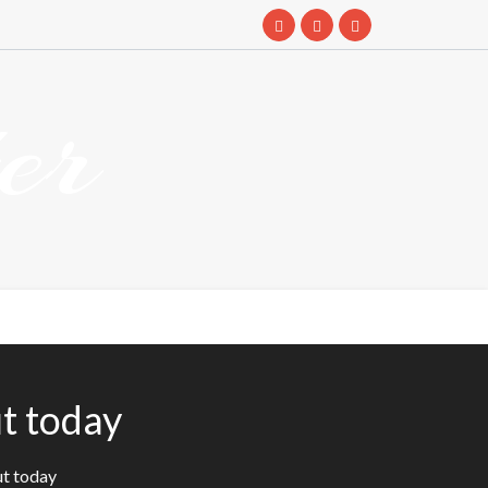
er
t today
ut today