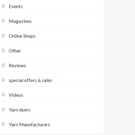
Events
Magazines
Online Shops
Other
Reviews
special offers & sales
Videos
Yarn dyers
Yarn Manufacturers