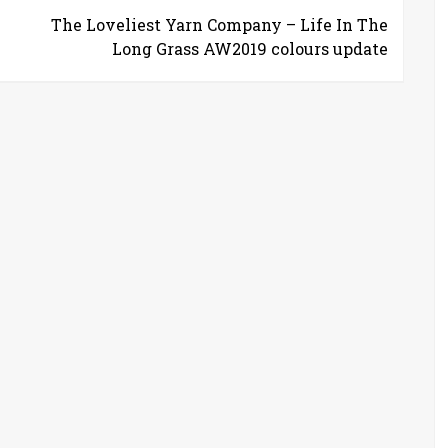
The Loveliest Yarn Company – Life In The
Long Grass AW2019 colours update