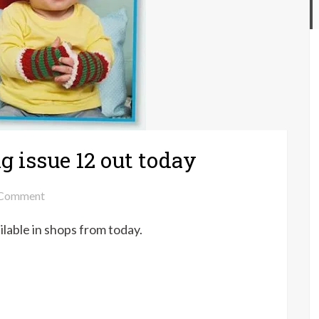
g issue 12 out today
on
Comment
Your
ailable in shops from today.
Crochet
&
Knitting
issue
12
out