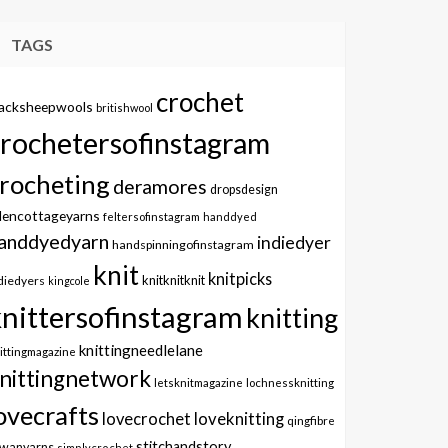
TAGS
crochet
lacksheepwools
britishwool
crochetersofinstagram
rocheting
deramores
dropsdesign
dencottageyarns
feltersofinstagram
handdyed
anddyedyarn
indiedyer
handspinningofinstagram
knit
knitpicks
knitknitknit
diedyers
kingcole
knittersofinstagram
knitting
knittingneedlelane
ittingmagazine
nittingnetwork
letsknitmagazine
lochnessknitting
ovecrafts
lovecrochet
loveknitting
qingfibre
stitchandstory
owanyarns
simplycrochet