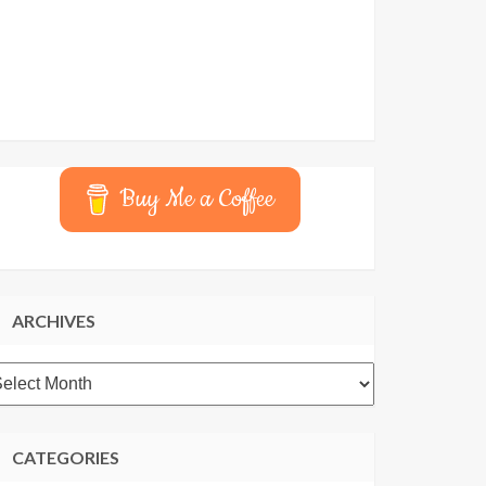
Buy Me a Coffee
ARCHIVES
rchives
CATEGORIES