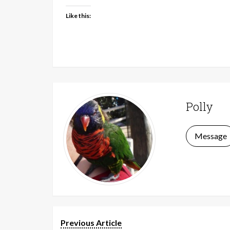
Like this:
Polly
Message
Previous Article