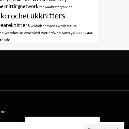
heknittingnetwork
thewoolfactoryonline
ukknitters
kcrochet
eareknitters
wildatlanticyarns
woolcouture
yarn
oolwarehouse
woolyknit
worldofwool
yarnfestivaluk
rnsale
emes