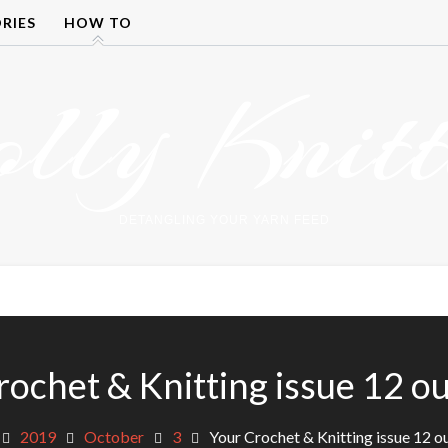
RIES
HOW TO
olly Knitt
DETANGLING YOUR YARN FEED
ochet & Knitting issue 12 ou
2019
October
3
Your Crochet & Knitting issue 12 o