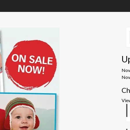
U
No
Nov
Ch
Vie