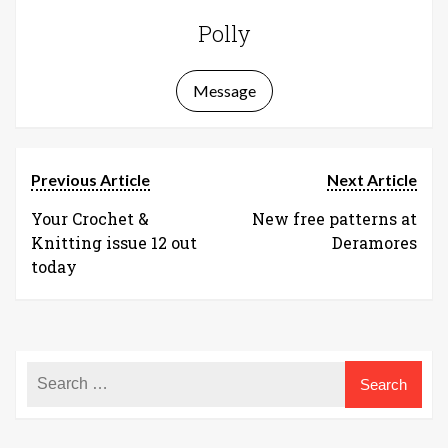
Polly
Message
Previous Article
Next Article
Your Crochet &
New free patterns at
Knitting issue 12 out
Deramores
today