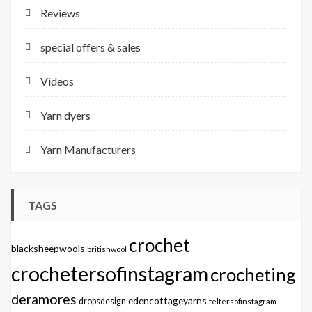
Reviews
special offers & sales
Videos
Yarn dyers
Yarn Manufacturers
TAGS
crochet
blacksheepwools
britishwool
crochetersofinstagram
crocheting
deramores
edencottageyarns
dropsdesign
feltersofinstagram