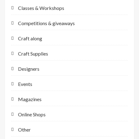
Classes & Workshops
Competitions & giveaways
Craft along
Craft Supplies
Designers
Events
Magazines
Online Shops
Other