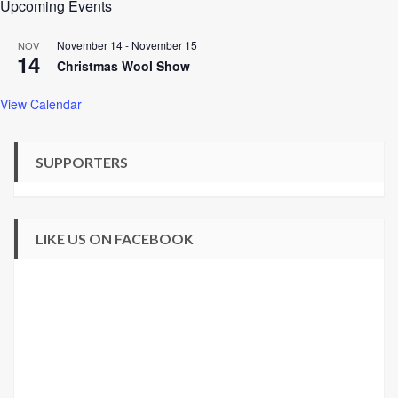
Upcoming Events
November 14
-
November 15
NOV
14
Christmas Wool Show
View Calendar
SUPPORTERS
LIKE US ON FACEBOOK