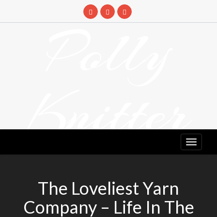
Skip
to
Polly
content
Knitter
DETANGLING YOUR YARN FEED
The Loveliest Yarn
Company – Life In The