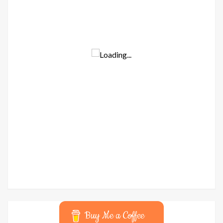
Buy Me a Coffee