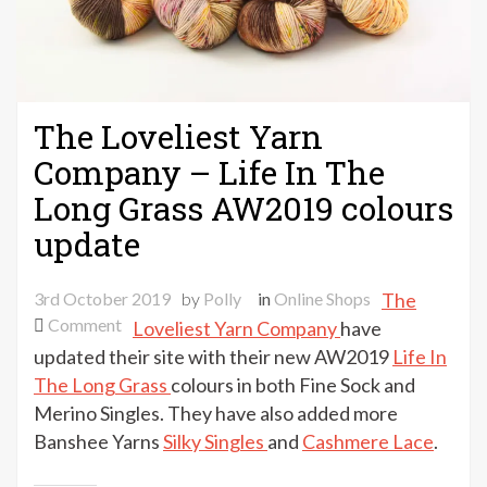
The Loveliest Yarn
Company – Life In The
Long Grass AW2019 colours
update
3rd October 2019
by
Polly
in
Online Shops
The
on
Comment
Loveliest Yarn Company
have
The
updated their site with their new AW2019
Life In
Loveliest
The Long Grass
colours in both Fine Sock and
Yarn
Merino Singles. They have also added more
Company
Banshee Yarns
Silky Singles
and
Cashmere Lace
.
–
Life