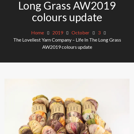
Long Grass AW2019
colours update
Home
2019
October
3
The Loveliest Yarn Company – Life In The Long Grass
AW2019 colours update