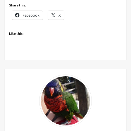
In
Share this:
The
Facebook
X
Long
Grass
AW2019
Like this:
colours
update