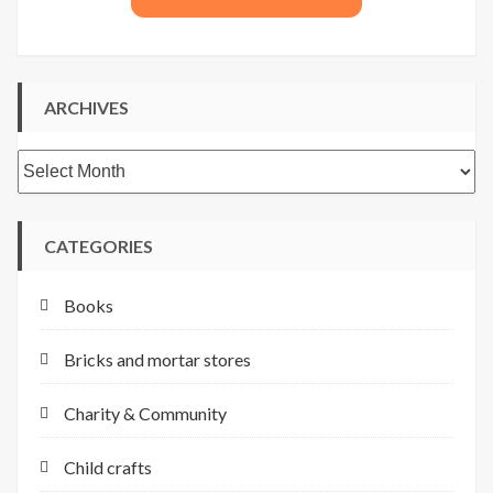
ARCHIVES
Archives
CATEGORIES
Books
Bricks and mortar stores
Charity & Community
Child crafts