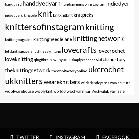
handdyedyarn
indiedyer
handspinningofinstagram
handdyed
knit
knitpicks
knitknitknit
indiedyers
kingcole
knittersofinstagram
knitting
knittingnetwork
knittingneedlelane
knittingmagazine
lovecrafts
lovecrochet
letsknitmagazine
lochnessknitting
loveknitting
stitchandstory
qingfibre
rowanyarns
simplycrochet
ukcrochet
theknittingnetwork
thewoolfactoryonline
ukknitters
weareknitters
wildatlanticyarns
woolcouture
yarn
woolwarehouse
woolyknit
worldofwool
yarnfestivaluk
yarnsale
TWITTER
INSTAGRAM
FACEBOOK