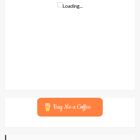
Buy Me a Coffee