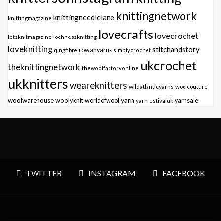
knittingnetwork
knittingneedlelane
knittingmagazine
lovecrafts
lovecrochet
letsknitmagazine
lochnessknitting
loveknitting
stitchandstory
qingfibre
rowanyarns
simplycrochet
ukcrochet
theknittingnetwork
thewoolfactoryonline
ukknitters
weareknitters
wildatlanticyarns
woolcouture
yarn
woolwarehouse
woolyknit
worldofwool
yarnfestivaluk
yarnsale
TWITTER
INSTAGRAM
FACEBOOK