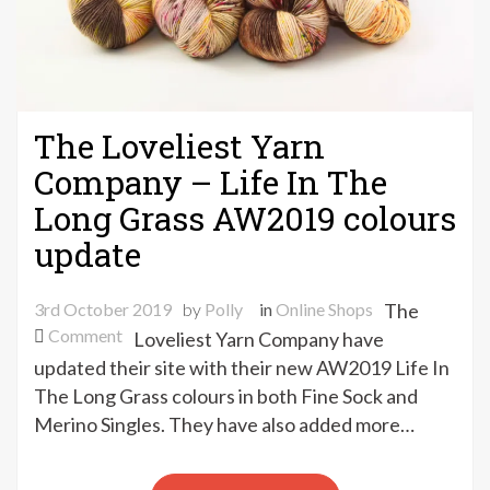
The Loveliest Yarn
Company – Life In The
Long Grass AW2019 colours
update
3rd October 2019
by
Polly
in
Online Shops
The
on
Comment
Loveliest Yarn Company have
The
updated their site with their new AW2019 Life In
Loveliest
The Long Grass colours in both Fine Sock and
Yarn
Merino Singles. They have also added more…
Company
–