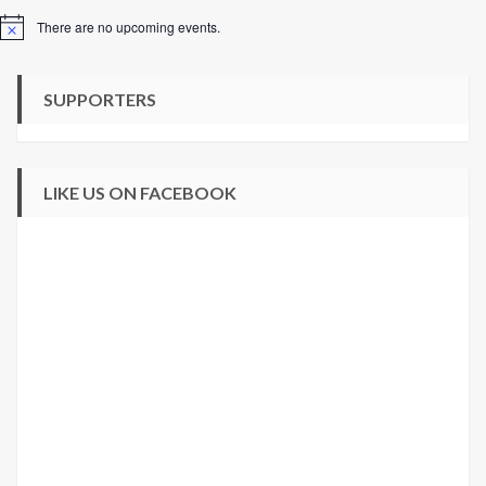
There are no upcoming events.
Notice
SUPPORTERS
LIKE US ON FACEBOOK