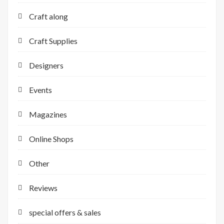
Craft along
Craft Supplies
Designers
Events
Magazines
Online Shops
Other
Reviews
special offers & sales