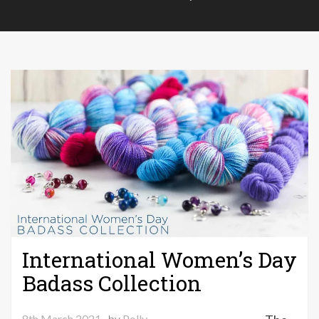
International Women’s Day
Badass Collection
8th March 2021
by
Polly