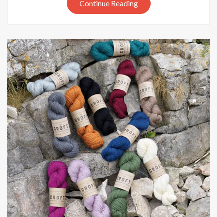
Life
Continue Reading
In
The
Long
Grass
AW2019
colours
update