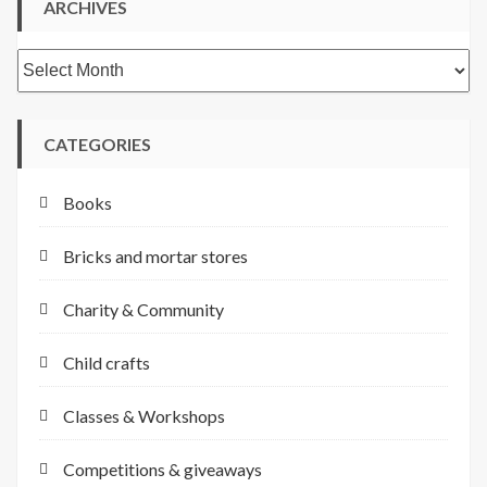
ARCHIVES
Archives
CATEGORIES
Books
Bricks and mortar stores
Charity & Community
Child crafts
Classes & Workshops
Competitions & giveaways