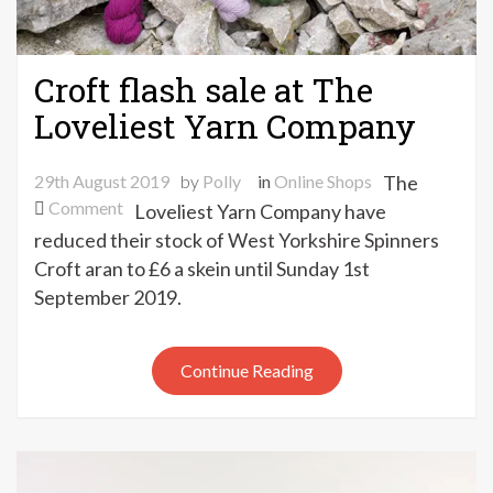
Croft flash sale at The
Loveliest Yarn Company
29th August 2019
by
Polly
in
Online Shops
The
on
Comment
Loveliest Yarn Company have
Croft
reduced their stock of West Yorkshire Spinners
flash
Croft aran to £6 a skein until Sunday 1st
sale
September 2019.
at
The
Loveliest
Continue Reading
Yarn
Company