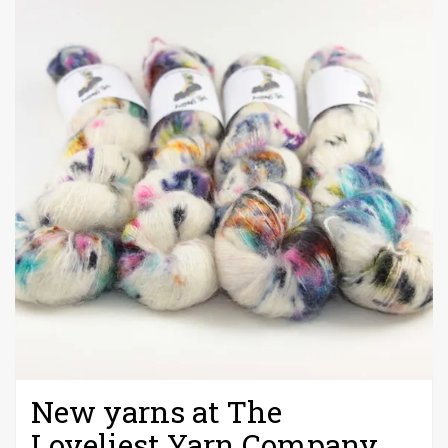
New yarns at The
Loveliest Yarn Company