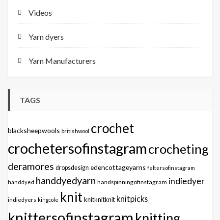
Videos
Yarn dyers
Yarn Manufacturers
TAGS
crochet
blacksheepwools
britishwool
crochetersofinstagram
crocheting
deramores
edencottageyarns
dropsdesign
feltersofinstagram
handdyedyarn
indiedyer
handspinningofinstagram
handdyed
knit
knitpicks
knitknitknit
indiedyers
kingcole
knittersofinstagram
knitting