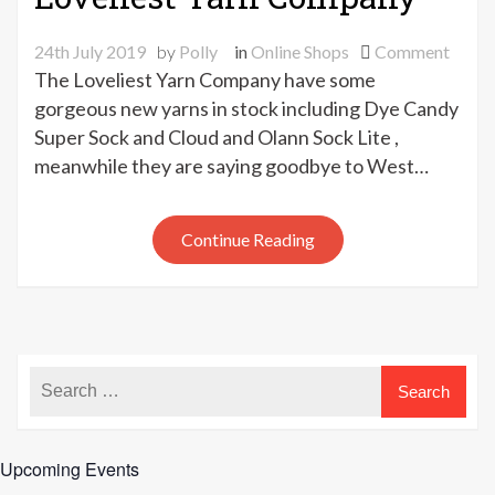
on
24th July 2019
by
Polly
in
Online Shops
Comment
New
The Loveliest Yarn Company have some
yarns
gorgeous new yarns in stock including Dye Candy
at
Super Sock and Cloud and Olann Sock Lite ,
The
meanwhile they are saying goodbye to West…
Loveli
Yarn
Comp
Continue Reading
Upcoming Events