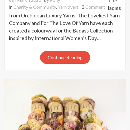
The
on
in
Charity & Community
,
Yarn dyers
Comment
ladies
Internationa
from Orchidean Luxury Yarns, The Loveliest Yarn
Women’s
Company and For The Love Of Yarn have each
Day
created a colourway for the Badass Collection
Badass
inspired by International Women’s Day…
Collection
Continue Reading