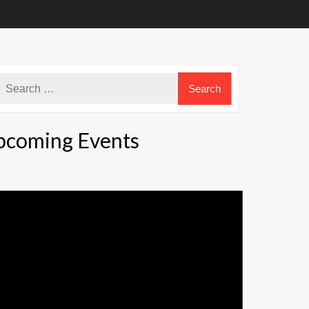
pcoming Events