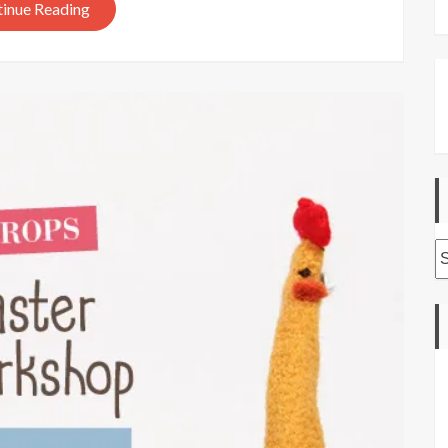
inue Reading
A