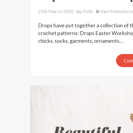
25th March 2020
by
Polly
in
Yarn Manufactu
Drops have put together a collection of t
crochet patterns: Drops Easter Workshop
chicks, socks, garments, ornaments…
Cont