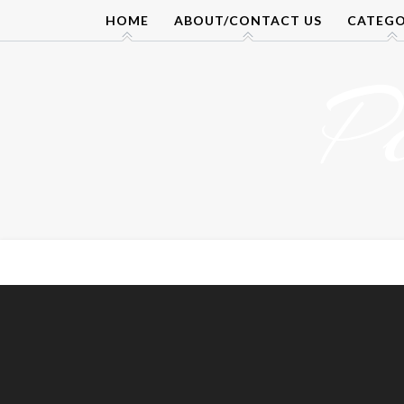
Skip
HOME
ABOUT/CONTACT US
CATEGO
to
content
P