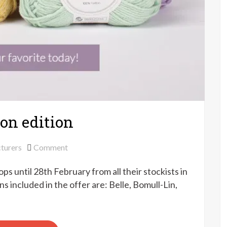
ton edition
on
turers
Comment
Drops
s until 28th February from all their stockists in
super
sale
 included in the offer are: Belle, Bomull-Lin,
–
cotton
edition