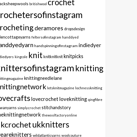
crochet
lacksheepwools
britishwool
crochetersofinstagram
rocheting
deramores
dropsdesign
dencottageyarns
feltersofinstagram
handdyed
anddyedyarn
indiedyer
handspinningofinstagram
knit
knitpicks
knitknitknit
diedyers
kingcole
knittersofinstagram
knitting
knittingneedlelane
ittingmagazine
nittingnetwork
letsknitmagazine
lochnessknitting
ovecrafts
lovecrochet
loveknitting
qingfibre
stitchandstory
owanyarns
simplycrochet
heknittingnetwork
thewoolfactoryonline
ukknitters
kcrochet
eareknitters
wildatlanticyarns
woolcouture