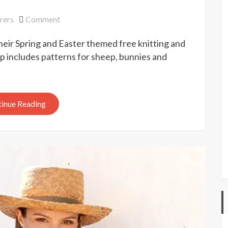
on
rers
Comment
Drops
heir Spring and Easter themed free knitting and
Easter
workshop
 includes patterns for sheep, bunnies and
inue Reading