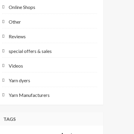
Online Shops
Other
Reviews
special offers & sales
Videos
Yarn dyers
Yarn Manufacturers
TAGS