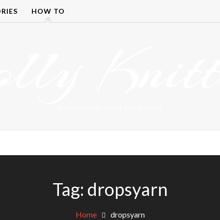
RIES
HOW TO
olly Knitt
DETANGLING YOUR YARN FEED
Tag:
dropsyarn
Home
dropsyarn