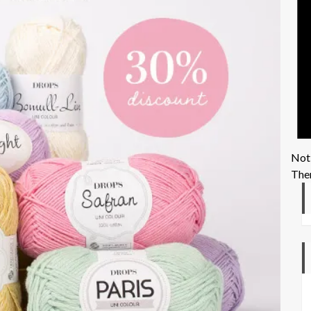
Not
Ther