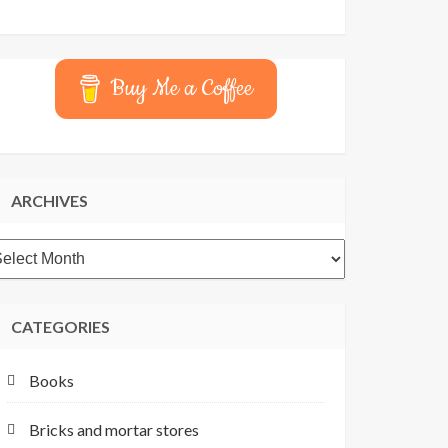
Buy Me a Coffee
ARCHIVES
rchives
CATEGORIES
Books
Bricks and mortar stores