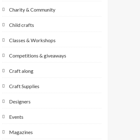
Charity & Community
Child crafts
Classes & Workshops
Competitions & giveaways
Craft along
Craft Supplies
Designers
Events
Magazines