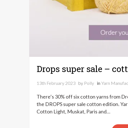
Drops super sale – cot
13th February 2023
by
Polly
in
Yarn Manufac
There’s 30% off six cotton yarns from Drop
the DROPS super sale cotton edition. Yarns
Cotton Light, Muskat, Paris and…