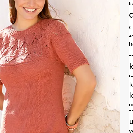
b
c
e
h
in
kn
k
l
r
t
u
w