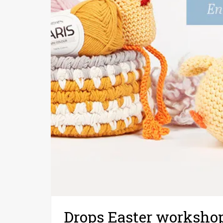
Drops Easter worksho