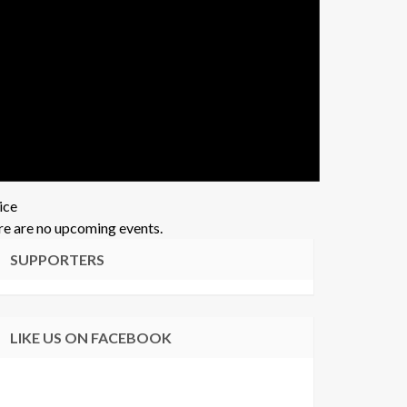
ice
e are no upcoming events.
SUPPORTERS
LIKE US ON FACEBOOK