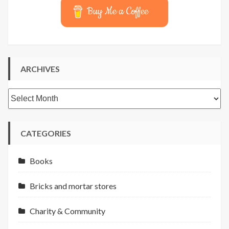
Buy Me a Coffee
ARCHIVES
Archives
CATEGORIES
Books
Bricks and mortar stores
Charity & Community