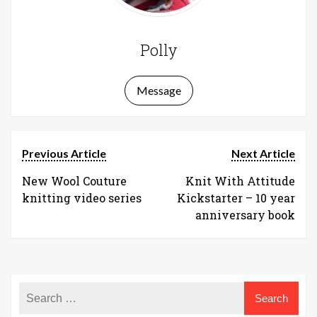
Polly
Message
Previous Article
Next Article
New Wool Couture
Knit With Attitude
knitting video series
Kickstarter – 10 year
anniversary book