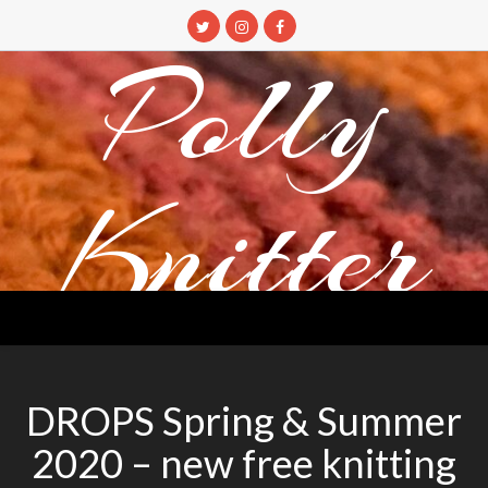
Skip
to
Polly
content
Knitter
DETANGLING YOUR YARN FEED
DROPS Spring & Summer
2020 – new free knitting