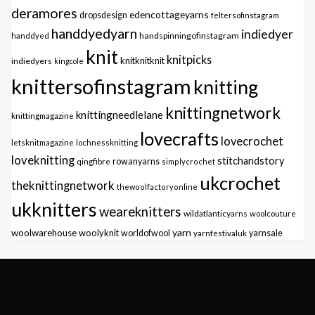
deramores
edencottageyarns
dropsdesign
feltersofinstagram
handdyedyarn
indiedyer
handspinningofinstagram
handdyed
knit
knitpicks
knitknitknit
indiedyers
kingcole
knittersofinstagram
knitting
knittingnetwork
knittingneedlelane
knittingmagazine
lovecrafts
lovecrochet
letsknitmagazine
lochnessknitting
loveknitting
stitchandstory
qingfibre
rowanyarns
simplycrochet
ukcrochet
theknittingnetwork
thewoolfactoryonline
ukknitters
weareknitters
wildatlanticyarns
woolcouture
yarn
woolwarehouse
woolyknit
worldofwool
yarnfestivaluk
yarnsale