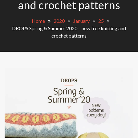
and crochet patterns
Home
2020
January
25
DROPS Spring & Summer 2020 – new free knitting and
crochet patterns