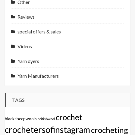
Other
Reviews
special offers & sales
Videos
Yarn dyers
Yarn Manufacturers
TAGS
crochet
blacksheepwools
britishwool
crochetersofinstagram
crocheting