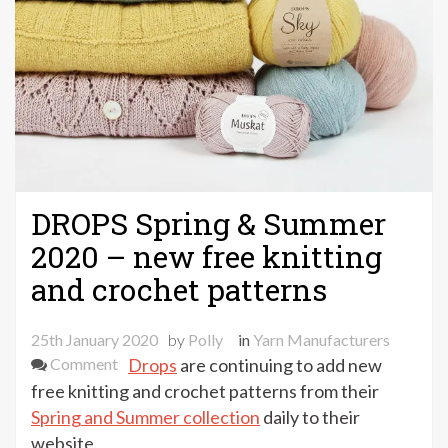
DROPS Spring & Summer
2020 – new free knitting
and crochet patterns
25th January 2020
by
Polly
in
Yarn Manufacturers
on
Comment
Drops
are continuing to add new
DROPS
free knitting and crochet patterns from their
Spring
Spring and Summer collection
daily to their
&
website.