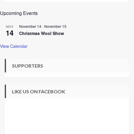
Upcoming Events
November 14
-
November 15
NOV
14
Christmas Wool Show
View Calendar
SUPPORTERS
LIKE US ON FACEBOOK