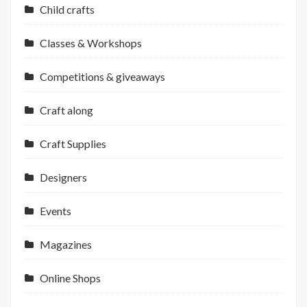
Child crafts
Classes & Workshops
Competitions & giveaways
Craft along
Craft Supplies
Designers
Events
Magazines
Online Shops