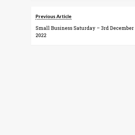
Previous Article
Small Business Saturday – 3rd December
2022