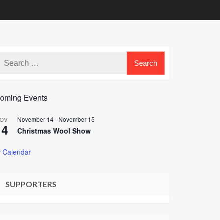
oming Events
November 14
-
November 15
OV
14
Christmas Wool Show
 Calendar
SUPPORTERS