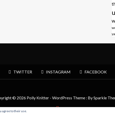
t
u
w
w
ya
TWITTER
INSTAGRAM
FACEBOOK
yright © 2026 Polly Knitter - WordPress Theme : By
Sparkle Th
u agree to their use.
BACK TO TOP