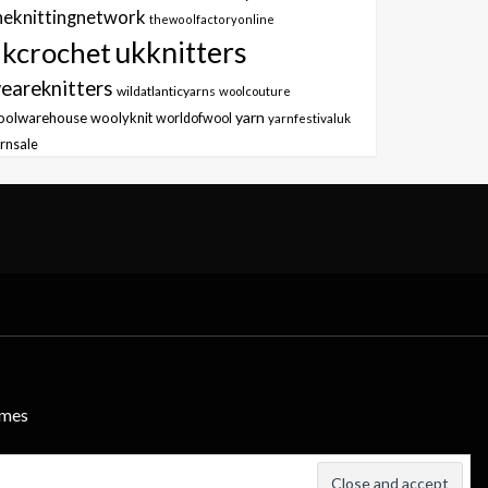
heknittingnetwork
thewoolfactoryonline
ukknitters
kcrochet
eareknitters
wildatlanticyarns
woolcouture
yarn
oolwarehouse
woolyknit
worldofwool
yarnfestivaluk
rnsale
emes