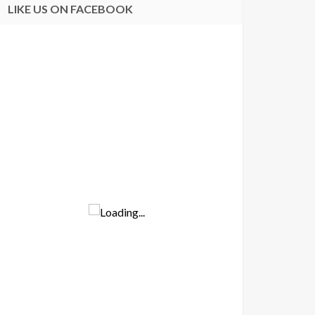
LIKE US ON FACEBOOK