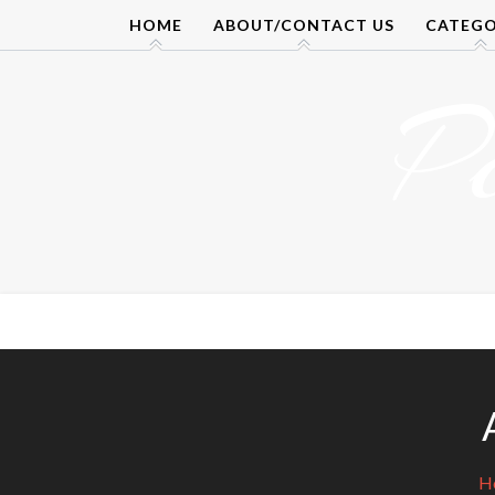
Skip
HOME
ABOUT/CONTACT US
CATEGO
to
content
P
H