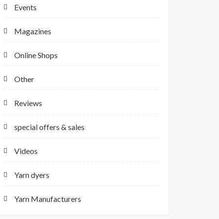
Events
Magazines
Online Shops
Other
Reviews
special offers & sales
Videos
Yarn dyers
Yarn Manufacturers