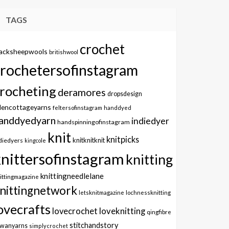
TAGS
crochet
lacksheepwools
britishwool
crochetersofinstagram
rocheting
deramores
dropsdesign
dencottageyarns
feltersofinstagram
handdyed
anddyedyarn
indiedyer
handspinningofinstagram
knit
knitpicks
knitknitknit
diedyers
kingcole
knittersofinstagram
knitting
knittingneedlelane
ittingmagazine
nittingnetwork
letsknitmagazine
lochnessknitting
ovecrafts
lovecrochet
loveknitting
qingfibre
stitchandstory
owanyarns
simplycrochet