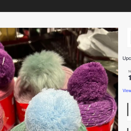
Upc
N
View