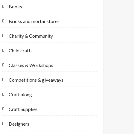
Books
Bricks and mortar stores
Charity & Community
Child crafts
Classes & Workshops
Competitions & giveaways
Craft along
Craft Supplies
Designers