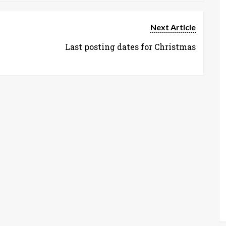
Next Article
Last posting dates for Christmas