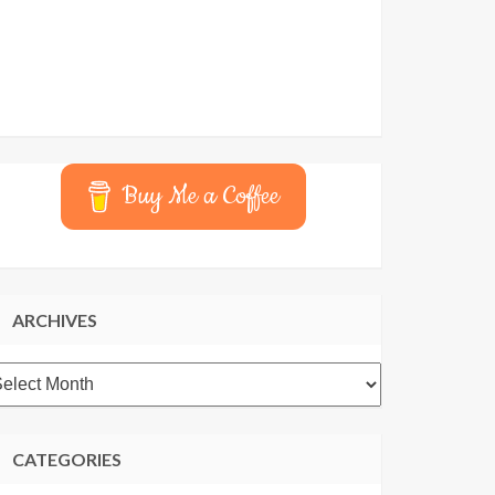
Buy Me a Coffee
ARCHIVES
rchives
CATEGORIES