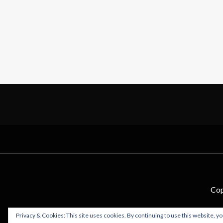
Cop
Privacy & Cookies: This site uses cookies. By continuing to use this website, yo