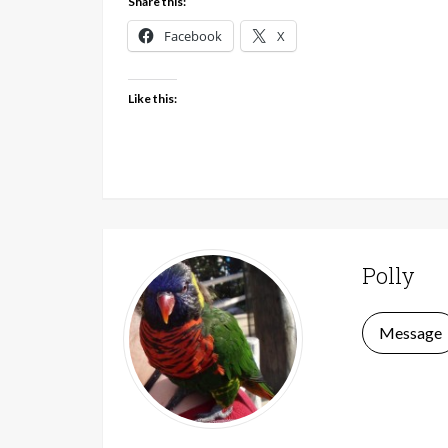
Share this:
Facebook
X
Like this:
Polly
Message