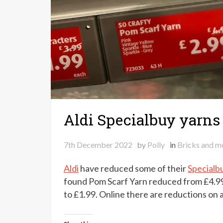
Aldi Specialbuy yarns
7th December 2022
by
Polly
in
Bricks and m
Aldi
have reduced some of their
Specialb
found Pom Scarf Yarn reduced from £4.9
to £1.99. Online there are reductions on a