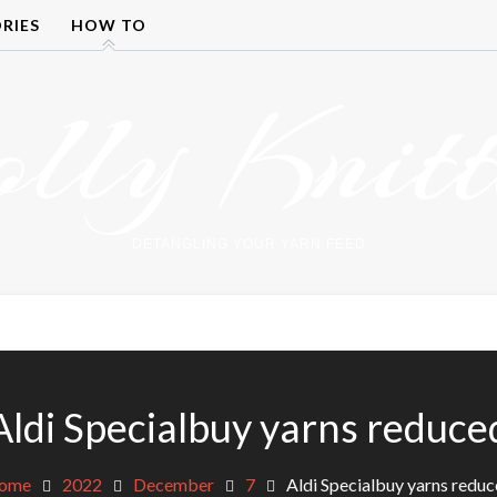
RIES
HOW TO
olly Knitt
DETANGLING YOUR YARN FEED
Aldi Specialbuy yarns reduce
ome
2022
December
7
Aldi Specialbuy yarns redu