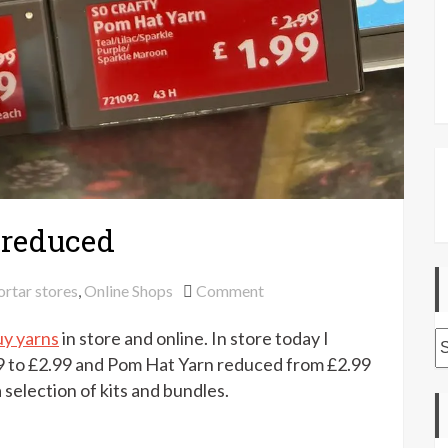
 reduced
on
ortar stores
,
Online Shops
Comment
Aldi
uy yarns
in store and online. In store today I
Specialbuy
A
yarns
9 to £2.99 and Pom Hat Yarn reduced from £2.99
reduced
 selection of kits and bundles.