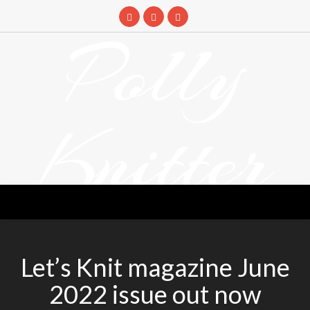
Skip
to
Polly
content
Knitter
DETANGLING YOUR YARN FEED
Let’s Knit magazine June
2022 issue out now