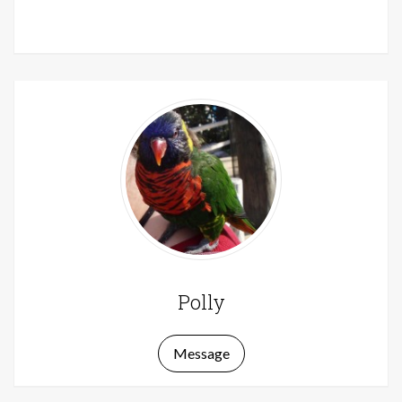
Polly
Message