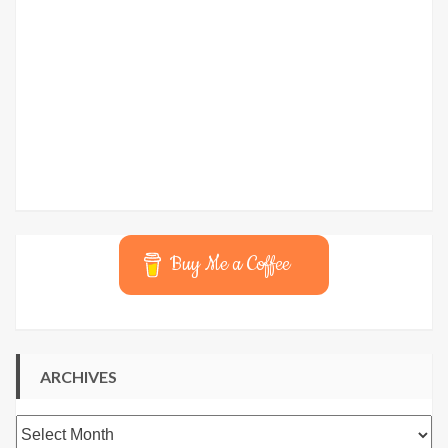
Buy Me a Coffee
ARCHIVES
Archives