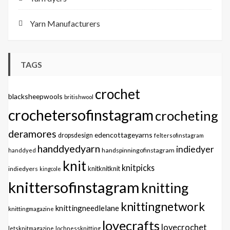
Yarn Manufacturers
TAGS
crochet
blacksheepwools
britishwool
crochetersofinstagram
crocheting
deramores
edencottageyarns
dropsdesign
feltersofinstagram
handdyedyarn
indiedyer
handspinningofinstagram
handdyed
knit
knitpicks
knitknitknit
indiedyers
kingcole
knittersofinstagram
knitting
knittingnetwork
knittingneedlelane
knittingmagazine
lovecrafts
lovecrochet
letsknitmagazine
lochnessknitting