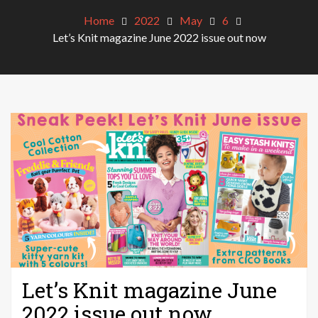
Home
2022
May
6
Let’s Knit magazine June 2022 issue out now
Let’s Knit magazine June
2022 issue out now