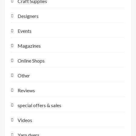
Craft Supplies
Designers
Events
Magazines
Online Shops
Other
Reviews
special offers & sales
Videos
Yarn dyers