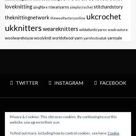
loveknitting
stitchandstory
qingfibre
rowanyarns
simplycrochet
ukcrochet
theknittingnetwork
thewoolfactoryonline
ukknitters
weareknitters
wildatlanticyarns
woolcouture
yarn
woolwarehouse
woolyknit
worldofwool
yarnfestivaluk
yarnsale
TWITTER
INSTAGRAM
FACEBOOK
Privacy & Cookies: This site uses cookies. By continuing to use this
Copyright © 2026 Polly Knitter - WordPress Theme : By
website, you agree to their use.
Sparkle Themes
To find out more, including how to control cookies, see here:
Cookie