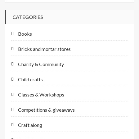
CATEGORIES
Books
Bricks and mortar stores
Charity & Community
Child crafts
Classes & Workshops
Competitions & giveaways
Craft along