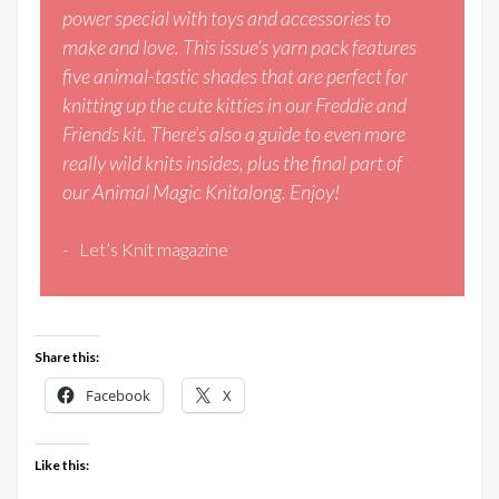
power special with toys and accessories to
make and love. This issue’s yarn pack features
five animal-tastic shades that are perfect for
knitting up the cute kitties in our Freddie and
Friends kit. There’s also a guide to even more
really wild knits insides, plus the final part of
our Animal Magic Knitalong. Enjoy!
Let’s Knit magazine
Share this:
Facebook
X
Like this: