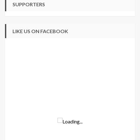
SUPPORTERS
LIKE US ON FACEBOOK