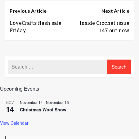
Previous Article
Next Article
LoveCrafts flash sale
Inside Crochet issue
Friday
147 out now
Upcoming Events
November 14
-
November 15
NOV
14
Christmas Wool Show
View Calendar