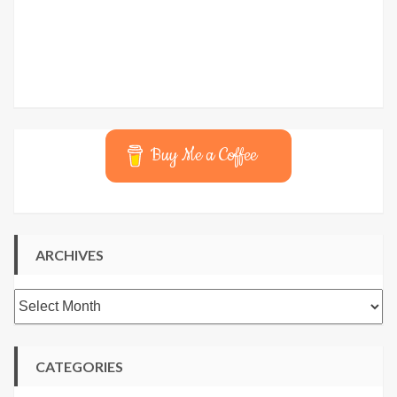
Buy Me a Coffee
ARCHIVES
Archives
CATEGORIES