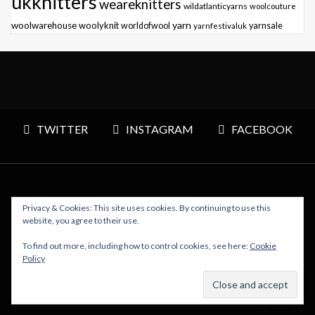
ukknitters
weareknitters
wildatlanticyarns
woolcouture
yarn
woolwarehouse
woolyknit
worldofwool
yarnfestivaluk
yarnsale
TWITTER
INSTAGRAM
FACEBOOK
Privacy & Cookies: This site uses cookies. By continuing to use this
Copyright © 2026 Polly Knitter - WordPress Theme : By
website, you agree to their use.
Sparkle Themes
To find out more, including how to control cookies, see here:
Cookie
Policy
BACK TO TOP