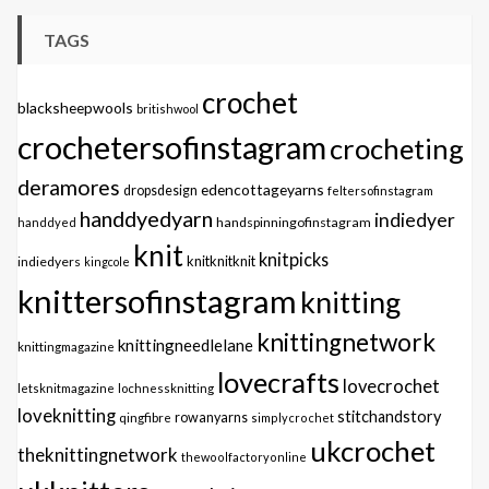
TAGS
crochet
blacksheepwools
britishwool
crochetersofinstagram
crocheting
deramores
edencottageyarns
dropsdesign
feltersofinstagram
handdyedyarn
indiedyer
handspinningofinstagram
handdyed
knit
knitpicks
knitknitknit
indiedyers
kingcole
knittersofinstagram
knitting
knittingnetwork
knittingneedlelane
knittingmagazine
lovecrafts
lovecrochet
letsknitmagazine
lochnessknitting
loveknitting
stitchandstory
qingfibre
rowanyarns
simplycrochet
ukcrochet
theknittingnetwork
thewoolfactoryonline