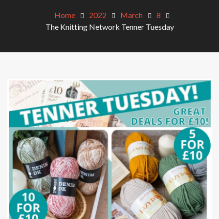
Home
2022
March
8
The Knitting Network Tenner Tuesday