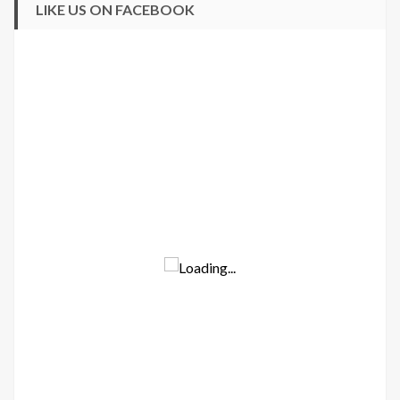
LIKE US ON FACEBOOK