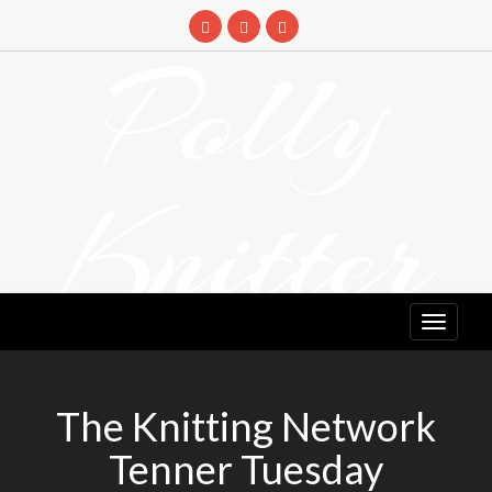
Skip
to
Polly
content
Knitter
DETANGLING YOUR YARN FEED
The Knitting Network
Tenner Tuesday