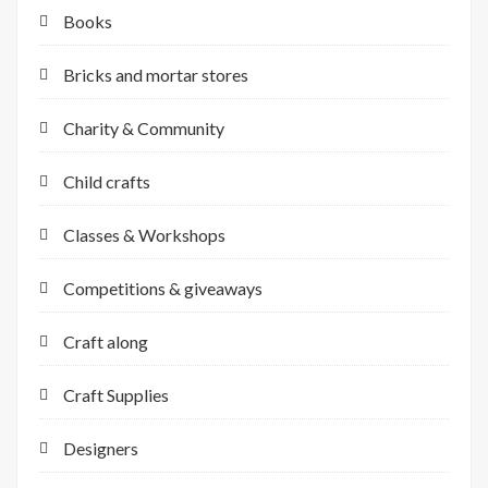
Books
Bricks and mortar stores
Charity & Community
Child crafts
Classes & Workshops
Competitions & giveaways
Craft along
Craft Supplies
Designers