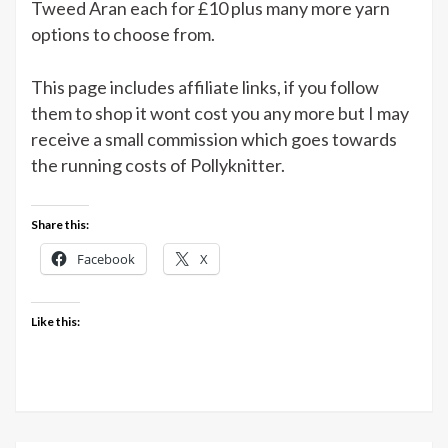
Tweed Aran each for £10 plus many more yarn
options to choose from.
This page includes affiliate links, if you follow
them to shop it wont cost you any more but I may
receive a small commission which goes towards
the running costs of Pollyknitter.
Share this:
Facebook
X
Like this: