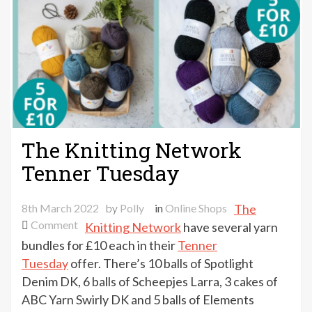
The Knitting Network
Tenner Tuesday
8th March 2022
by
Polly
in
Online Shops
The
on
Comment
Knitting Network
have several yarn
The
bundles for £10 each in their
Tenner
Knitting
Tuesday
offer. There’s 10 balls of Spotlight
Network
Denim DK, 6 balls of Scheepjes Larra, 3 cakes of
Tenner
ABC Yarn Swirly DK and 5 balls of Elements
Tuesday