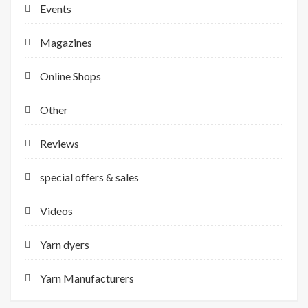
Events
Magazines
Online Shops
Other
Reviews
special offers & sales
Videos
Yarn dyers
Yarn Manufacturers