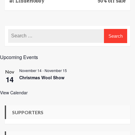
at LindeHobby
50% off sale
Upcoming Events
November 14
-
November 15
Nov
14
Christmas Wool Show
View Calendar
SUPPORTERS