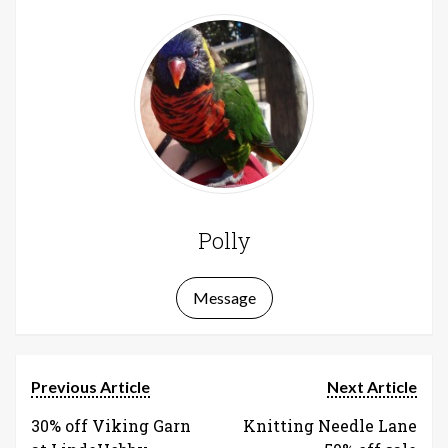
Polly
Message
Previous Article
Next Article
30% off Viking Garn
Knitting Needle Lane