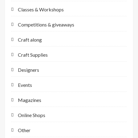
Classes & Workshops
Competitions & giveaways
Craft along
Craft Supplies
Designers
Events
Magazines
Online Shops
Other