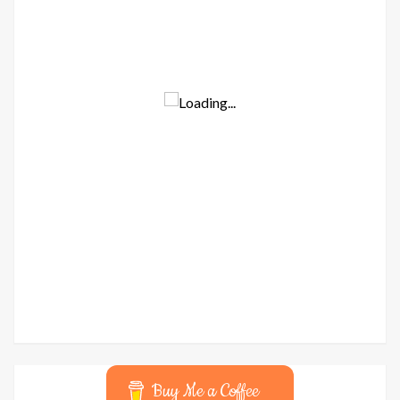
Buy Me a Coffee