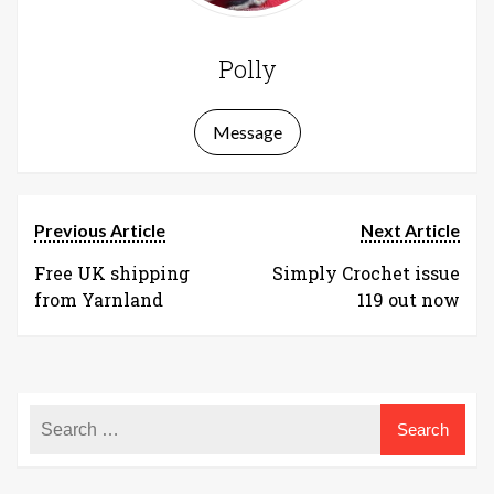
Polly
Message
Previous Article
Next Article
Free UK shipping
Simply Crochet issue
from Yarnland
119 out now