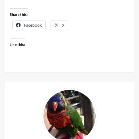
Share this:
Facebook
X
Like this: