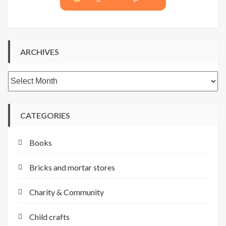
ARCHIVES
Archives
CATEGORIES
Books
Bricks and mortar stores
Charity & Community
Child crafts