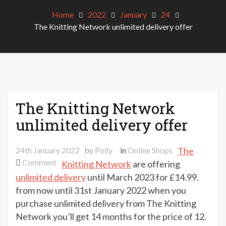
Home
2022
January
24
The Knitting Network unlimited delivery offer
The Knitting Network
unlimited delivery offer
24th January 2022
by
Polly
in
Online Shops
The
on
Comment
Knitting Network
are offering
The
unlimited delivery
until March 2023 for £14.99.
Knitting
from now until 31st January 2022 when you
Network
purchase unlimited delivery from The Knitting
unlimited
Network you’ll get 14 months for the price of 12.
delivery