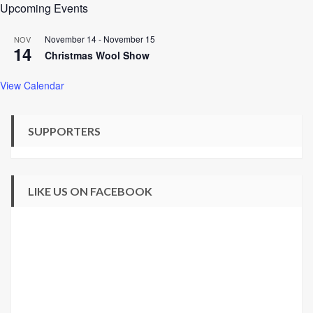
Upcoming Events
November 14
-
November 15
NOV
14
Christmas Wool Show
View Calendar
SUPPORTERS
LIKE US ON FACEBOOK