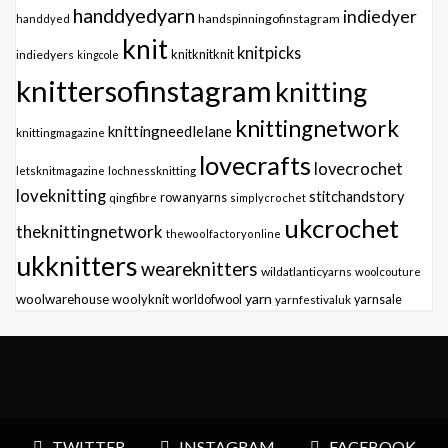
handdyedyarn
indiedyer
handspinningofinstagram
handdyed
knit
knitpicks
knitknitknit
indiedyers
kingcole
knittersofinstagram
knitting
knittingnetwork
knittingneedlelane
knittingmagazine
lovecrafts
lovecrochet
letsknitmagazine
lochnessknitting
loveknitting
stitchandstory
qingfibre
rowanyarns
simplycrochet
ukcrochet
theknittingnetwork
thewoolfactoryonline
ukknitters
weareknitters
wildatlanticyarns
woolcouture
yarn
woolwarehouse
woolyknit
worldofwool
yarnfestivaluk
yarnsale
TWITTER
INSTAGRAM
FACEBOOK