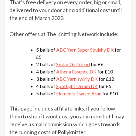
That’s free delivery on every order, big or small,
offer
delivered to your door at no additional cost until
the end of March 2023.
Other offers at The Knitting Network include:
5 balls of
ABC Yarn Super Squishy DK
for
£5
2 balls of
Sirdar Girlfriend
for £6
4 balls of
Athena Essence DK
for £10
3 balls of
ABC Yarn swirly DK
for £12
4 balls of
Spotlight Denim DK
for £5
5 balls of
Elements Tweed Aran
for £10
This page includes affiliate links, if you follow
them to shop it wont cost you any more but I may
receive a small commission which goes towards
the running costs of Pollyknitter.