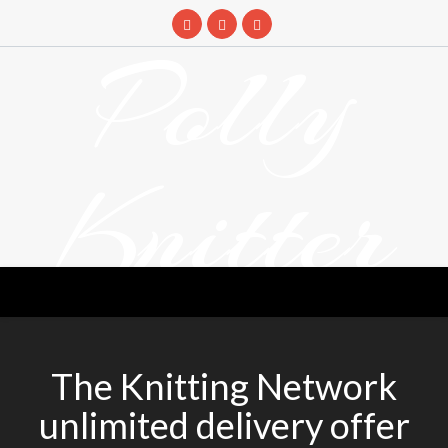
Skip
to
Polly
content
Knitter
DETANGLING YOUR YARN FEED
The Knitting Network
unlimited delivery offer