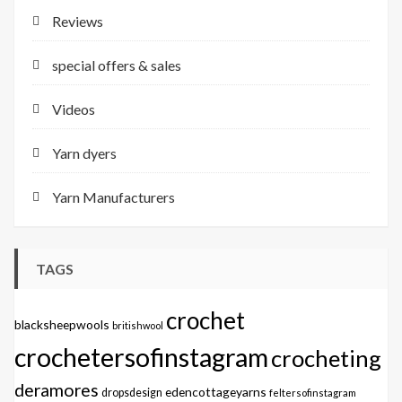
Reviews
special offers & sales
Videos
Yarn dyers
Yarn Manufacturers
TAGS
crochet
blacksheepwools
britishwool
crochetersofinstagram
crocheting
deramores
edencottageyarns
dropsdesign
feltersofinstagram