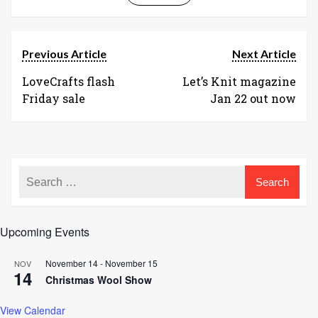
Previous Article
Next Article
LoveCrafts flash
Let’s Knit magazine
Friday sale
Jan 22 out now
Upcoming Events
November 14
-
November 15
NOV
14
Christmas Wool Show
View Calendar