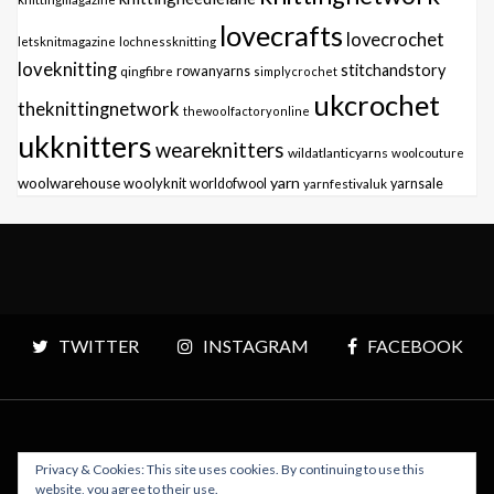
lovecrafts
lovecrochet
letsknitmagazine
lochnessknitting
loveknitting
stitchandstory
qingfibre
rowanyarns
simplycrochet
ukcrochet
theknittingnetwork
thewoolfactoryonline
ukknitters
weareknitters
wildatlanticyarns
woolcouture
yarn
woolwarehouse
woolyknit
worldofwool
yarnfestivaluk
yarnsale
TWITTER
INSTAGRAM
FACEBOOK
Privacy & Cookies: This site uses cookies. By continuing to use this
Copyright © 2026 Polly Knitter - WordPress Theme : By
website, you agree to their use.