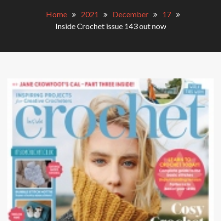
Home
2021
December
17
Inside Crochet issue 143 out now