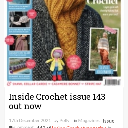
Inside Crochet issue 143
out now
17th December 2021
by
Polly
in
Magazines
Issue
on
Comment