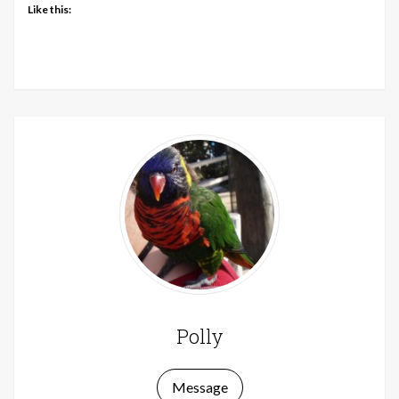
Like this:
Polly
Message