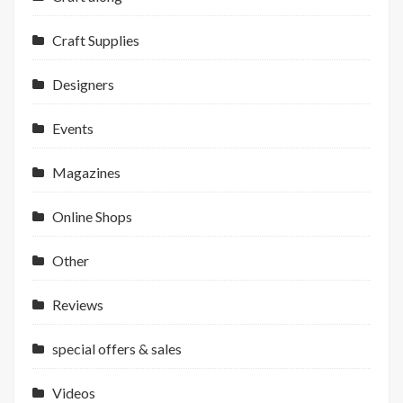
Craft Supplies
Designers
Events
Magazines
Online Shops
Other
Reviews
special offers & sales
Videos