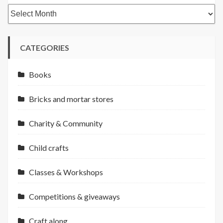
Archives
CATEGORIES
Books
Bricks and mortar stores
Charity & Community
Child crafts
Classes & Workshops
Competitions & giveaways
Craft along