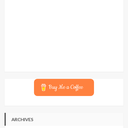
Buy Me a Coffee
ARCHIVES