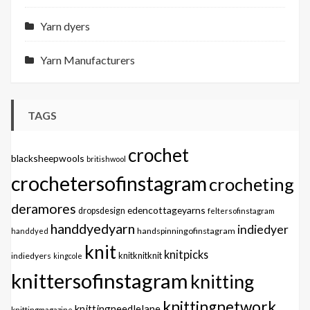
Yarn dyers
Yarn Manufacturers
TAGS
crochet
blacksheepwools
britishwool
crochetersofinstagram
crocheting
deramores
edencottageyarns
dropsdesign
feltersofinstagram
handdyedyarn
indiedyer
handspinningofinstagram
handdyed
knit
knitpicks
knitknitknit
indiedyers
kingcole
knittersofinstagram
knitting
knittingnetwork
knittingneedlelane
knittingmagazine