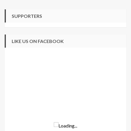
SUPPORTERS
LIKE US ON FACEBOOK