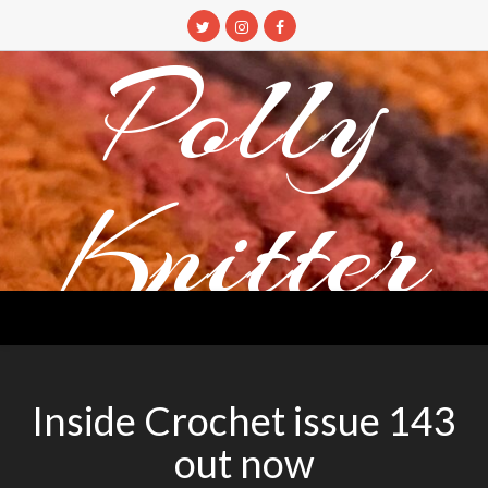
Skip
to
Polly
content
Knitter
DETANGLING YOUR YARN FEED
Inside Crochet issue 143
out now