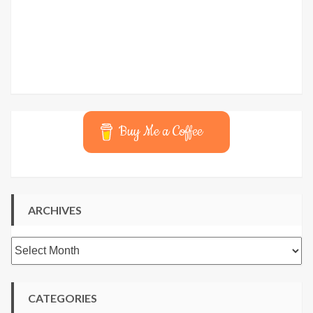
Buy Me a Coffee
ARCHIVES
Archives
CATEGORIES