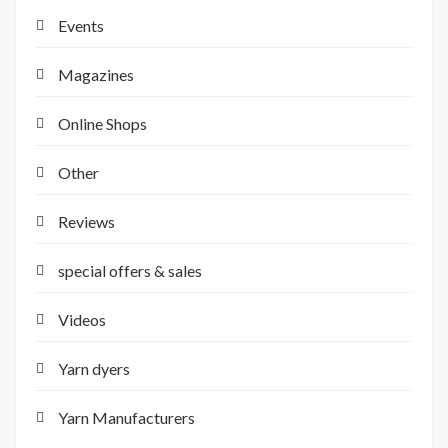
Events
Magazines
Online Shops
Other
Reviews
special offers & sales
Videos
Yarn dyers
Yarn Manufacturers