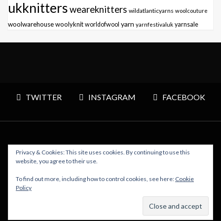
ukknitters
weareknitters
wildatlanticyarns
woolcouture
yarn
woolwarehouse
woolyknit
worldofwool
yarnfestivaluk
yarnsale
TWITTER
INSTAGRAM
FACEBOOK
Privacy & Cookies: This site uses cookies. By continuing to use this
Copyright © 2026 Polly Knitter - WordPress Theme : By
website, you agree to their use.
Sparkle Themes
To find out more, including how to control cookies, see here:
Cookie
Policy
BACK TO TOP