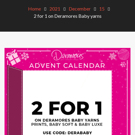
Home
2021
December
15
2 for 1 on Deramores Baby yarns