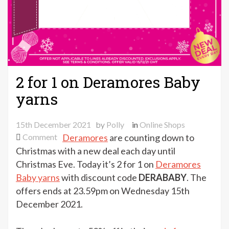
2 for 1 on Deramores Baby
yarns
15th December 2021
by
Polly
in
Online Shops
on
Comment
Deramores
are counting down to
2
Christmas with a new deal each day until
for
Christmas Eve. Today it’s 2 for 1 on
Deramores
1
Baby yarns
with discount code
DERABABY
. The
on
offers ends at 23.59pm on Wednesday 15th
Deramores
December 2021.
Baby
yarns