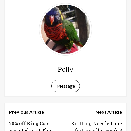
Polly
Message
Previous Article
Next Article
20% off King Cole
Knitting Needle Lane
yarn today at The
festive offer week 3