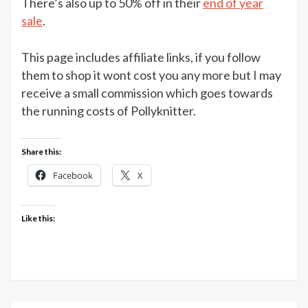
There’s also up to 50% off in their
end of year
sale
.
This page includes affiliate links, if you follow
them to shop it wont cost you any more but I may
receive a small commission which goes towards
the running costs of Pollyknitter.
Share this:
Facebook
X
Like this: