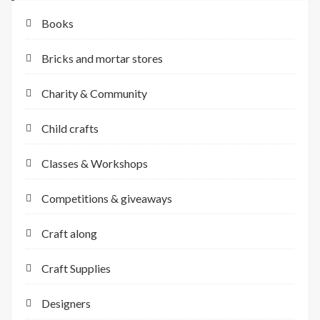
Books
Bricks and mortar stores
Charity & Community
Child crafts
Classes & Workshops
Competitions & giveaways
Craft along
Craft Supplies
Designers