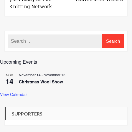
Knitting Network
Upcoming Events
November 14
-
November 15
NOV
14
Christmas Wool Show
View Calendar
SUPPORTERS