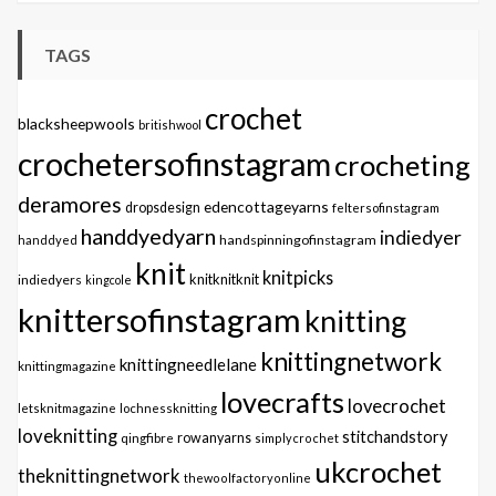
TAGS
crochet
blacksheepwools
britishwool
crochetersofinstagram
crocheting
deramores
edencottageyarns
dropsdesign
feltersofinstagram
handdyedyarn
indiedyer
handspinningofinstagram
handdyed
knit
knitpicks
knitknitknit
indiedyers
kingcole
knittersofinstagram
knitting
knittingnetwork
knittingneedlelane
knittingmagazine
lovecrafts
lovecrochet
letsknitmagazine
lochnessknitting
loveknitting
stitchandstory
qingfibre
rowanyarns
simplycrochet
ukcrochet
theknittingnetwork
thewoolfactoryonline