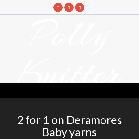
Skip
to
Polly
content
Knitter
DETANGLING YOUR YARN FEED
2 for 1 on Deramores
Baby yarns