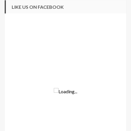
LIKE US ON FACEBOOK