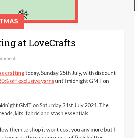
ting at LoveCrafts
on
omment
15%
s crafting
today, Sunday 25th July, with discount
off
Christmas
30% off exclusive yarns
until midnight GMT on
crafting
at
LoveCrafts
 midnight GMT on Saturday 31st July 2021. The
reads, kits, fabric and stash essentials.
follow them to shop it wont cost you any more but I
s towards the running costs of Pollyknitter.