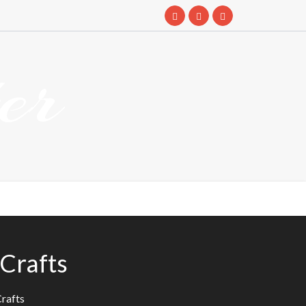
er
eCrafts
Crafts