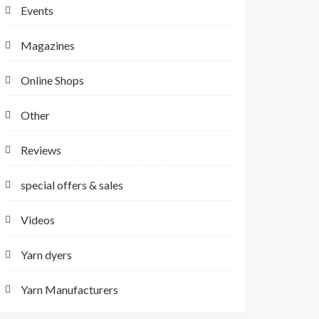
Events
Magazines
Online Shops
Other
Reviews
special offers & sales
Videos
Yarn dyers
Yarn Manufacturers