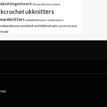
heknittingnetwork
thewoolfactoryonline
ukknitters
kcrochet
eareknitters
wildatlanticyarns
woolcouture
yarn
oolwarehouse
woolyknit
worldofwool
yarnfestivaluk
rnsale
emes