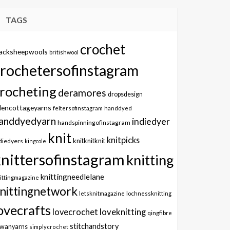
TAGS
crochet
lacksheepwools
britishwool
crochetersofinstagram
rocheting
deramores
dropsdesign
dencottageyarns
feltersofinstagram
handdyed
anddyedyarn
indiedyer
handspinningofinstagram
knit
knitpicks
knitknitknit
diedyers
kingcole
knittersofinstagram
knitting
knittingneedlelane
ittingmagazine
nittingnetwork
letsknitmagazine
lochnessknitting
ovecrafts
lovecrochet
loveknitting
qingfibre
stitchandstory
owanyarns
simplycrochet