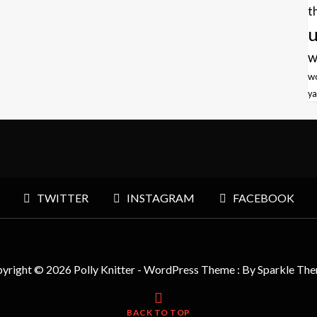
t
u
w
w
ya
TWITTER
INSTAGRAM
FACEBOOK
yright © 2026 Polly Knitter - WordPress Theme : By
Sparkle Th
BACK TO TOP