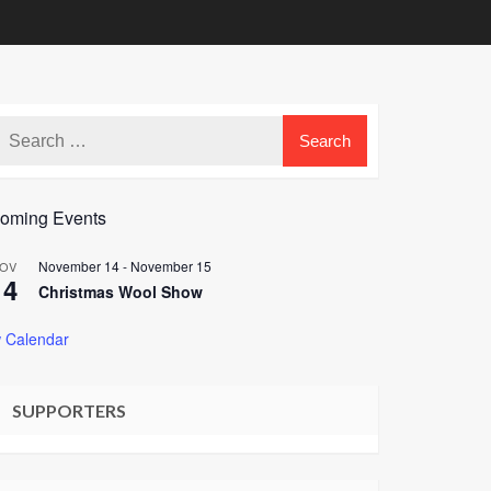
oming Events
November 14
-
November 15
OV
14
Christmas Wool Show
 Calendar
SUPPORTERS