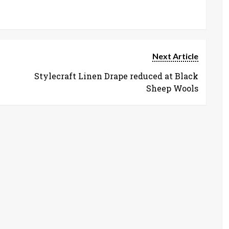
Next Article
Stylecraft Linen Drape reduced at Black
Sheep Wools