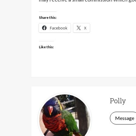
Share this:
Facebook
X
Like this:
Polly
Message