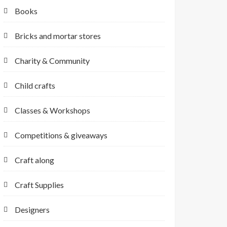
Books
Bricks and mortar stores
Charity & Community
Child crafts
Classes & Workshops
Competitions & giveaways
Craft along
Craft Supplies
Designers