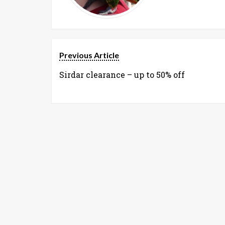
Previous Article
Sirdar clearance – up to 50% off