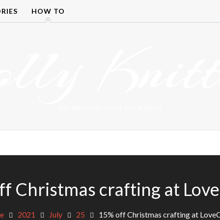
RIES
HOW TO
olly Knitt
DETANGLING YOUR YARN FEED
f Christmas crafting at Lov
e
2021
July
25
15% off Christmas crafting at Love