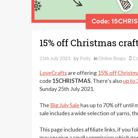
15% off Christmas craf
25th July 2021
by
Polly
in
Online Shops
C
LoveCrafts
are offering
15% off Christma
code
15CHRISTMAS
. There’s also
up to 
Sunday 25th July 2021.
The
Big July Sale
has up to 70% off until
sale includes a wide selection of yarns, th
This page includes affiliate links, if you 
may receive a small commission which goe