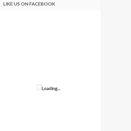
LIKE US ON FACEBOOK