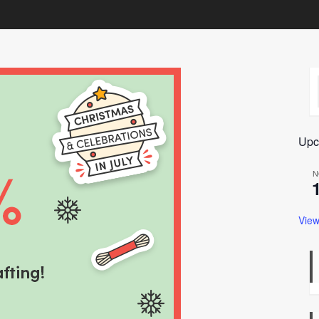
Upc
N
View