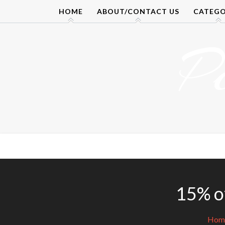
Skip
HOME
ABOUT/CONTACT US
CATEGO
to
content
P
15% of
Hom