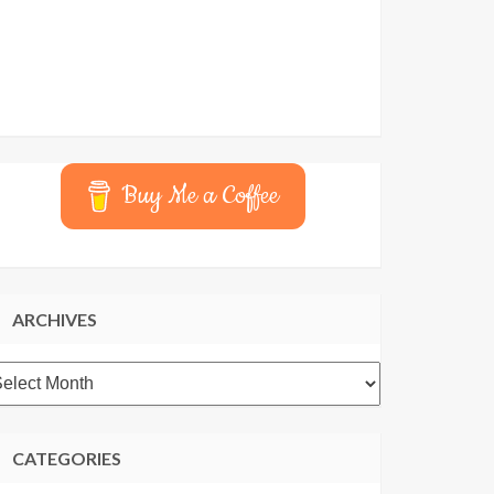
Buy Me a Coffee
ARCHIVES
rchives
CATEGORIES