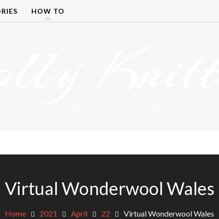
RIES
HOW TO
olly Knitt
DETANGLING YOUR YARN FEED
Virtual Wonderwool Wales
Home
2021
April
22
Virtual Wonderwool Wales