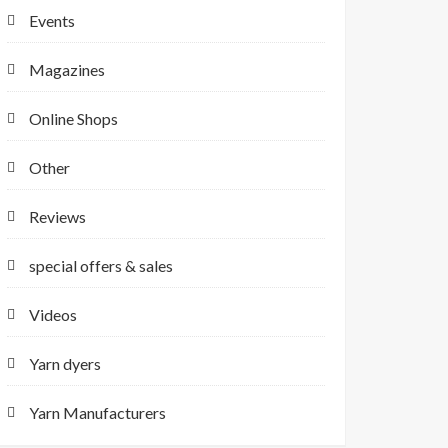
Events
Magazines
Online Shops
Other
Reviews
special offers & sales
Videos
Yarn dyers
Yarn Manufacturers