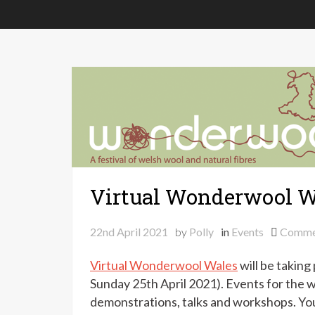
Virtual Wonderwool W
22nd April 2021
by
Polly
in
Events
Comme
Virtual Wonderwool Wales
will be taking
Sunday 25th April 2021). Events for the w
demonstrations, talks and workshops. You 