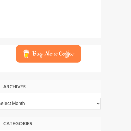
Buy Me a Coffee
ARCHIVES
rchives
CATEGORIES