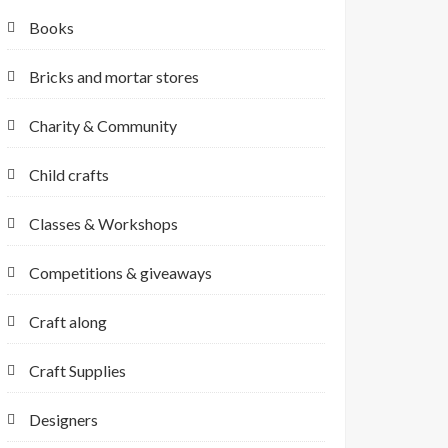
Books
Bricks and mortar stores
Charity & Community
Child crafts
Classes & Workshops
Competitions & giveaways
Craft along
Craft Supplies
Designers