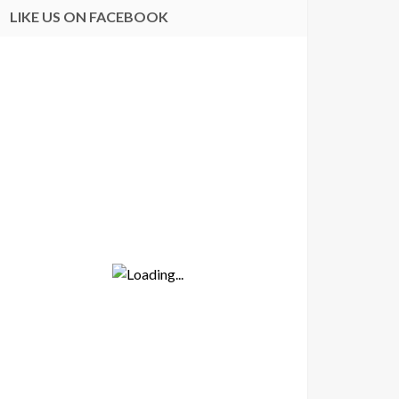
LIKE US ON FACEBOOK