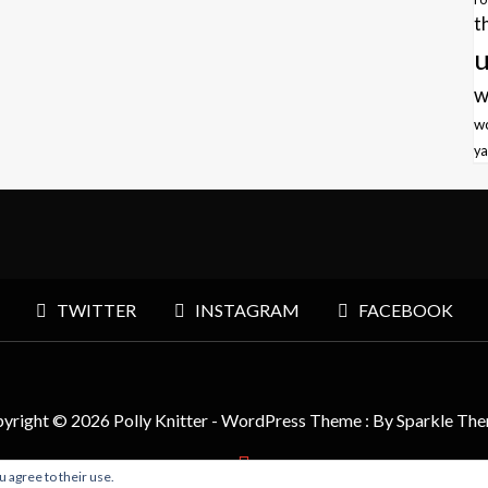
t
u
w
w
ya
TWITTER
INSTAGRAM
FACEBOOK
yright © 2026 Polly Knitter - WordPress Theme : By
Sparkle Th
u agree to their use.
BACK TO TOP