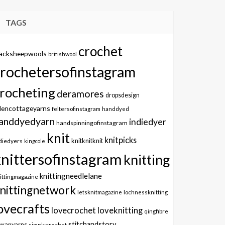
TAGS
crochet
lacksheepwools
britishwool
crochetersofinstagram
rocheting
deramores
dropsdesign
dencottageyarns
feltersofinstagram
handdyed
anddyedyarn
indiedyer
handspinningofinstagram
knit
knitpicks
knitknitknit
diedyers
kingcole
knittersofinstagram
knitting
knittingneedlelane
ittingmagazine
nittingnetwork
letsknitmagazine
lochnessknitting
ovecrafts
lovecrochet
loveknitting
qingfibre
stitchandstory
owanyarns
simplycrochet