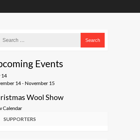
pcoming Events
v
14
ember 14
-
November 15
ristmas Wool Show
w Calendar
SUPPORTERS