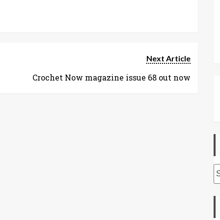
Next Article
Crochet Now magazine issue 68 out now
A