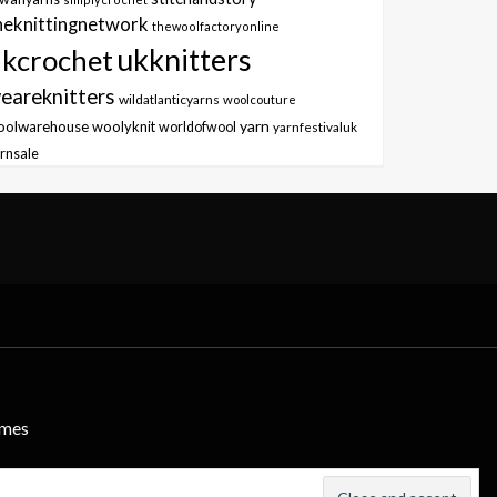
heknittingnetwork
thewoolfactoryonline
ukknitters
kcrochet
eareknitters
wildatlanticyarns
woolcouture
yarn
oolwarehouse
woolyknit
worldofwool
yarnfestivaluk
rnsale
emes