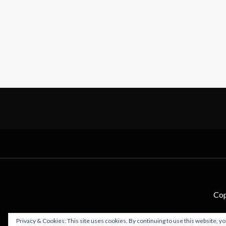
Cop
Privacy & Cookies: This site uses cookies. By continuing to use this website, yo