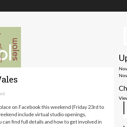
U
No
Nov
ales
Ch
on
nt
Vie
Virtual
 place on Facebook this weekend (Friday 23rd to
Wonderwool
Wales
eekend include virtual studio openings,
can find full details and how to get involved in