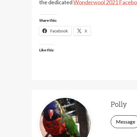
the dedicated
Wonderwool 2021 Facebo
Share this:
Facebook
X
Like this:
Polly
Message