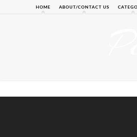
Skip
HOME
ABOUT/CONTACT US
CATEGO
to
content
P