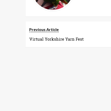
Previous Article
Virtual Yorkshire Yarn Fest