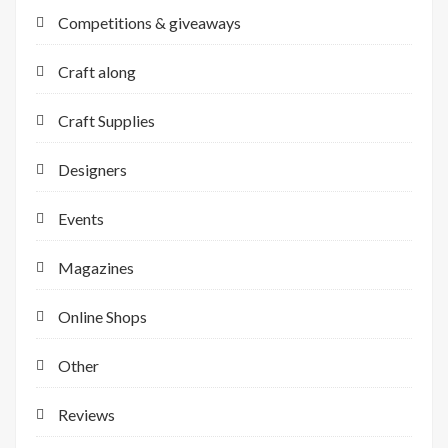
Competitions & giveaways
Craft along
Craft Supplies
Designers
Events
Magazines
Online Shops
Other
Reviews