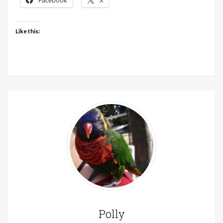
Facebook
X
Like this:
Polly