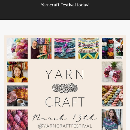
Yarncraft Festival today!