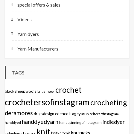
special offers & sales
Videos
Yarn dyers
Yarn Manufacturers
TAGS
crochet
blacksheepwools
britishwool
crochetersofinstagram
crocheting
deramores
edencottageyarns
dropsdesign
feltersofinstagram
handdyedyarn
indiedyer
handspinningofinstagram
handdyed
knit
knitpicks
knitknitknit
indiedyers
kingcole