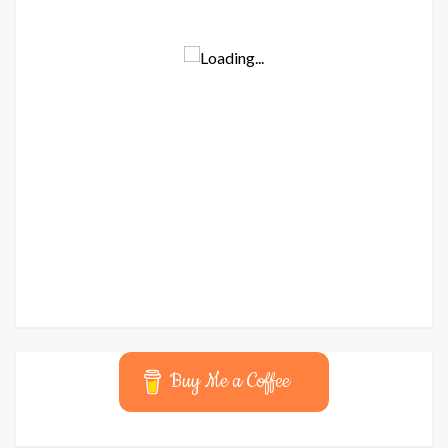
Buy Me a Coffee