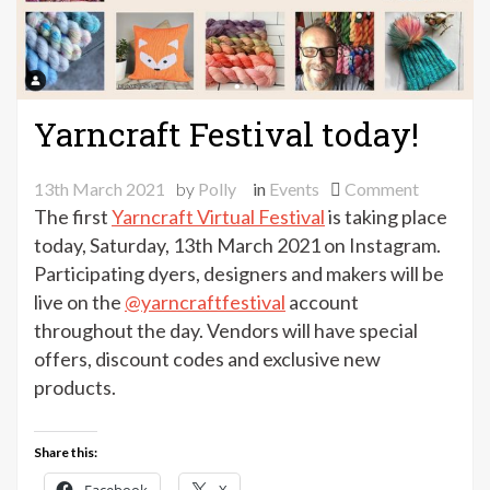
Yarncraft Festival today!
on
13th March 2021
by
Polly
in
Events
Comment
Yarncraft
The first
Yarncraft Virtual Festival
is taking place
Festival
today, Saturday, 13th March 2021 on Instagram.
today!
Participating dyers, designers and makers will be
live on the
@yarncraftfestival
account
throughout the day. Vendors will have special
offers, discount codes and exclusive new
products.
Share this: