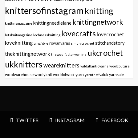
knittersofinstagram
knitting
knittingnetwork
knittingneedlelane
knittingmagazine
lovecrafts
lovecrochet
letsknitmagazine
lochnessknitting
loveknitting
stitchandstory
qingfibre
rowanyarns
simplycrochet
ukcrochet
theknittingnetwork
thewoolfactoryonline
ukknitters
weareknitters
wildatlanticyarns
woolcouture
yarn
woolwarehouse
woolyknit
worldofwool
yarnfestivaluk
yarnsale
TWITTER
INSTAGRAM
FACEBOOK