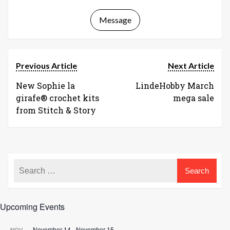
Message
Previous Article
Next Article
New Sophie la
LindeHobby March
girafe® crochet kits
mega sale
from Stitch & Story
Upcoming Events
November 14
-
November 15
NOV