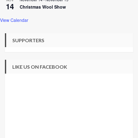
14
Christmas Wool Show
View Calendar
SUPPORTERS
LIKE US ON FACEBOOK