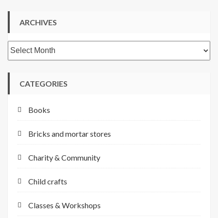
ARCHIVES
Archives
CATEGORIES
Books
Bricks and mortar stores
Charity & Community
Child crafts
Classes & Workshops