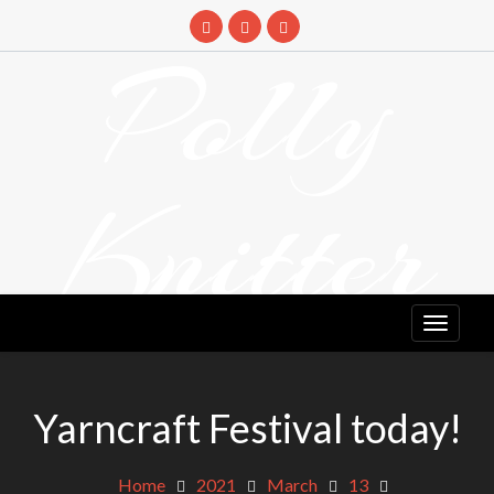
Skip
to
Polly
content
Knitter
DETANGLING YOUR YARN FEED
Yarncraft Festival today!
Home
2021
March
13