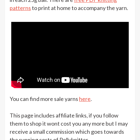
Sirdar
patterns
to print at home to accompany the yarn.
Snuggly
Heirloom
for
£8.99
at
The
Knitting
Network
You can find more sale yarns
here
.
This page includes affiliate links, if you follow
them to shop it wont cost you any more but I may
receive a small commission which goes towards
the running costs of Pollyknitter.