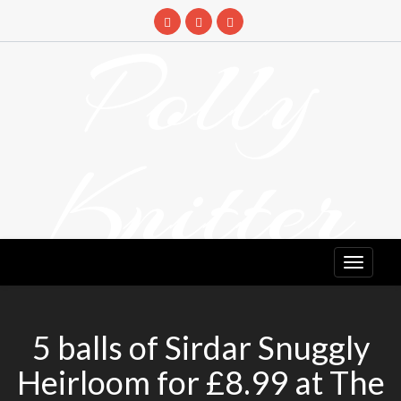
Skip
to
Polly
content
Knitter
DETANGLING YOUR YARN FEED
5 balls of Sirdar Snuggly
Heirloom for £8.99 at The