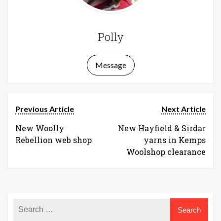
Polly
Message
Previous Article
Next Article
New Woolly
New Hayfield & Sirdar
Rebellion web shop
yarns in Kemps
Woolshop clearance