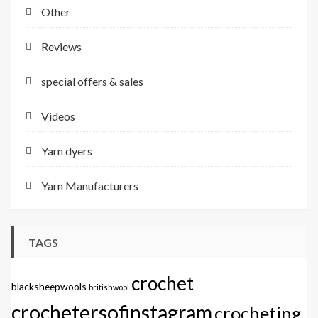
Other
Reviews
special offers & sales
Videos
Yarn dyers
Yarn Manufacturers
TAGS
crochet
blacksheepwools
britishwool
crochetersofinstagram
crocheting