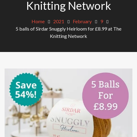
Knitting Network
Home
2021
February
9
5 balls of Sirdar Snuggly Heirloom for £8.99 at The
Knitting Network