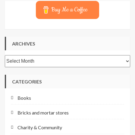
Buy Me a Coffee
ARCHIVES
Archives
CATEGORIES
Books
Bricks and mortar stores
Charity & Community