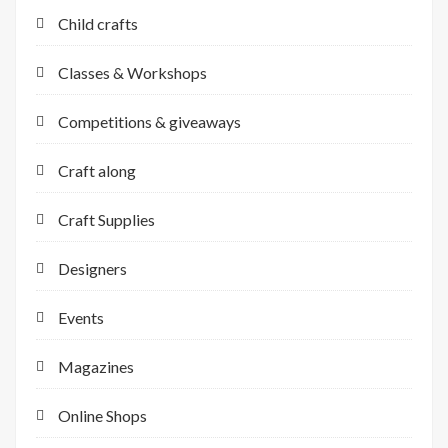
Child crafts
Classes & Workshops
Competitions & giveaways
Craft along
Craft Supplies
Designers
Events
Magazines
Online Shops