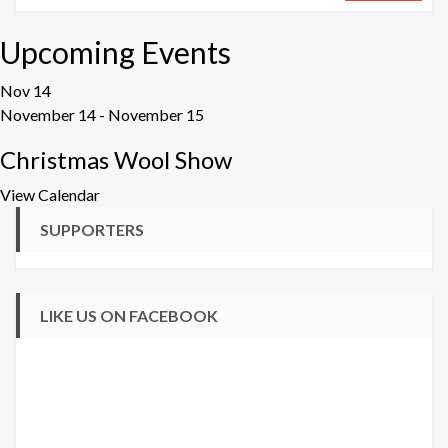
Upcoming Events
Nov
14
November 14
-
November 15
Christmas Wool Show
View Calendar
SUPPORTERS
LIKE US ON FACEBOOK