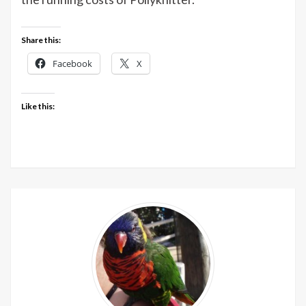
Share this:
Facebook
X
Like this: