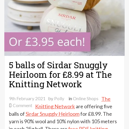
5 balls of Sirdar Snuggly
Heirloom for £8.99 at The
Knitting Network
9th February 2021
by
Polly
in
Online Shops
The
on
Comment
Knitting Network
are offering five
5
balls of
Sirdar Snuggly Heirloom
for £8.99. The
balls
yarn is 90% wool and 10% nylon with 105 meters
of
in each 25g ball. There are
free PDF knitting