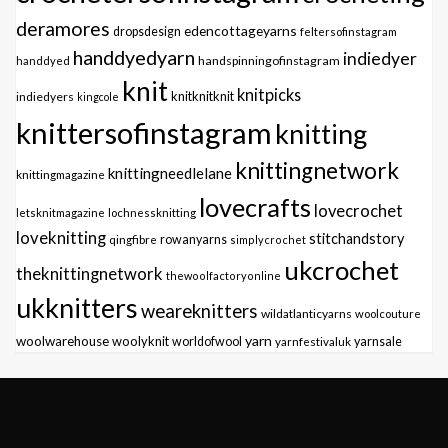
deramores
edencottageyarns
dropsdesign
feltersofinstagram
handdyedyarn
indiedyer
handspinningofinstagram
handdyed
knit
knitpicks
knitknitknit
indiedyers
kingcole
knittersofinstagram
knitting
knittingnetwork
knittingneedlelane
knittingmagazine
lovecrafts
lovecrochet
letsknitmagazine
lochnessknitting
loveknitting
stitchandstory
qingfibre
rowanyarns
simplycrochet
ukcrochet
theknittingnetwork
thewoolfactoryonline
ukknitters
weareknitters
wildatlanticyarns
woolcouture
yarn
woolwarehouse
woolyknit
worldofwool
yarnfestivaluk
yarnsale