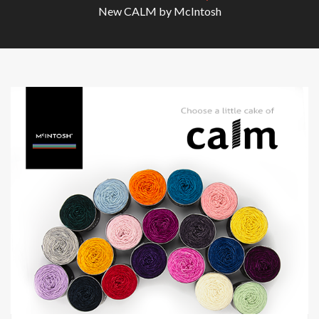
New CALM by McIntosh