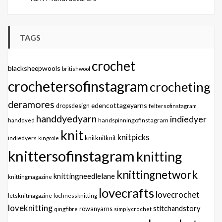
TAGS
crochet
blacksheepwools
britishwool
crochetersofinstagram
crocheting
deramores
edencottageyarns
dropsdesign
feltersofinstagram
handdyedyarn
indiedyer
handspinningofinstagram
handdyed
knit
knitpicks
knitknitknit
indiedyers
kingcole
knittersofinstagram
knitting
knittingnetwork
knittingneedlelane
knittingmagazine
lovecrafts
lovecrochet
letsknitmagazine
lochnessknitting
loveknitting
stitchandstory
qingfibre
rowanyarns
simplycrochet