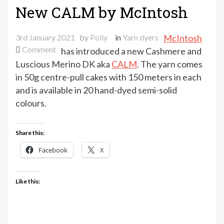
New CALM by McIntosh
3rd January 2021
by
Polly
in
Yarn dyers
McIntosh
on
Comment
has introduced a new Cashmere and
New
Luscious Merino DK aka
CALM
. The yarn comes
CALM
in 50g centre-pull cakes with 150 meters in each
by
and is available in 20 hand-dyed semi-solid
McIntosh
colours.
Share this:
Facebook
X
Like this: