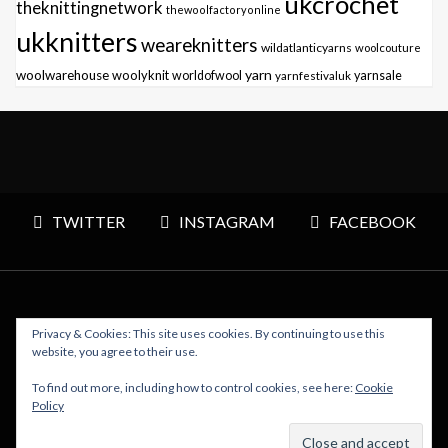
ukcrochet
theknittingnetwork
thewoolfactoryonline
ukknitters
weareknitters
wildatlanticyarns
woolcouture
yarn
woolwarehouse
woolyknit
worldofwool
yarnfestivaluk
yarnsale
TWITTER
INSTAGRAM
FACEBOOK
Privacy & Cookies: This site uses cookies. By continuing to use this
Copyright © 2026 Polly Knitter - WordPress Theme : By
website, you agree to their use.
Sparkle Themes
To find out more, including how to control cookies, see here:
Cookie
Policy
BACK TO TOP