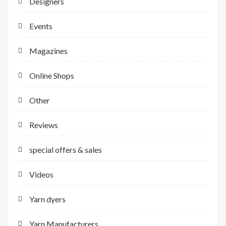
Designers
Events
Magazines
Online Shops
Other
Reviews
special offers & sales
Videos
Yarn dyers
Yarn Manufacturers