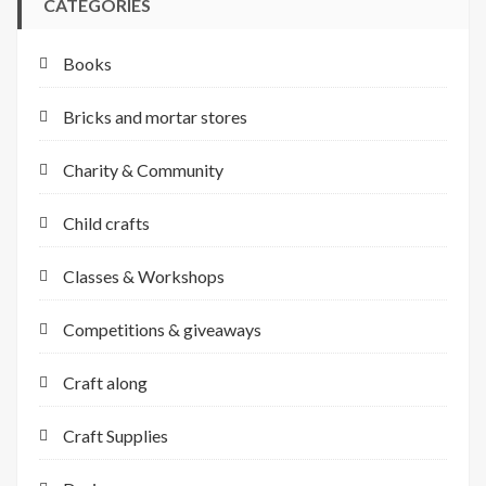
CATEGORIES
Books
Bricks and mortar stores
Charity & Community
Child crafts
Classes & Workshops
Competitions & giveaways
Craft along
Craft Supplies