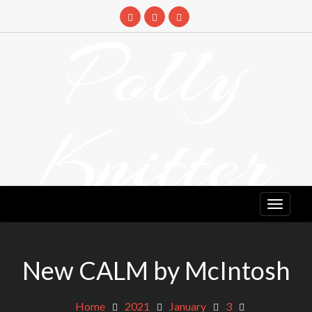
Skip
to
Polly
content
Knitter
DETANGLING YOUR YARN FEED
New CALM by McIntosh
Home
2021
January
3