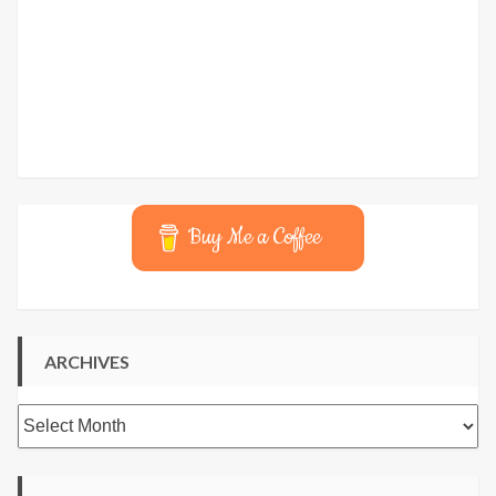
Buy Me a Coffee
ARCHIVES
Archives