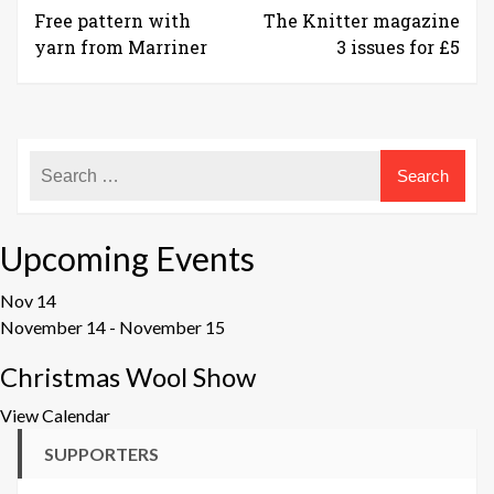
Free pattern with
The Knitter magazine
yarn from Marriner
3 issues for £5
Upcoming Events
Nov
14
November 14
-
November 15
Christmas Wool Show
View Calendar
SUPPORTERS