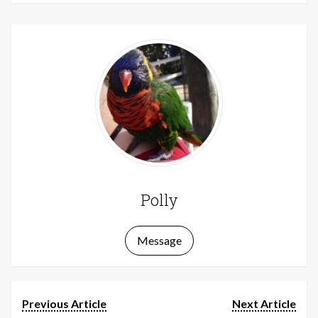
Polly
Message
Previous Article
Next Article