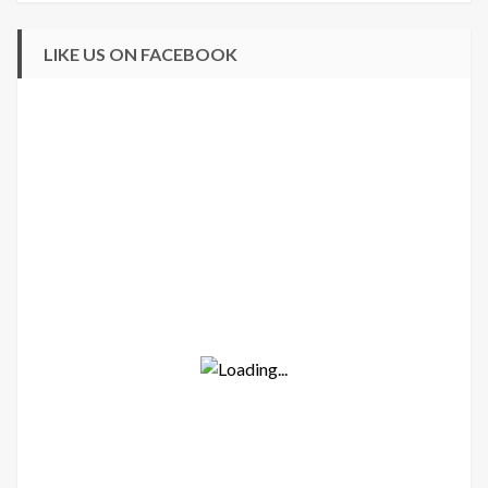
LIKE US ON FACEBOOK