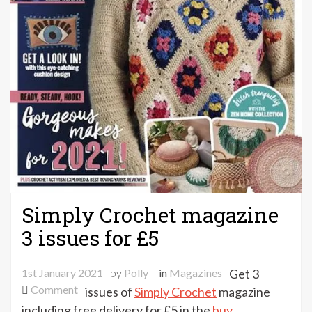
Simply Crochet magazine
3 issues for £5
1st January 2021
by
Polly
in
Magazines
Get 3
on
Comment
issues of
Simply Crochet
magazine
Simply
including free delivery for £5 in the
buy