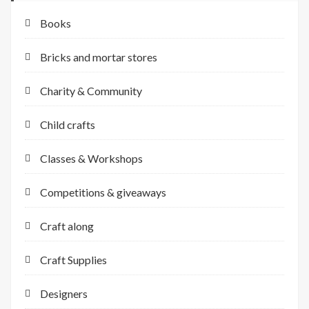
Books
Bricks and mortar stores
Charity & Community
Child crafts
Classes & Workshops
Competitions & giveaways
Craft along
Craft Supplies
Designers