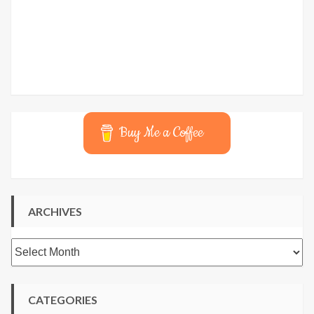
Buy Me a Coffee
ARCHIVES
Archives
CATEGORIES