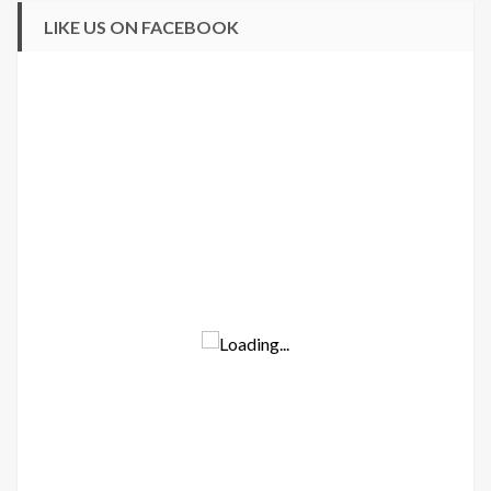
LIKE US ON FACEBOOK