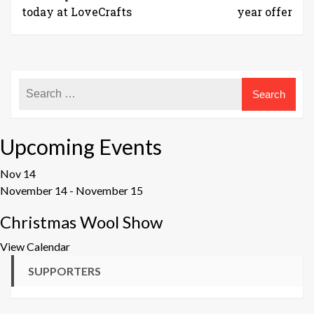
today at LoveCrafts
year offer
Upcoming Events
Nov
14
November 14
-
November 15
Christmas Wool Show
View Calendar
SUPPORTERS