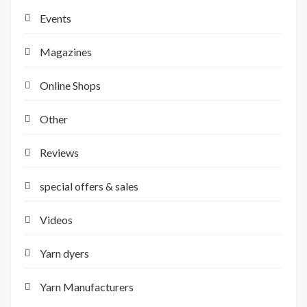
Events
Magazines
Online Shops
Other
Reviews
special offers & sales
Videos
Yarn dyers
Yarn Manufacturers