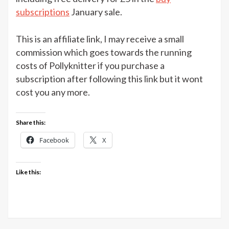
Crochet
subscriptions
January sale.
magazine
3
This is an affiliate link, I may receive a small
issues
commission which goes towards the running
for
costs of Pollyknitter if you purchase a
£5
subscription after following this link but it wont
cost you any more.
Share this:
Facebook
X
Like this: