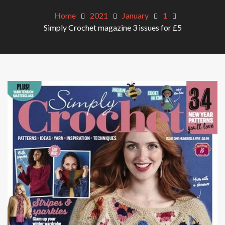
Home
2021
January
1
Simply Crochet magazine 3 issues for £5