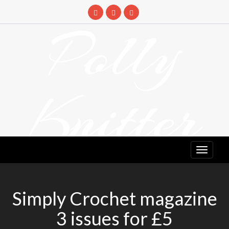
Skip
to
Polly
content
Knitter
DETANGLING YOUR YARN FEED
Simply Crochet magazine
3 issues for £5