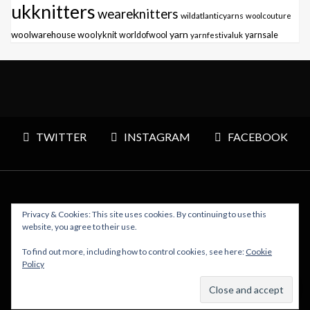
ukknitters
weareknitters
wildatlanticyarns
woolcouture
yarn
woolwarehouse
woolyknit
worldofwool
yarnfestivaluk
yarnsale
TWITTER
INSTAGRAM
FACEBOOK
Privacy & Cookies: This site uses cookies. By continuing to use this
Copyright © 2026 Polly Knitter - WordPress Theme : By
website, you agree to their use.
Sparkle Themes
To find out more, including how to control cookies, see here:
Cookie
Policy
BACK TO TOP