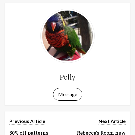
Polly
Message
Previous Article
Next Article
50% off patterns
Rebecca’s Room new