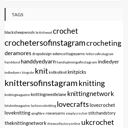
TAGS
crochet
blacksheepwools
britishwool
crochetersofinstagram
crocheting
deramores
edencottageyarns
dropsdesign
feltersofinstagram
handdyedyarn
indiedyer
handspinningofinstagram
handdyed
knit
knitpicks
knitknitknit
indiedyers
kingcole
knittersofinstagram
knitting
knittingnetwork
knittingneedlelane
knittingmagazine
lovecrafts
lovecrochet
letsknitmagazine
lochnessknitting
loveknitting
stitchandstory
qingfibre
rowanyarns
simplycrochet
ukcrochet
theknittingnetwork
thewoolfactoryonline