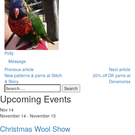
Polly
Message
Previous article
Next article
New patterns & yarns at Stitch
20% off DK yarns at
& Story
Deramores
Search
for:
Upcoming Events
Nov
14
November 14
-
November 15
Christmas Wool Show