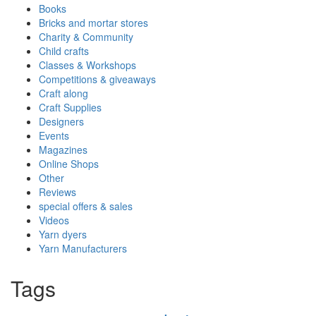
Books
Bricks and mortar stores
Charity & Community
Child crafts
Classes & Workshops
Competitions & giveaways
Craft along
Craft Supplies
Designers
Events
Magazines
Online Shops
Other
Reviews
special offers & sales
Videos
Yarn dyers
Yarn Manufacturers
Tags