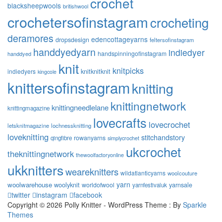
crochet
blacksheepwools
britishwool
crochetersofinstagram
crocheting
deramores
edencottageyarns
dropsdesign
feltersofinstagram
handdyedyarn
indiedyer
handspinningofinstagram
handdyed
knit
knitpicks
knitknitknit
indiedyers
kingcole
knittersofinstagram
knitting
knittingnetwork
knittingneedlelane
knittingmagazine
lovecrafts
lovecrochet
letsknitmagazine
lochnessknitting
loveknitting
stitchandstory
rowanyarns
qingfibre
simplycrochet
ukcrochet
theknittingnetwork
thewoolfactoryonline
ukknitters
weareknitters
wildatlanticyarns
woolcouture
yarn
woolwarehouse
woolyknit
worldofwool
yarnsale
yarnfestivaluk
twitter
instagram
facebook
Copyright © 2026 Polly Knitter - WordPress Theme : By
Sparkle
Themes