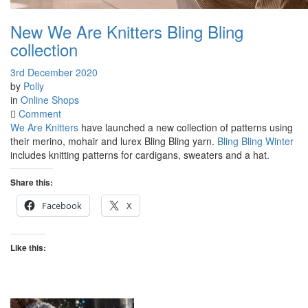
New We Are Knitters Bling Bling
collection
3rd December 2020
by
Polly
in
Online Shops
on
Comment
New
We Are Knitters
have launched a new collection of patterns using
We
their merino, mohair and lurex Bling Bling yarn.
Bling Bling Winter
Are
includes knitting patterns for cardigans, sweaters and a hat.
Knitters
Bling
Share this:
Bling
Facebook
X
collection
Like this: