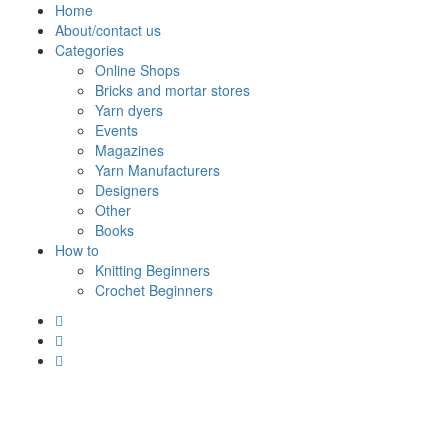
Skip
Home
to
About/contact us
content
Categories
Online Shops
Bricks and mortar stores
Yarn dyers
Events
Magazines
Yarn Manufacturers
Designers
Other
Books
How to
Knitting Beginners
Crochet Beginners
Polly Knitter