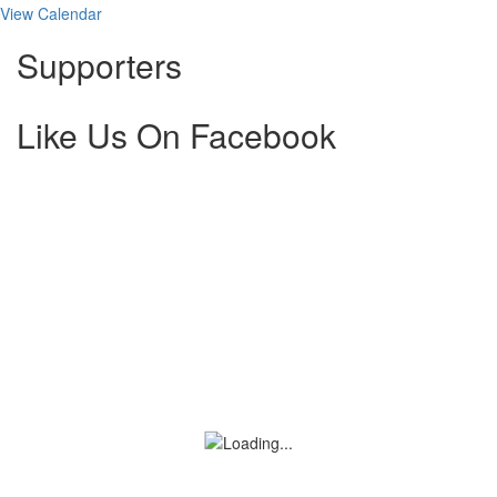
View Calendar
Supporters
Like Us On Facebook