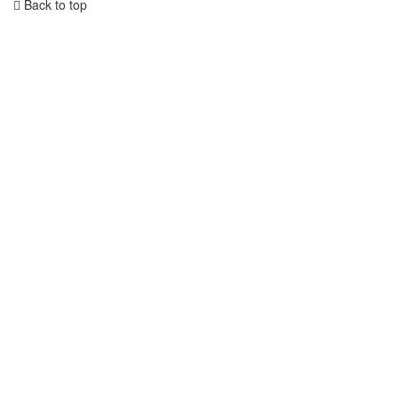
Back to top