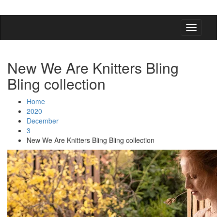
detangling your yarn feed
New We Are Knitters Bling
Bling collection
Home
2020
December
3
New We Are Knitters Bling Bling collection