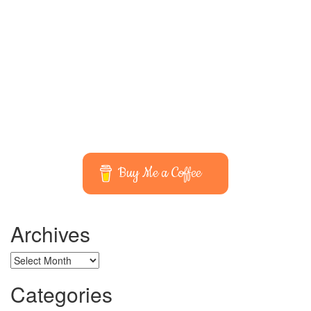
Buy Me a Coffee
Archives
Archives
Categories