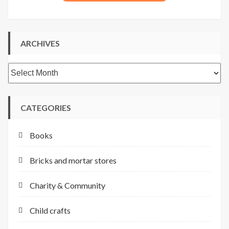
ARCHIVES
Archives
CATEGORIES
Books
Bricks and mortar stores
Charity & Community
Child crafts