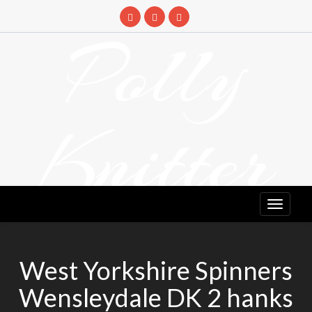
Skip
to
Polly
content
Knitter
DETANGLING YOUR YARN FEED
West Yorkshire Spinners
Wensleydale DK 2 hanks