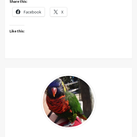
Share this:
Facebook
X
Like this: