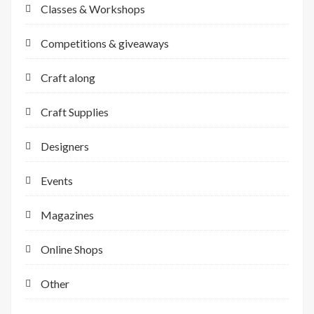
Classes & Workshops
Competitions & giveaways
Craft along
Craft Supplies
Designers
Events
Magazines
Online Shops
Other