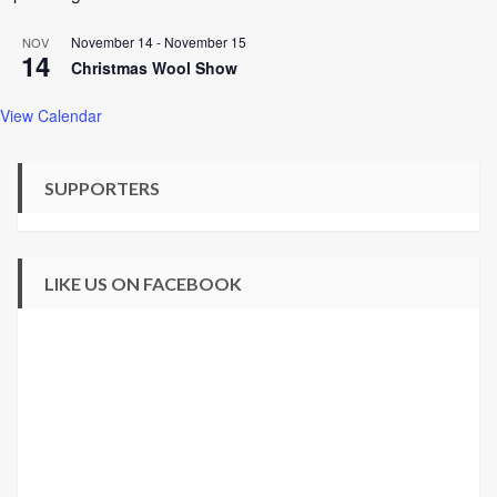
November 14
-
November 15
NOV
14
Christmas Wool Show
View Calendar
SUPPORTERS
LIKE US ON FACEBOOK