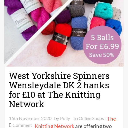
West Yorkshire Spinners
Wensleydale DK 2 hanks
for £10 at The Knitting
Network
16th November 2020
by
Polly
in
Online Shops
The
on
Comment
Knitting Network
are offering two