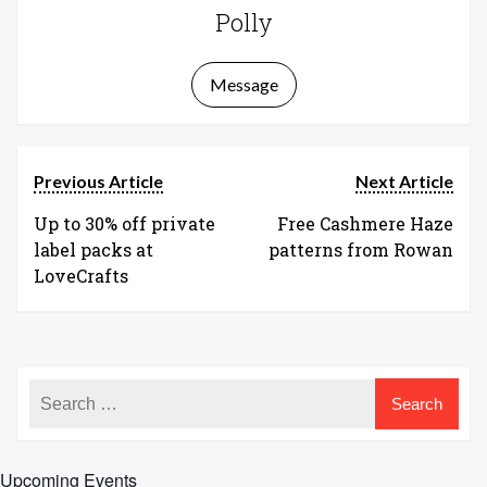
Polly
Message
Previous Article
Next Article
Up to 30% off private
Free Cashmere Haze
label packs at
patterns from Rowan
LoveCrafts
Upcoming Events