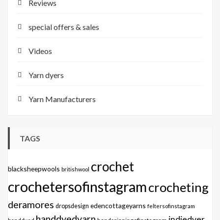
Reviews
special offers & sales
Videos
Yarn dyers
Yarn Manufacturers
TAGS
crochet
blacksheepwools
britishwool
crochetersofinstagram
crocheting
deramores
edencottageyarns
dropsdesign
feltersofinstagram
handdyedyarn
indiedyer