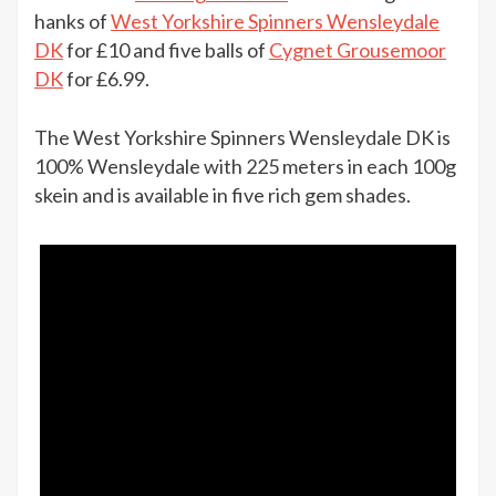
West
hanks of
West Yorkshire Spinners Wensleydale
Yorkshire
DK
for £10 and five balls of
Cygnet Grousemoor
Spinners
DK
for £6.99.
Wensleydale
DK
The West Yorkshire Spinners Wensleydale DK is
2
100% Wensleydale with 225 meters in each 100g
hanks
skein and is available in five rich gem shades.
for
£10
at
The
Knitting
Network