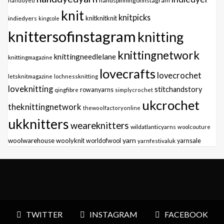
handspinningofinstagram
handdyed
knit
knitpicks
knitknitknit
indiedyers
kingcole
knittersofinstagram
knitting
knittingnetwork
knittingneedlelane
knittingmagazine
lovecrafts
lovecrochet
letsknitmagazine
lochnessknitting
loveknitting
stitchandstory
qingfibre
rowanyarns
simplycrochet
ukcrochet
theknittingnetwork
thewoolfactoryonline
ukknitters
weareknitters
wildatlanticyarns
woolcouture
yarn
woolwarehouse
woolyknit
worldofwool
yarnfestivaluk
yarnsale
TWITTER
INSTAGRAM
FACEBOOK