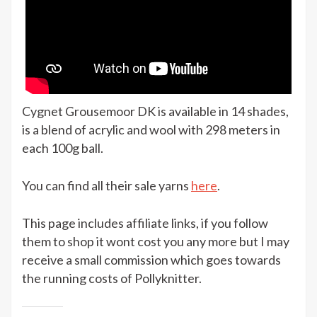
Cygnet Grousemoor DK is available in 14 shades,
is a blend of acrylic and wool with 298 meters in
each 100g ball.
You can find all their sale yarns
here
.
This page includes affiliate links, if you follow
them to shop it wont cost you any more but I may
receive a small commission which goes towards
the running costs of Pollyknitter.