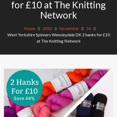
for £10 at The Knitting
Network
Home
2020
November
16
West Yorkshire Spinners Wensleydale DK 2 hanks for £10
at The Knitting Network