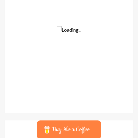
Buy Me a Coffee