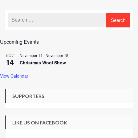
Upcoming Events
November 14
-
November 15
NOV
14
Christmas Wool Show
View Calendar
SUPPORTERS
LIKE US ON FACEBOOK