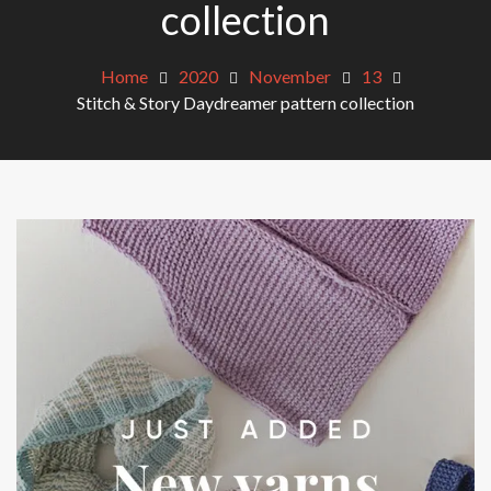
collection
Home
2020
November
13
Stitch & Story Daydreamer pattern collection