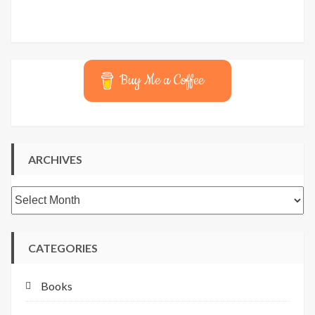
Buy Me a Coffee
ARCHIVES
Archives
CATEGORIES
Books