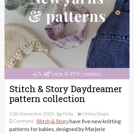
Stitch & Story Daydreamer
pattern collection
13th November 2020
by
Polly
in
Online Shops
on
Comment
Stitch & Story
have five new knitting
Stitch
patterns for babies, designed by Marjorie