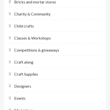
Bricks and mortar stores
Charity & Community
Child crafts
Classes & Workshops
Competitions & giveaways
Craft along
Craft Supplies
Designers
Events