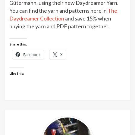
&
Gütermann, using their new Daydreamer Yarn.
Story
You can find the yarn and patterns here in
The
Daydreamer
Daydreamer Collection
and save 15% when
pattern
buying the yarn and PDF pattern together.
collection
Share this:
Facebook
X
Like this: