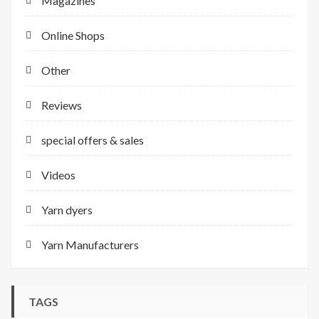
Magazines
Online Shops
Other
Reviews
special offers & sales
Videos
Yarn dyers
Yarn Manufacturers
TAGS