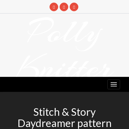
Skip
to
Polly
content
Knitter
DETANGLING YOUR YARN FEED
Stitch & Story
Daydreamer pattern