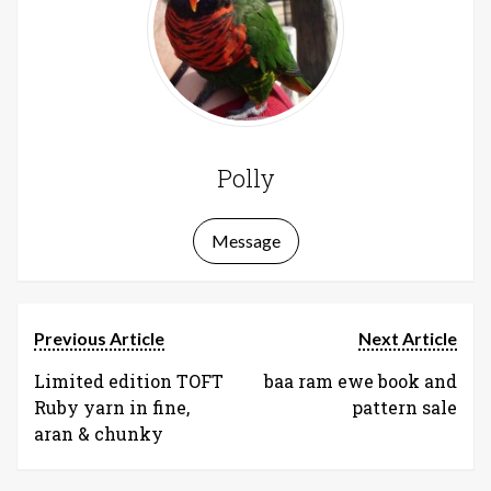
Polly
Message
Previous Article
Next Article
Limited edition TOFT
baa ram ewe book and
Ruby yarn in fine,
pattern sale
aran & chunky