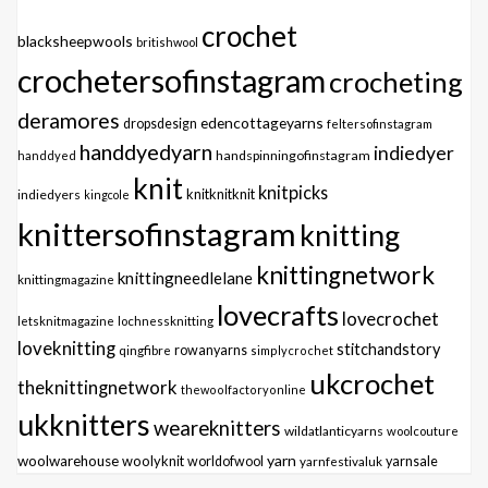
crochet
blacksheepwools
britishwool
crochetersofinstagram
crocheting
deramores
edencottageyarns
dropsdesign
feltersofinstagram
handdyedyarn
indiedyer
handspinningofinstagram
handdyed
knit
knitpicks
knitknitknit
indiedyers
kingcole
knittersofinstagram
knitting
knittingnetwork
knittingneedlelane
knittingmagazine
lovecrafts
lovecrochet
letsknitmagazine
lochnessknitting
loveknitting
stitchandstory
qingfibre
rowanyarns
simplycrochet
ukcrochet
theknittingnetwork
thewoolfactoryonline
ukknitters
weareknitters
wildatlanticyarns
woolcouture
yarn
woolwarehouse
woolyknit
worldofwool
yarnfestivaluk
yarnsale