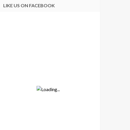
LIKE US ON FACEBOOK