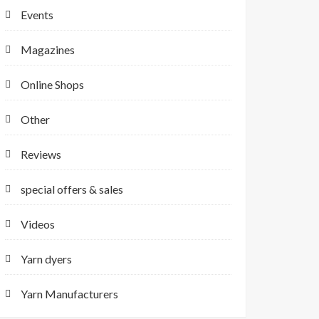
Events
Magazines
Online Shops
Other
Reviews
special offers & sales
Videos
Yarn dyers
Yarn Manufacturers