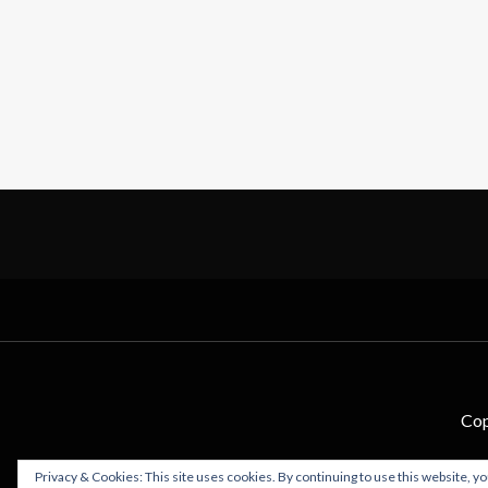
Cop
Privacy & Cookies: This site uses cookies. By continuing to use this website, yo