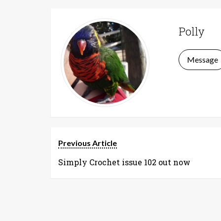
Polly
Message
Previous Article
Simply Crochet issue 102 out now