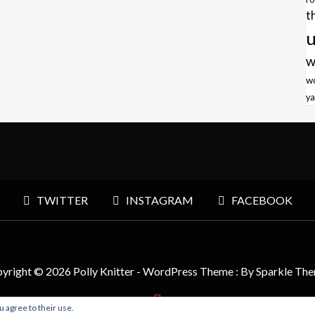
t
u
w
w
ya
TWITTER
INSTAGRAM
FACEBOOK
yright © 2026 Polly Knitter - WordPress Theme : By
Sparkle Th
u agree to their use.
BACK TO TOP