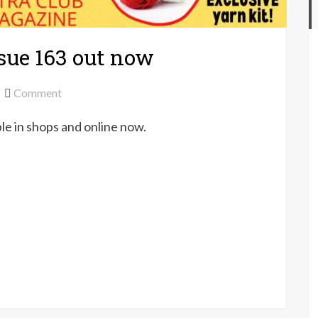
sue 163 out now
on
Comment
Let’s
ble in shops and online now.
Knit
magazine
issue
163
out
now