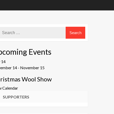
pcoming Events
v
14
ember 14
-
November 15
ristmas Wool Show
w Calendar
SUPPORTERS