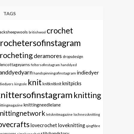
TAGS
crochet
lacksheepwools
britishwool
crochetersofinstagram
rocheting
deramores
dropsdesign
dencottageyarns
feltersofinstagram
handdyed
anddyedyarn
indiedyer
handspinningofinstagram
knit
knitpicks
knitknitknit
diedyers
kingcole
knittersofinstagram
knitting
knittingneedlelane
ittingmagazine
nittingnetwork
letsknitmagazine
lochnessknitting
ovecrafts
lovecrochet
loveknitting
qingfibre
stitchandstory
owanyarns
simplycrochet