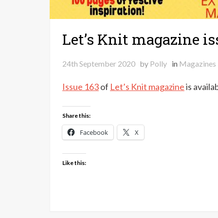
Let’s Knit magazine is
24th September 2020
by
Polly
in
Magazines
Issue 163
of
Let’s Knit magazine
is availa
Share this:
Facebook
X
Like this: