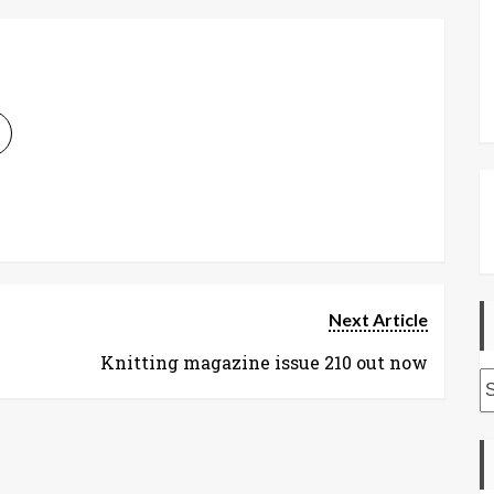
Next Article
Knitting magazine issue 210 out now
A