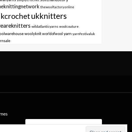
heknittingnetwork
thewoolfactoryonline
ukknitters
kcrochet
eareknitters
wildatlanticyarns
woolcouture
yarn
oolwarehouse
woolyknit
worldofwool
yarnfestivaluk
rnsale
emes