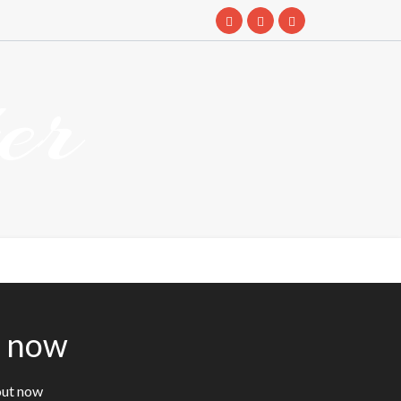
er
t now
out now