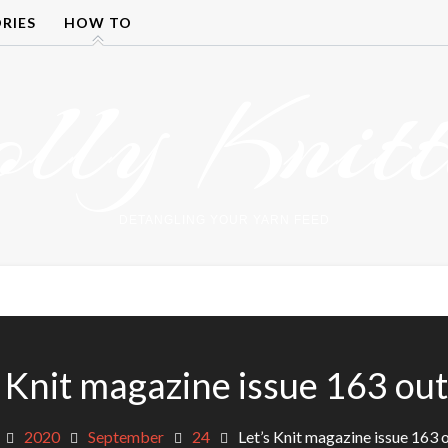
RIES
HOW TO
olly Knitt
DETANGLING YOUR YARN FEED
s Knit magazine issue 163 ou
2020
September
24
Let’s Knit magazine issue 163 