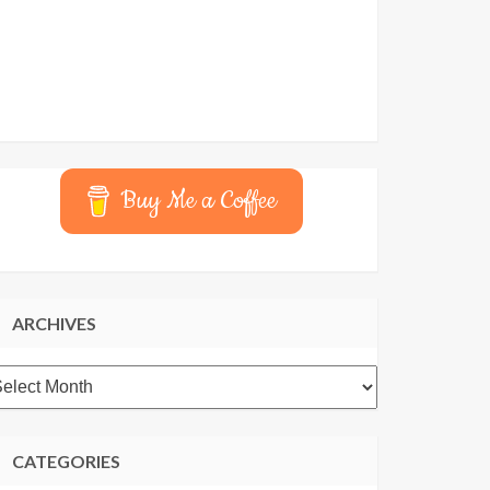
Buy Me a Coffee
ARCHIVES
rchives
CATEGORIES