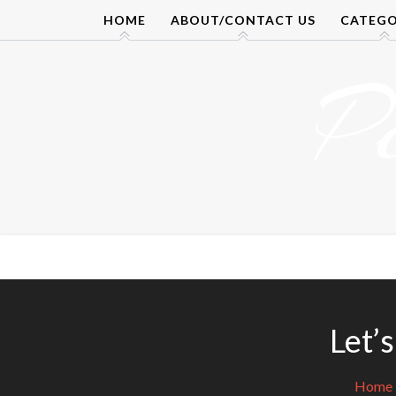
Skip
HOME
ABOUT/CONTACT US
CATEGO
to
content
P
Let’
Home