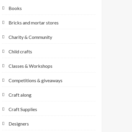
Books
Bricks and mortar stores
Charity & Community
Child crafts
Classes & Workshops
Competitions & giveaways
Craft along
Craft Supplies
Designers