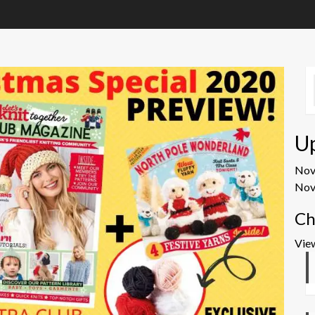
U
No
Nov
Ch
Vie