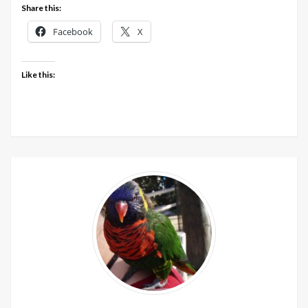
Share this:
Facebook
X
Like this: