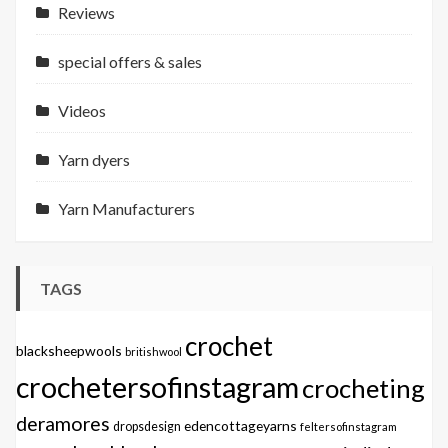
Reviews
special offers & sales
Videos
Yarn dyers
Yarn Manufacturers
TAGS
crochet
blacksheepwools
britishwool
crochetersofinstagram
crocheting
deramores
edencottageyarns
dropsdesign
feltersofinstagram