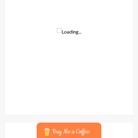
Buy Me a Coffee