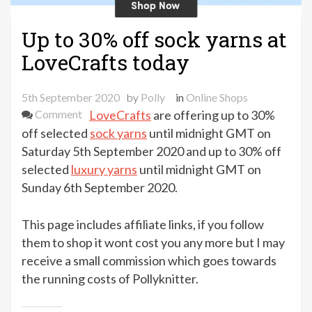
Up to 30% off sock yarns at
LoveCrafts today
5th September 2020
by
Polly
in
Online Shops
on
Comment
LoveCrafts
are offering up to 30%
Up
off selected
sock yarns
until midnight GMT on
to
Saturday 5th September 2020 and up to 30% off
30%
selected
luxury yarns
until midnight GMT on
off
Sunday 6th September 2020.
sock
yarns
This page includes affiliate links, if you follow
at
them to shop it wont cost you any more but I may
LoveCrafts
receive a small commission which goes towards
today
the running costs of Pollyknitter.