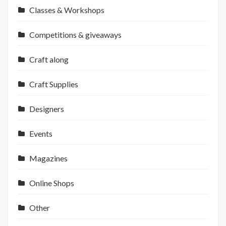
Classes & Workshops
Competitions & giveaways
Craft along
Craft Supplies
Designers
Events
Magazines
Online Shops
Other