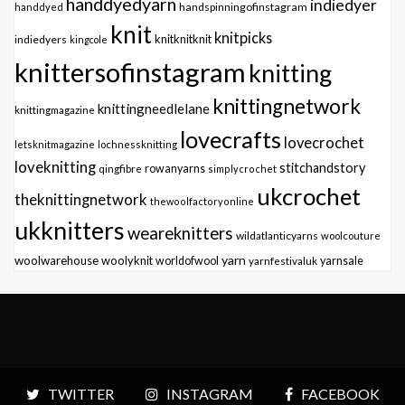
handdyedyarn
indiedyer
handspinningofinstagram
handdyed
knit
knitpicks
knitknitknit
indiedyers
kingcole
knittersofinstagram
knitting
knittingnetwork
knittingneedlelane
knittingmagazine
lovecrafts
lovecrochet
letsknitmagazine
lochnessknitting
loveknitting
stitchandstory
qingfibre
rowanyarns
simplycrochet
ukcrochet
theknittingnetwork
thewoolfactoryonline
ukknitters
weareknitters
wildatlanticyarns
woolcouture
yarn
woolwarehouse
woolyknit
worldofwool
yarnfestivaluk
yarnsale
TWITTER
INSTAGRAM
FACEBOOK