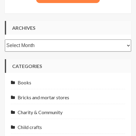
ARCHIVES
Archives
CATEGORIES
Books
Bricks and mortar stores
Charity & Community
Child crafts