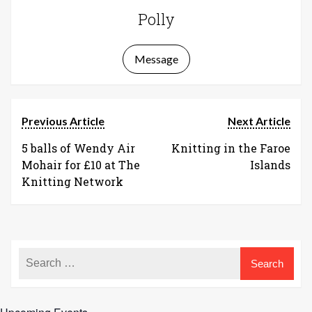
Polly
Message
Previous Article
Next Article
5 balls of Wendy Air
Knitting in the Faroe
Mohair for £10 at The
Islands
Knitting Network