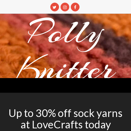
Skip
to
Polly
content
Knitter
DETANGLING YOUR YARN FEED
Up to 30% off sock yarns
at LoveCrafts today