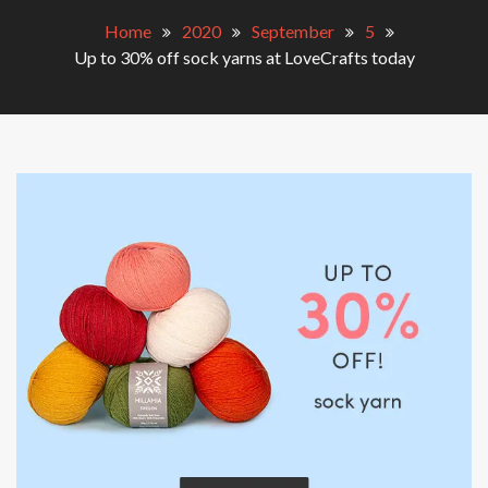
Home
2020
September
5
Up to 30% off sock yarns at LoveCrafts today