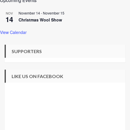
Upcoming Events
November 14
-
November 15
NOV
14
Christmas Wool Show
View Calendar
SUPPORTERS
LIKE US ON FACEBOOK