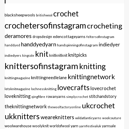
crochet
blacksheepwools
britishwool
crochetersofinstagram
crocheting
deramores
edencottageyarns
dropsdesign
feltersofinstagram
handdyedyarn
indiedyer
handspinningofinstagram
handdyed
knit
knitpicks
knitknitknit
indiedyers
kingcole
knittersofinstagram
knitting
knittingnetwork
knittingneedlelane
knittingmagazine
lovecrafts
lovecrochet
letsknitmagazine
lochnessknitting
loveknitting
stitchandstory
qingfibre
rowanyarns
simplycrochet
ukcrochet
theknittingnetwork
thewoolfactoryonline
ukknitters
weareknitters
wildatlanticyarns
woolcouture
yarn
woolwarehouse
woolyknit
worldofwool
yarnfestivaluk
yarnsale