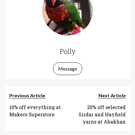
Polly
Message
Previous Article
Next Article
10% off everything at
20% off selected
Makers Superstore
Sirdar and Hayfield
yarns at Abakhan