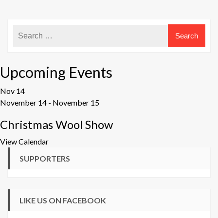
Upcoming Events
Nov
14
November 14
-
November 15
Christmas Wool Show
View Calendar
SUPPORTERS
LIKE US ON FACEBOOK