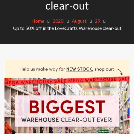
clear-out
Home
2020
August
29
Up to 50% off in the LoveCrafts Warehouse clear-out