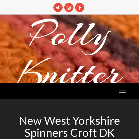
Skip
to
Polly
content
Knitter
DETANGLING YOUR YARN FEED
New West Yorkshire
Spinners Croft DK