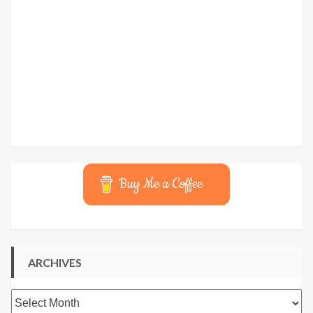
Buy Me a Coffee
ARCHIVES
Archives