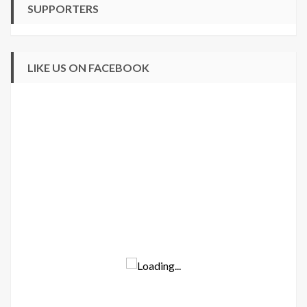
SUPPORTERS
LIKE US ON FACEBOOK