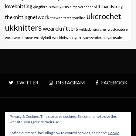
loveknitting
stitchandstory
qingfibre
rowanyarns
simplycrochet
ukcrochet
theknittingnetwork
thewoolfactoryonline
ukknitters
weareknitters
wildatlanticyarns
woolcouture
yarn
woolwarehouse
woolyknit
worldofwool
yarnfestivaluk
yarnsale
TWITTER
INSTAGRAM
FACEBOOK
Privacy & Cookies: This site uses cookies. By continuing to use this
Copyright © 2026 Polly Knitter - WordPress Theme : By
website, you agree to their use.
Sparkle Themes
To find out more, including how to control cookies, see here:
Cookie