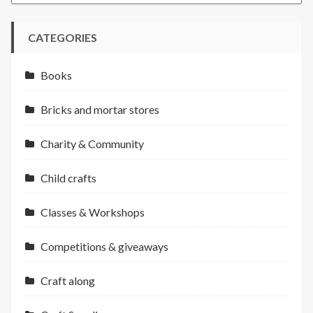
CATEGORIES
Books
Bricks and mortar stores
Charity & Community
Child crafts
Classes & Workshops
Competitions & giveaways
Craft along