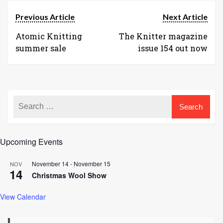
Previous Article
Next Article
Atomic Knitting
The Knitter magazine
summer sale
issue 154 out now
Upcoming Events
November 14
-
November 15
NOV
14
Christmas Wool Show
View Calendar