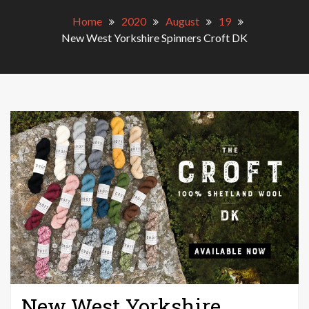
Home
2020
August
19
New West Yorkshire Spinners Croft DK
New West Yorkshire