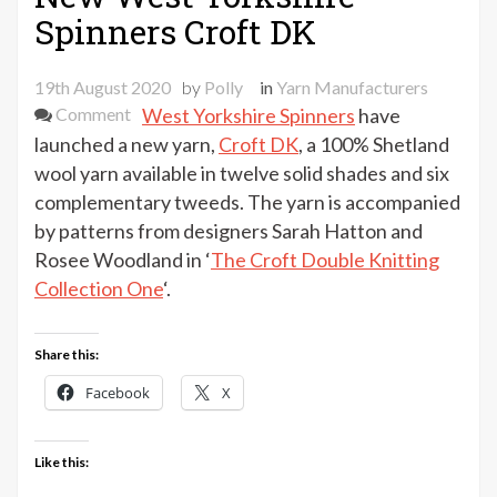
Spinners Croft DK
19th August 2020
by
Polly
in
Yarn Manufacturers
on
Comment
West Yorkshire Spinners
have
New
launched a new yarn,
Croft DK
, a 100% Shetland
West
wool yarn available in twelve solid shades and six
Yorkshire
complementary tweeds. The yarn is accompanied
Spinners
by patterns from designers Sarah Hatton and
Croft
Rosee Woodland in ‘
The Croft Double Knitting
DK
Collection One
‘.
Share this:
Facebook
X
Like this: