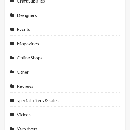
Craft Supplies
Designers
Events
Magazines
Online Shops
Other
Reviews
special offers & sales
Videos
Yarn dyers