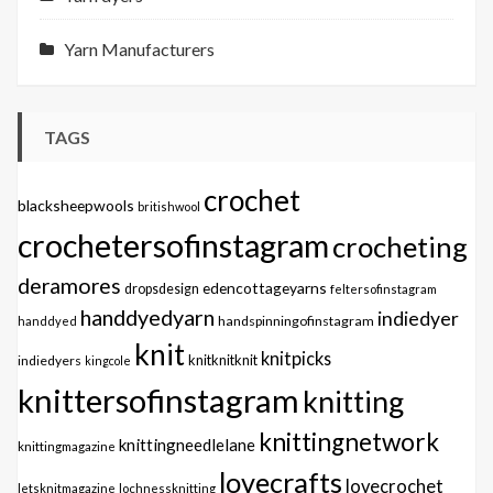
Yarn Manufacturers
TAGS
crochet
blacksheepwools
britishwool
crochetersofinstagram
crocheting
deramores
edencottageyarns
dropsdesign
feltersofinstagram
handdyedyarn
indiedyer
handspinningofinstagram
handdyed
knit
knitpicks
knitknitknit
indiedyers
kingcole
knittersofinstagram
knitting
knittingnetwork
knittingneedlelane
knittingmagazine
lovecrafts
lovecrochet
letsknitmagazine
lochnessknitting