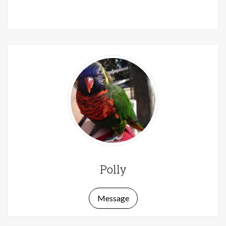
Polly
Message