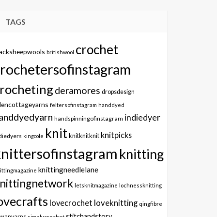
TAGS
crochet
lacksheepwools
britishwool
crochetersofinstagram
rocheting
deramores
dropsdesign
dencottageyarns
feltersofinstagram
handdyed
anddyedyarn
indiedyer
handspinningofinstagram
knit
knitpicks
knitknitknit
diedyers
kingcole
knittersofinstagram
knitting
knittingneedlelane
ittingmagazine
nittingnetwork
letsknitmagazine
lochnessknitting
ovecrafts
lovecrochet
loveknitting
qingfibre
stitchandstory
owanyarns
simplycrochet