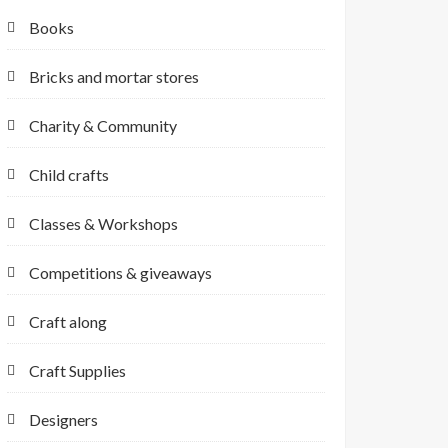
Books
Bricks and mortar stores
Charity & Community
Child crafts
Classes & Workshops
Competitions & giveaways
Craft along
Craft Supplies
Designers