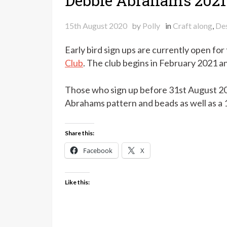
Debbie Abrahams 2021
15th August 2020
by
Polly
in
Craft along
,
Des
Early bird sign ups are currently open for
Club
. The club begins in February 2021 a
Those who sign up before 31st August 202
Abrahams pattern and beads as well as a 
Share this:
Facebook
X
Like this: