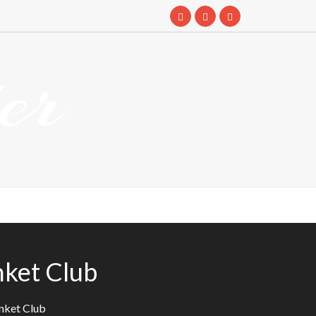
er
ket Club
nket Club