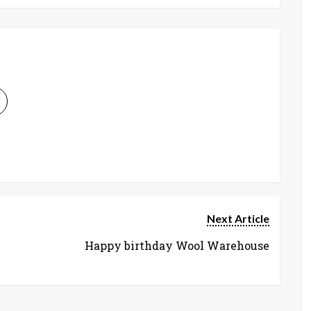
Next Article
Happy birthday Wool Warehouse