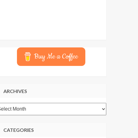
Buy Me a Coffee
ARCHIVES
rchives
CATEGORIES