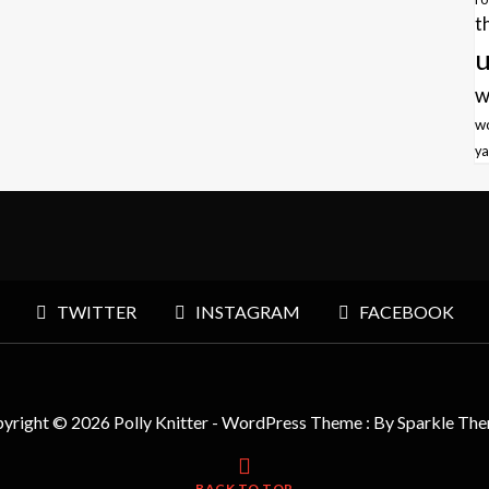
t
u
w
w
ya
TWITTER
INSTAGRAM
FACEBOOK
yright © 2026 Polly Knitter - WordPress Theme : By
Sparkle Th
BACK TO TOP