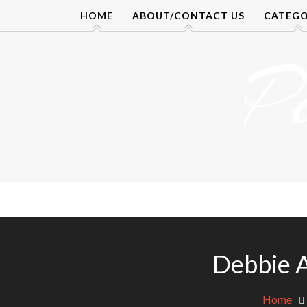
Skip
HOME
ABOUT/CONTACT US
CATEGO
to
content
P
Debbie 
Home