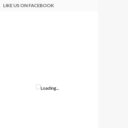
LIKE US ON FACEBOOK