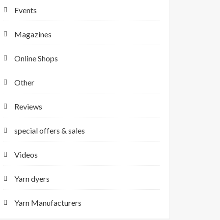
Events
Magazines
Online Shops
Other
Reviews
special offers & sales
Videos
Yarn dyers
Yarn Manufacturers