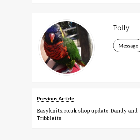
Polly
Message
Previous Article
Easyknits.co.uk shop update: Dandy and
Tribbletts