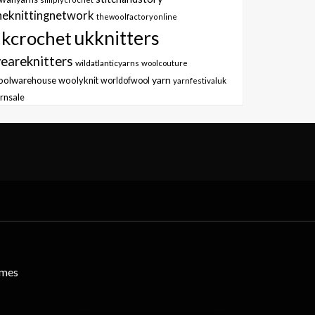
heknittingnetwork
thewoolfactoryonline
ukknitters
kcrochet
eareknitters
wildatlanticyarns
woolcouture
yarn
oolwarehouse
woolyknit
worldofwool
yarnfestivaluk
rnsale
emes