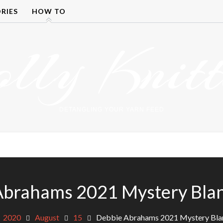
RIES
HOW TO
olly Knitt
DETANGLING YOUR YARN FEED
Abrahams 2021 Mystery Blan
2020
August
15
Debbie Abrahams 2021 Mystery Bla