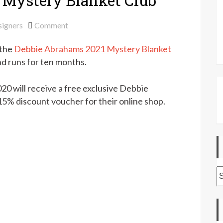
 Mystery Blanket Club
on
igners
Comment
Debbie
 the
Debbie Abrahams 2021 Mystery Blanket
Abrahams
2021
nd runs for ten months.
Mystery
Blanket
0 will receive a free exclusive Debbie
Club
15% discount voucher for their online shop.
A