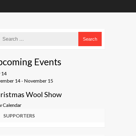
pcoming Events
v
14
ember 14
-
November 15
ristmas Wool Show
w Calendar
SUPPORTERS