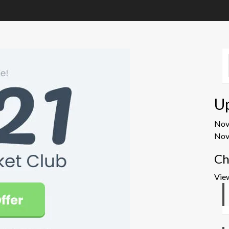
U
No
Nov
Ch
Vie