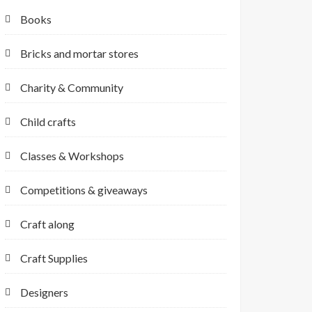
Books
Bricks and mortar stores
Charity & Community
Child crafts
Classes & Workshops
Competitions & giveaways
Craft along
Craft Supplies
Designers