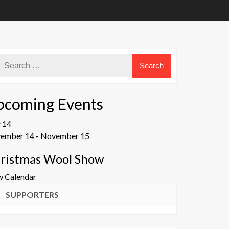
pcoming Events
v
14
ember 14
-
November 15
ristmas Wool Show
w Calendar
SUPPORTERS