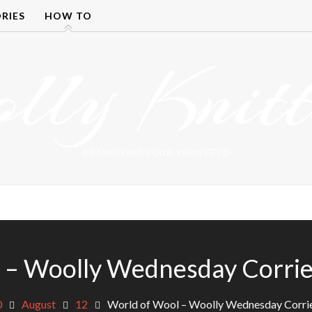
RIES
HOW TO
olly Knitt
DETANGLING YOUR YARN FEED
 – Woolly Wednesday Corried
0
August
12
World of Wool – Woolly Wednesday Corrie