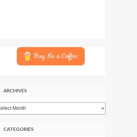
Buy Me a Coffee
ARCHIVES
rchives
CATEGORIES