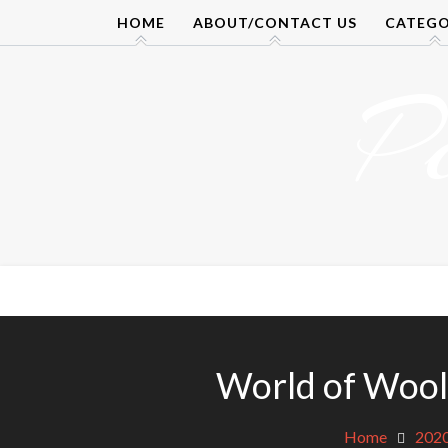
Skip
HOME
ABOUT/CONTACT US
CATEGO
to
content
P
World of Wool
Home
202