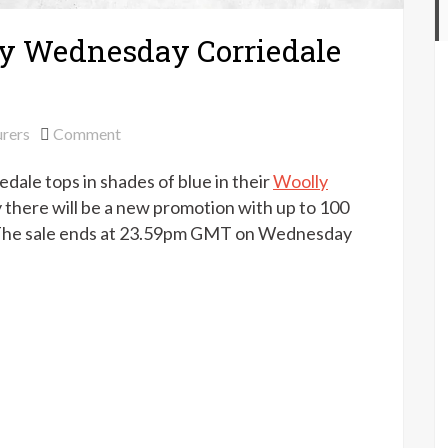
ly Wednesday Corriedale
on
rers
Comment
World
dale tops in shades of blue in their
Woolly
of
Wool
here will be a new promotion with up to 100
–
rs. The sale ends at 23.59pm GMT on Wednesday
Woolly
Wednesday
Corriedale
tops
offer