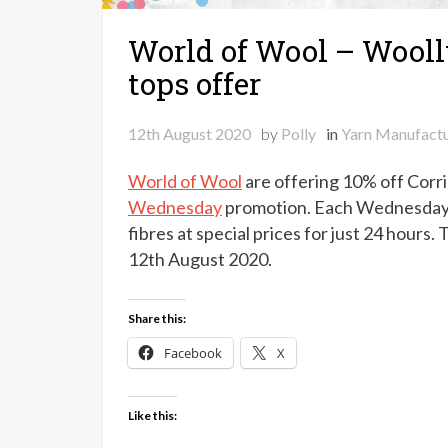
World of Wool – Wool
tops offer
12th August 2020
by
Polly
in
Yarn Manufactu
World of Wool
are offering 10% off Corrie
Wednesday
promotion. Each Wednesday t
fibres at special prices for just 24 hou
12th August 2020.
Share this:
Facebook
X
Like this: