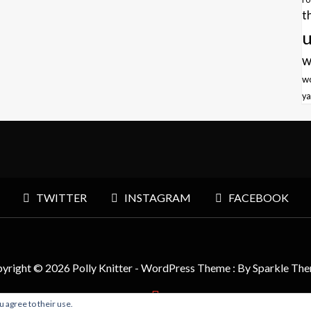
t
u
w
w
ya
TWITTER
INSTAGRAM
FACEBOOK
yright © 2026 Polly Knitter - WordPress Theme : By
Sparkle Th
u agree to their use.
BACK TO TOP