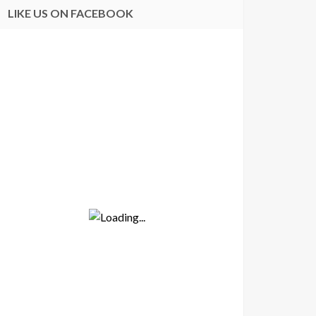
LIKE US ON FACEBOOK