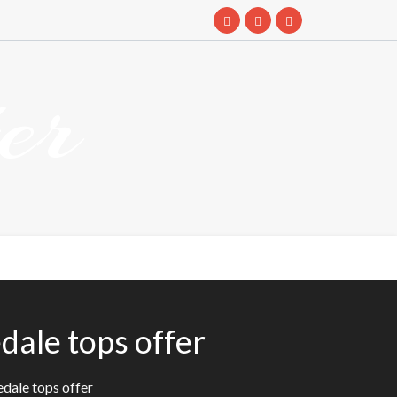
er
ale tops offer
dale tops offer