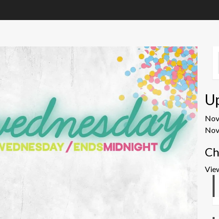
U
No
Nov
Ch
Vie