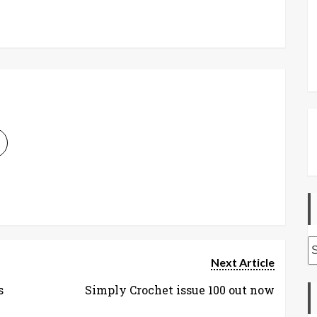
A
Next Article
s
Simply Crochet issue 100 out now