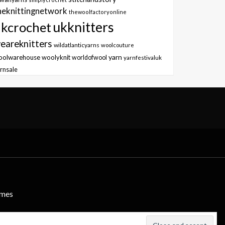
heknittingnetwork
thewoolfactoryonline
ukknitters
kcrochet
eareknitters
wildatlanticyarns
woolcouture
yarn
oolwarehouse
woolyknit
worldofwool
yarnfestivaluk
rnsale
emes