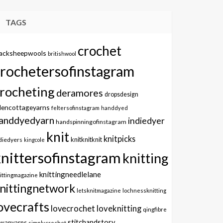
TAGS
crochet
lacksheepwools
britishwool
crochetersofinstagram
rocheting
deramores
dropsdesign
dencottageyarns
feltersofinstagram
handdyed
anddyedyarn
indiedyer
handspinningofinstagram
knit
knitpicks
knitknitknit
diedyers
kingcole
knittersofinstagram
knitting
knittingneedlelane
ittingmagazine
nittingnetwork
letsknitmagazine
lochnessknitting
ovecrafts
lovecrochet
loveknitting
qingfibre
stitchandstory
owanyarns
simplycrochet