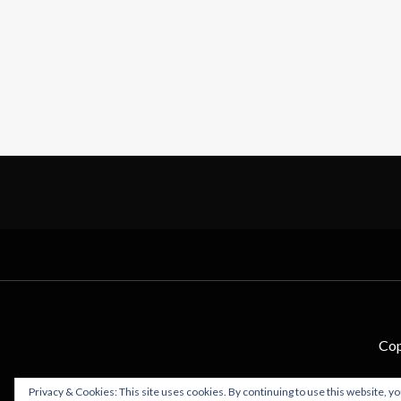
Cop
Privacy & Cookies: This site uses cookies. By continuing to use this website, yo