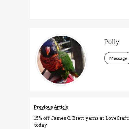
Polly
Message
Previous Article
15% off James C. Brett yarns at LoveCraft
today