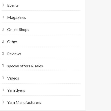
Events
Magazines
Online Shops
Other
Reviews
special offers & sales
Videos
Yarn dyers
Yarn Manufacturers