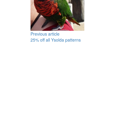
Previous article
25% off all Ysolda patterns