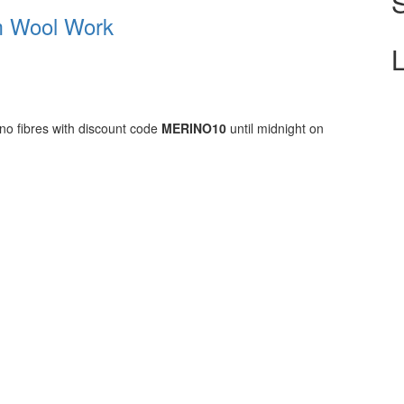
m Wool Work
ino fibres with discount code
MERINO10
until midnight on