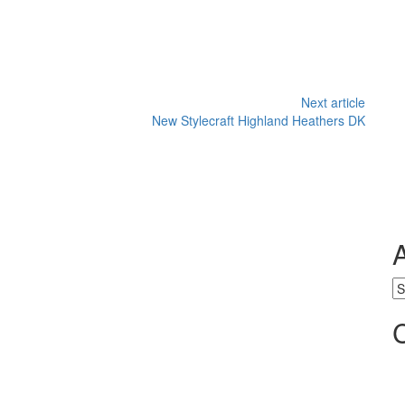
Next article
New Stylecraft Highland Heathers DK
Ar