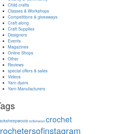
Child crafts
Classes & Workshops
Competitions & giveaways
Craft along
Craft Supplies
Designers
Events
Magazines
Online Shops
Other
Reviews
special offers & sales
Videos
Yarn dyers
Yarn Manufacturers
Tags
crochet
lacksheepwools
britishwool
rochetersofinstagram