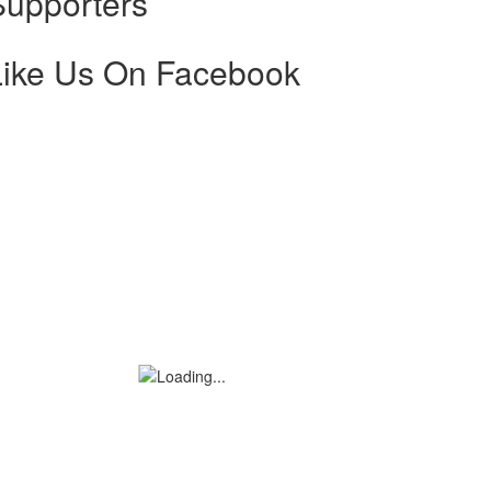
Supporters
Like Us On Facebook