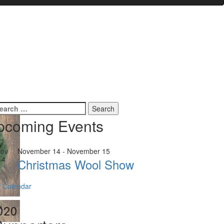
earch
r:
pcoming Events
ov
November 14
-
November 15
14
Christmas Wool Show
 Calendar