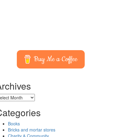
Buy Me a Coffee
Archives
chives
Categories
Books
Bricks and mortar stores
Charity & Community