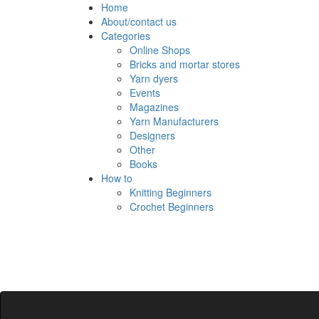
Skip
Home
to
About/contact us
content
Categories
Online Shops
Bricks and mortar stores
Yarn dyers
Events
Magazines
Yarn Manufacturers
Designers
Other
Books
How to
Knitting Beginners
Crochet Beginners
Polly Knitter
detangling your yarn feed