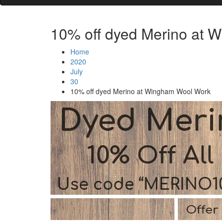
10% off dyed Merino at 
Home
2020
July
30
10% off dyed Merino at Wingham Wool Work