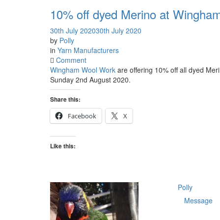
10% off dyed Merino at Wingha
30th July 2020
30th July 2020
by
Polly
in
Yarn Manufacturers
on
Comment
10%
Wingham Wool Work
are offering 10% off all dyed Mer
off
Sunday 2nd August 2020.
dyed
Merino
Share this:
at
Facebook
X
Wingham
Wool
Work
Like this:
Polly
Message