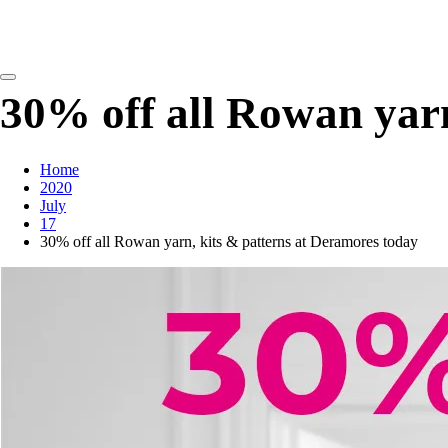
detangling your yarn feed
30% off all Rowan yarn
Home
2020
July
17
30% off all Rowan yarn, kits & patterns at Deramores today