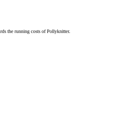
ds the running costs of Pollyknitter.