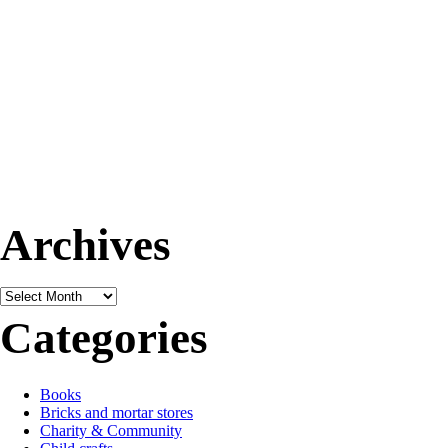
Archives
Archives
Categories
Books
Bricks and mortar stores
Charity & Community