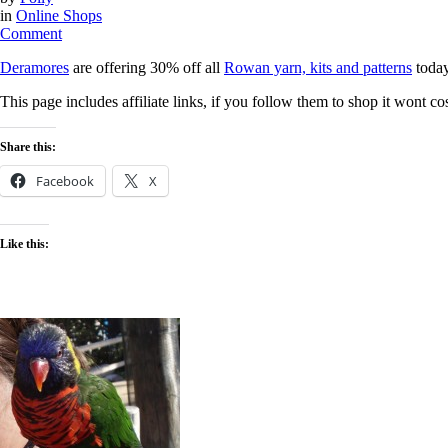
in
Online Shops
on
Comment
30%
Deramores
are offering 30% off all
Rowan yarn, kits and patterns
today
off
all
This page includes affiliate links, if you follow them to shop it wont 
Rowan
yarn,
kits
Share this:
&
patterns
Facebook
X
at
Deramores
today
Like this: