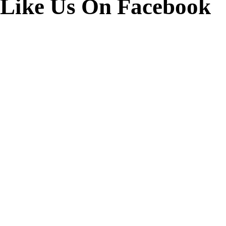
Like Us On Facebook