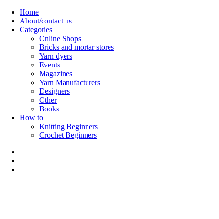
Skip
Home
to
About/contact us
content
Categories
Online Shops
Bricks and mortar stores
Yarn dyers
Events
Magazines
Yarn Manufacturers
Designers
Other
Books
How to
Knitting Beginners
Crochet Beginners
Polly Knitter