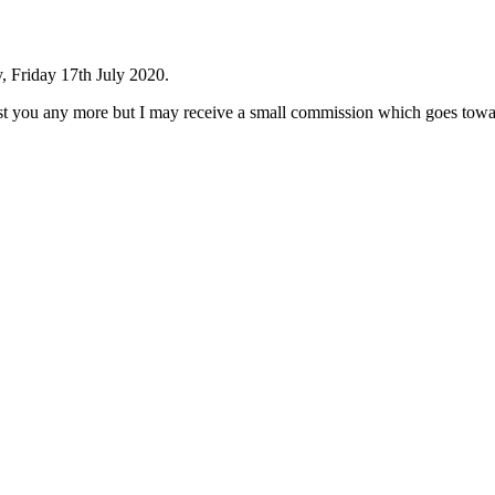
, Friday 17th July 2020.
cost you any more but I may receive a small commission which goes towar