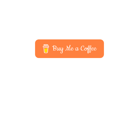
Buy Me a Coffee