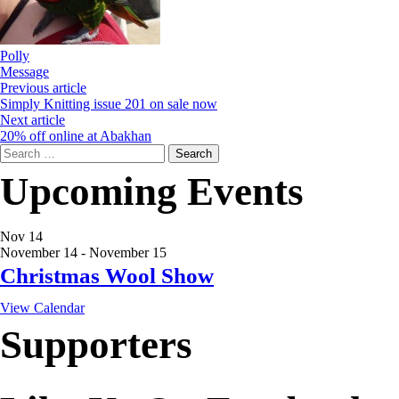
Polly
Message
Previous article
Simply Knitting issue 201 on sale now
Next article
20% off online at Abakhan
Search
for:
Upcoming Events
Nov
14
November 14
-
November 15
Christmas Wool Show
View Calendar
Supporters