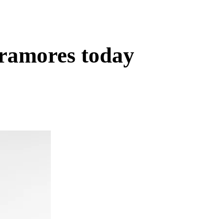
eramores today