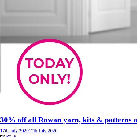
30% off all Rowan yarn, kits & patterns
17th July 2020
17th July 2020
by
Polly