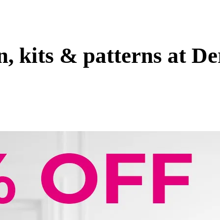
, kits & patterns at D