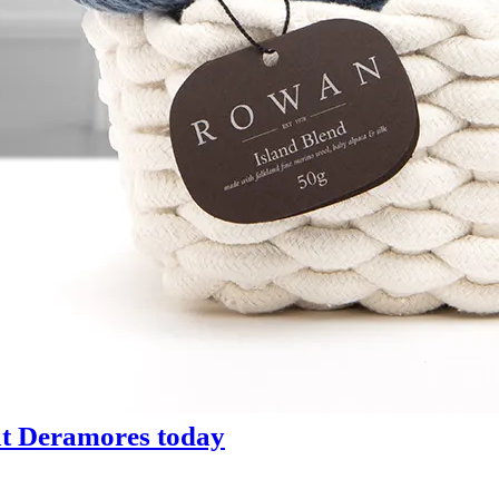
 at Deramores today