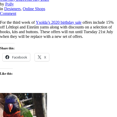
by
Polly
in
Designers
,
Online Shops
on
Comment
Ysolda
For the third week of
Ysolda’s 2020 birthday sale
offers include 15%
birthday
off Léttlopi and Einrúm yarns along with discounts on a selection of
sale
books, kits and buttons. These offers will run until Tuesday 21st July
–
when they will be replace with a new set of offers.
week
3
Share this:
Facebook
X
Like this: