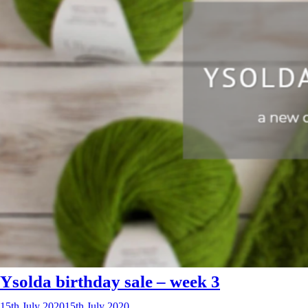
Ysolda birthday sale – week 3
15th July 2020
15th July 2020