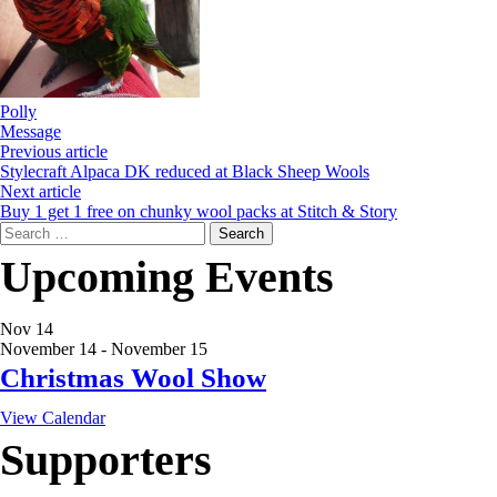
Polly
Message
Previous article
Stylecraft Alpaca DK reduced at Black Sheep Wools
Next article
Buy 1 get 1 free on chunky wool packs at Stitch & Story
Search
for:
Upcoming Events
Nov
14
November 14
-
November 15
Christmas Wool Show
View Calendar
Supporters