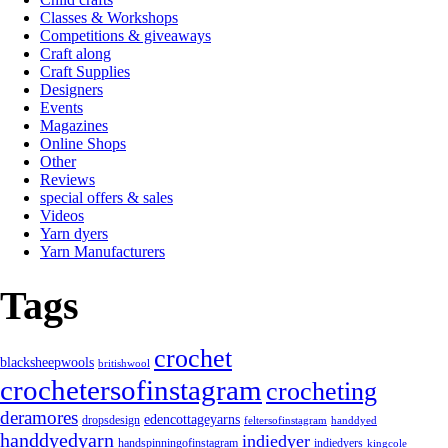
Classes & Workshops
Competitions & giveaways
Craft along
Craft Supplies
Designers
Events
Magazines
Online Shops
Other
Reviews
special offers & sales
Videos
Yarn dyers
Yarn Manufacturers
Tags
crochet
blacksheepwools
britishwool
crochetersofinstagram
crocheting
deramores
edencottageyarns
dropsdesign
feltersofinstagram
handdyed
handdyedyarn
indiedyer
handspinningofinstagram
indiedyers
kingcole