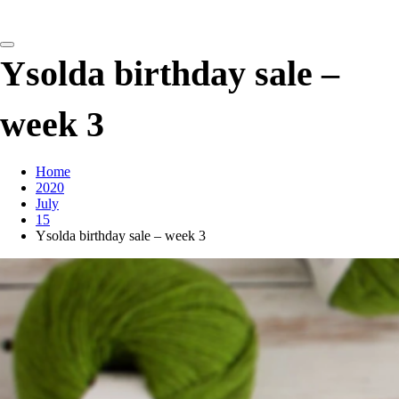
detangling your yarn feed
Ysolda birthday sale –
week 3
Home
2020
July
15
Ysolda birthday sale – week 3