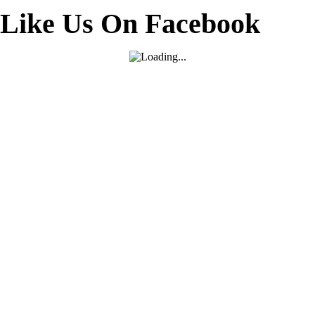
Like Us On Facebook