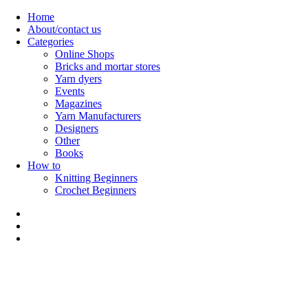
Skip
Home
to
About/contact us
content
Categories
Online Shops
Bricks and mortar stores
Yarn dyers
Events
Magazines
Yarn Manufacturers
Designers
Other
Books
How to
Knitting Beginners
Crochet Beginners
Polly Knitter