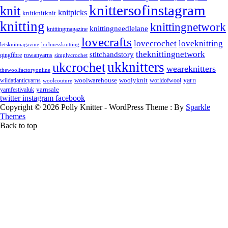
knittersofinstagram
knit
knitpicks
knitknitknit
knitting
knittingnetwork
knittingneedlelane
knittingmagazine
lovecrafts
lovecrochet
loveknitting
letsknitmagazine
lochnessknitting
theknittingnetwork
stitchandstory
rowanyarns
qingfibre
simplycrochet
ukknitters
ukcrochet
weareknitters
thewoolfactoryonline
yarn
woolwarehouse
wildatlanticyarns
woolyknit
worldofwool
woolcouture
yarnsale
yarnfestivaluk
twitter
instagram
facebook
Copyright © 2026 Polly Knitter - WordPress Theme : By
Sparkle
Themes
Back to top