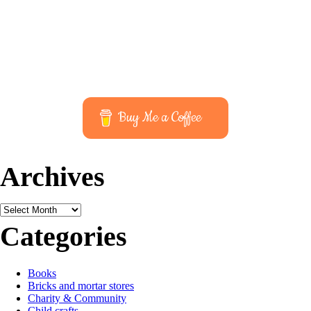
Buy Me a Coffee
Archives
Archives
Categories
Books
Bricks and mortar stores
Charity & Community
Child crafts