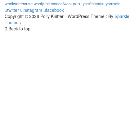
yarn
woolwarehouse
woolyknit
worldofwool
yarnsale
yarnfestivaluk
twitter
instagram
facebook
Copyright © 2026 Polly Knitter - WordPress Theme : By
Sparkle
Themes
Back to top