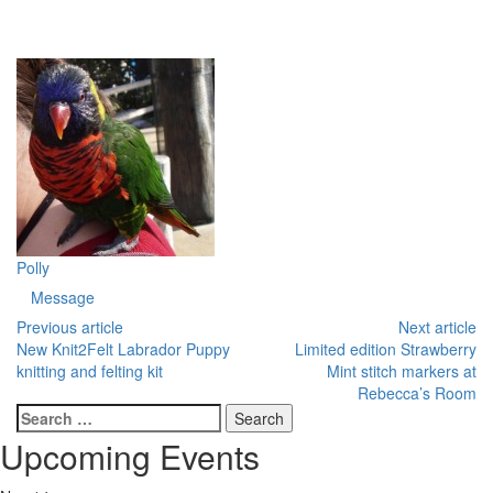
Polly
Message
Previous article
Next article
New Knit2Felt Labrador Puppy
Limited edition Strawberry
knitting and felting kit
Mint stitch markers at
Rebecca’s Room
Search
for:
Upcoming Events