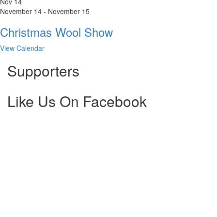
Nov
14
November 14
-
November 15
Christmas Wool Show
View Calendar
Supporters
Like Us On Facebook