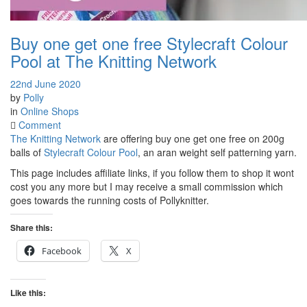
Buy one get one free Stylecraft Colour
Pool at The Knitting Network
22nd June 2020
by
Polly
in
Online Shops
on
Comment
Buy
The Knitting Network
are offering buy one get one free on 200g
one
balls of
Stylecraft Colour Pool
, an aran weight self patterning yarn.
get
This page includes affiliate links, if you follow them to shop it wont
one
cost you any more but I may receive a small commission which
free
goes towards the running costs of Pollyknitter.
Stylecraft
Colour
Share this:
Pool
at
Facebook
X
The
Knitting
Network
Like this: