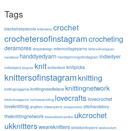
Tags
crochet
blacksheepwools
britishwool
crochetersofinstagram
crocheting
deramores
edencottageyarns
dropsdesign
feltersofinstagram
handdyedyarn
indiedyer
handspinningofinstagram
handdyed
knit
knitpicks
knitknitknit
indiedyers
kingcole
knittersofinstagram
knitting
knittingnetwork
knittingneedlelane
knittingmagazine
lovecrafts
lovecrochet
letsknitmagazine
lochnessknitting
loveknitting
stitchandstory
rowanyarns
qingfibre
simplycrochet
ukcrochet
theknittingnetwork
thewoolfactoryonline
ukknitters
weareknitters
wildatlanticyarns
woolcouture