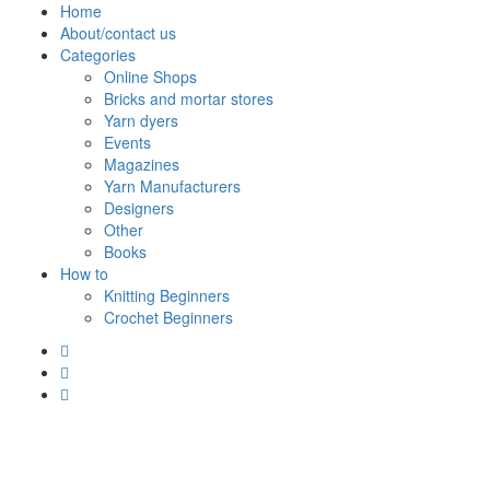
Skip
Home
to
About/contact us
content
Categories
Online Shops
Bricks and mortar stores
Yarn dyers
Events
Magazines
Yarn Manufacturers
Designers
Other
Books
How to
Knitting Beginners
Crochet Beginners
Polly Knitter