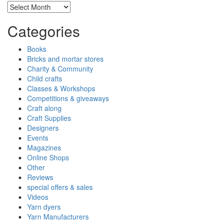
Archives
Categories
Books
Bricks and mortar stores
Charity & Community
Child crafts
Classes & Workshops
Competitions & giveaways
Craft along
Craft Supplies
Designers
Events
Magazines
Online Shops
Other
Reviews
special offers & sales
Videos
Yarn dyers
Yarn Manufacturers