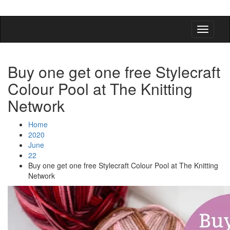
detangling your yarn feed
Buy one get one free Stylecraft
Colour Pool at The Knitting
Network
Home
2020
June
22
Buy one get one free Stylecraft Colour Pool at The Knitting
Network