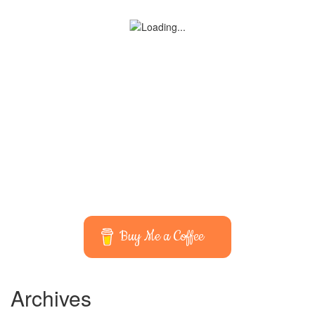
Buy Me a Coffee
Archives