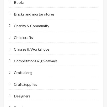
Books
Bricks and mortar stores
Charity & Community
Child crafts
Classes & Workshops
Competitions & giveaways
Craft along
Craft Supplies
Designers