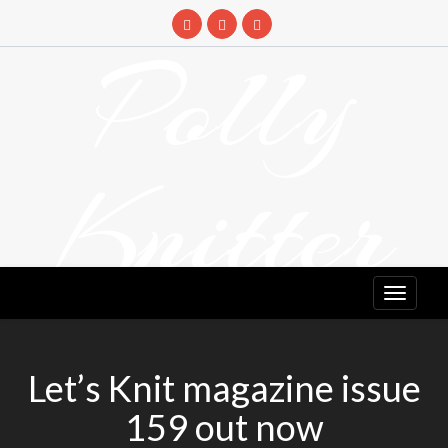
Skip
to
Polly
content
Knitter
DETANGLING YOUR YARN FEED
Let’s Knit magazine issue
159 out now