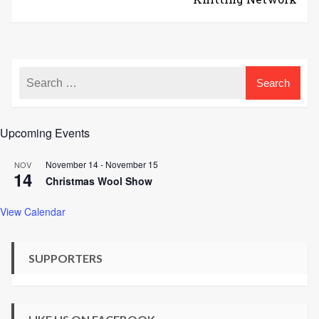
Upcoming Events
November 14
-
November 15
NOV
14
Christmas Wool Show
View Calendar
SUPPORTERS