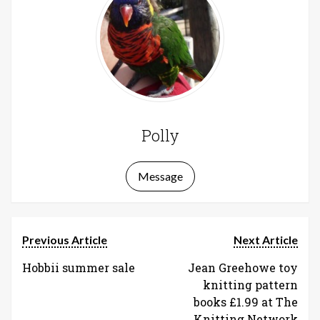
Polly
Message
Previous Article
Next Article
Hobbii summer sale
Jean Greehowe toy
knitting pattern
books £1.99 at The
Knitting Network