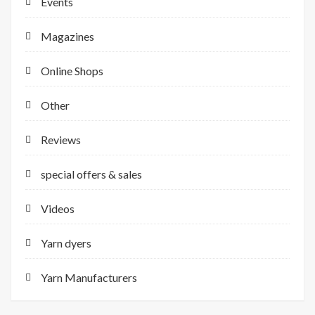
Events
Magazines
Online Shops
Other
Reviews
special offers & sales
Videos
Yarn dyers
Yarn Manufacturers