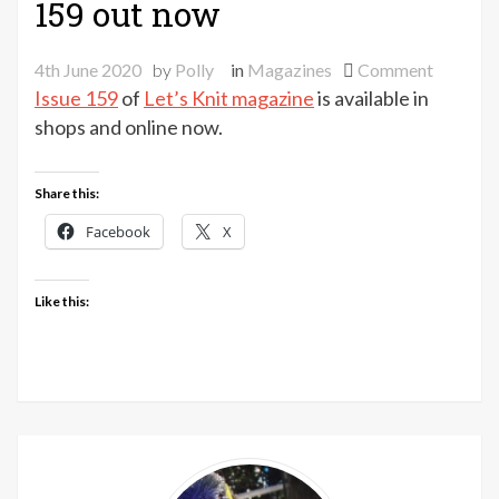
159 out now
on
4th June 2020
by
Polly
in
Magazines
Comment
Let’s
Issue 159
of
Let’s Knit magazine
is available in
Knit
shops and online now.
magazin
issue
Share this:
159
out
Facebook
X
now
Like this: