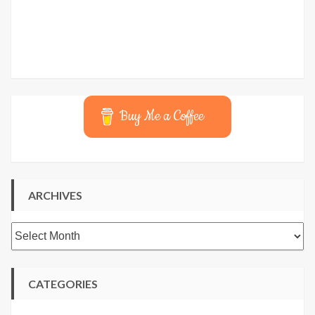
Buy Me a Coffee
ARCHIVES
Archives
CATEGORIES