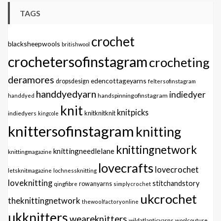
TAGS
crochet
blacksheepwools
britishwool
crochetersofinstagram
crocheting
deramores
edencottageyarns
dropsdesign
feltersofinstagram
handdyedyarn
indiedyer
handspinningofinstagram
handdyed
knit
knitpicks
knitknitknit
indiedyers
kingcole
knittersofinstagram
knitting
knittingnetwork
knittingneedlelane
knittingmagazine
lovecrafts
lovecrochet
letsknitmagazine
lochnessknitting
loveknitting
stitchandstory
qingfibre
rowanyarns
simplycrochet
ukcrochet
theknittingnetwork
thewoolfactoryonline
ukknitters
weareknitters
wildatlanticyarns
woolcouture