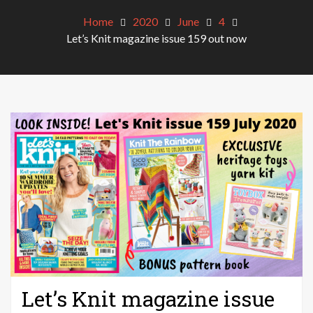
Home
2020
June
4
Let’s Knit magazine issue 159 out now
Let’s Knit magazine issue