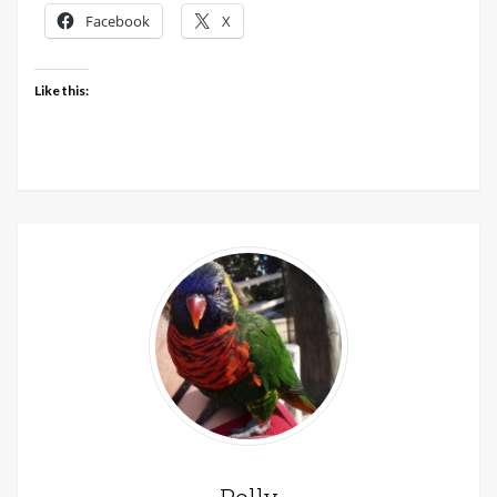
30th
Facebook
X
May
2020
Like this: