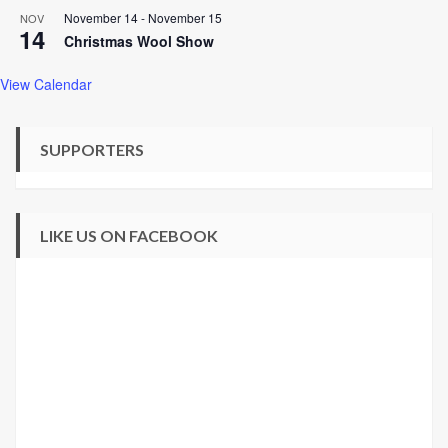
November 14
-
November 15
NOV
14
Christmas Wool Show
View Calendar
SUPPORTERS
LIKE US ON FACEBOOK