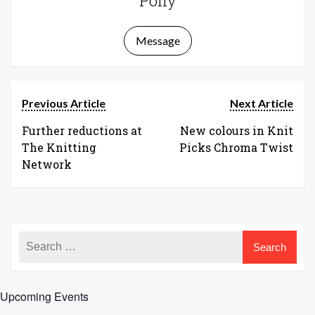
Polly
Message
Previous Article
Next Article
Further reductions at
New colours in Knit
The Knitting
Picks Chroma Twist
Network
Upcoming Events