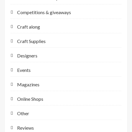
Competitions & giveaways
Craft along
Craft Supplies
Designers
Events
Magazines
Online Shops
Other
Reviews