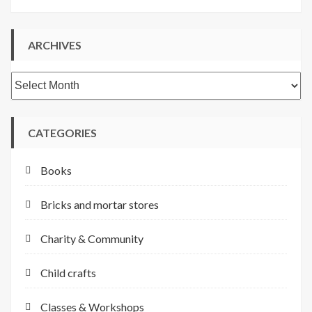
ARCHIVES
Archives
CATEGORIES
Books
Bricks and mortar stores
Charity & Community
Child crafts
Classes & Workshops