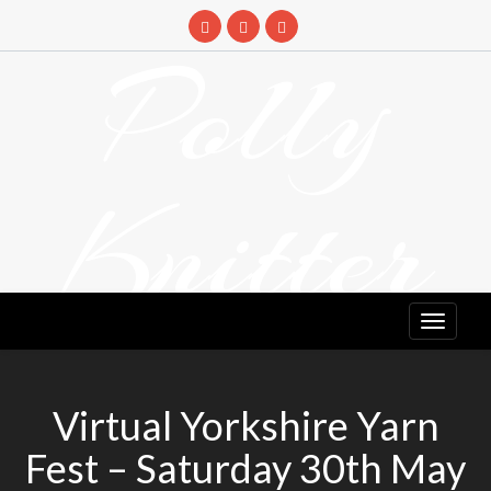
Skip
to
Polly
content
Knitter
DETANGLING YOUR YARN FEED
Virtual Yorkshire Yarn
Fest – Saturday 30th May