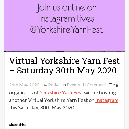
Virtual Yorkshire Yarn Fest
– Saturday 30th May 2020
on
26th May 2020
by
Polly
in
Events
Comment
The
Virtual
organisers of
Yorkshire Yarn Fest
will be hosting
Yorkshire
another Virtual Yorkshire Yarn Fest on
Instagram
Yarn
this Saturday, 30th May 2020.
Fest
–
Share this:
Saturday