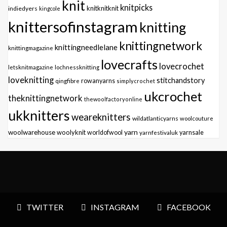
knit
knitpicks
knitknitknit
indiedyers
kingcole
knittersofinstagram
knitting
knittingnetwork
knittingneedlelane
knittingmagazine
lovecrafts
lovecrochet
letsknitmagazine
lochnessknitting
loveknitting
stitchandstory
qingfibre
rowanyarns
simplycrochet
ukcrochet
theknittingnetwork
thewoolfactoryonline
ukknitters
weareknitters
wildatlanticyarns
woolcouture
yarn
woolwarehouse
woolyknit
worldofwool
yarnfestivaluk
yarnsale
TWITTER
INSTAGRAM
FACEBOOK