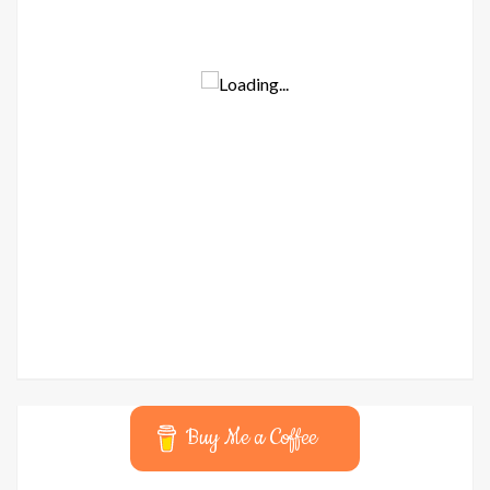
Buy Me a Coffee