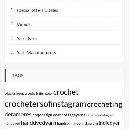
special offers & sales
Videos
Yarn dyers
Yarn Manufacturers
TAGS
crochet
blacksheepwools
britishwool
crochetersofinstagram
crocheting
deramores
edencottageyarns
dropsdesign
feltersofinstagram
handdyedyarn
indiedyer
handspinningofinstagram
handdyed