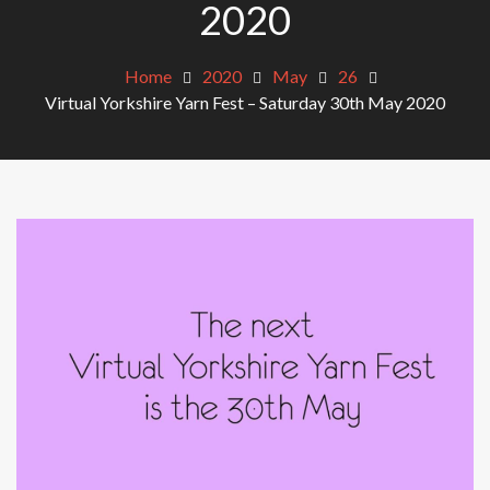
2020
Home
2020
May
26
Virtual Yorkshire Yarn Fest – Saturday 30th May 2020