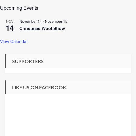
Upcoming Events
November 14
-
November 15
NOV
14
Christmas Wool Show
View Calendar
SUPPORTERS
LIKE US ON FACEBOOK