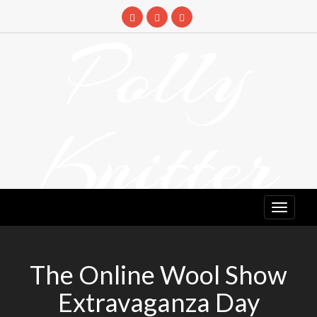
Skip
to
Polly
content
Knitter
DETANGLING YOUR YARN FEED
The Online Wool Show
Extravaganza Day