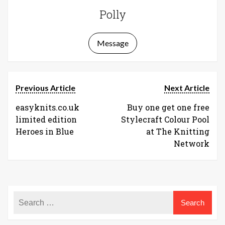
Polly
Message
Previous Article
Next Article
easyknits.co.uk
Buy one get one free
limited edition
Stylecraft Colour Pool
Heroes in Blue
at The Knitting
Network