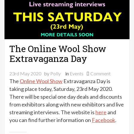
The Online Wool Show
Extravaganza Day
on
23rd May 2020
by
Polly
in
Events
Comment
The
The
Online Wool Show
Extravaganza Day is
Online
taking place today, Saturday, 23rd May 2020.
Wool
There will be special one day deals and discounts
Show
from exhibitors along with new exhibitors and live
Extravagan
streaming interviews. The website is
here
and
Day
you can find further information on
Facebook
.