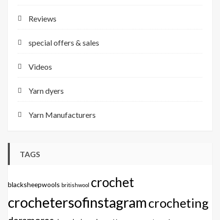
Reviews
special offers & sales
Videos
Yarn dyers
Yarn Manufacturers
TAGS
crochet
blacksheepwools
britishwool
crochetersofinstagram
crocheting