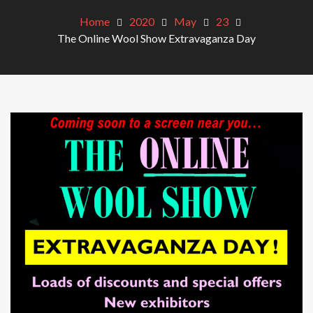
Home
2020
May
23
The Online Wool Show Extravaganza Day