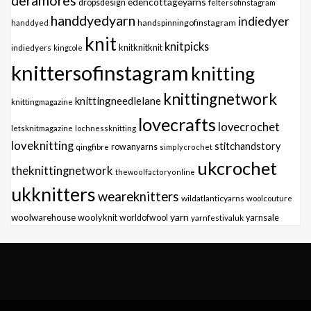
deramores
edencottageyarns
dropsdesign
feltersofinstagram
handdyedyarn
indiedyer
handspinningofinstagram
handdyed
knit
knitpicks
knitknitknit
indiedyers
kingcole
knittersofinstagram
knitting
knittingnetwork
knittingneedlelane
knittingmagazine
lovecrafts
lovecrochet
letsknitmagazine
lochnessknitting
loveknitting
stitchandstory
qingfibre
rowanyarns
simplycrochet
ukcrochet
theknittingnetwork
thewoolfactoryonline
ukknitters
weareknitters
wildatlanticyarns
woolcouture
yarn
woolwarehouse
woolyknit
worldofwool
yarnfestivaluk
yarnsale