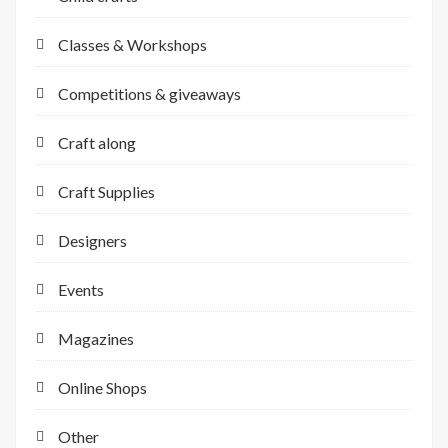
Classes & Workshops
Competitions & giveaways
Craft along
Craft Supplies
Designers
Events
Magazines
Online Shops
Other