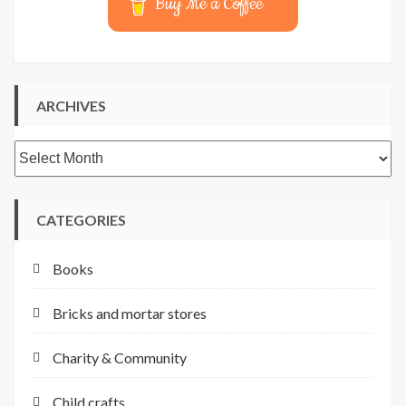
Buy Me a Coffee
ARCHIVES
Archives
CATEGORIES
Books
Bricks and mortar stores
Charity & Community
Child crafts