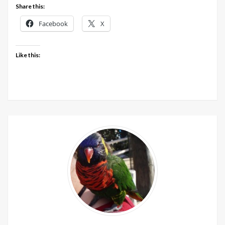
Share this:
Facebook
X
Like this: