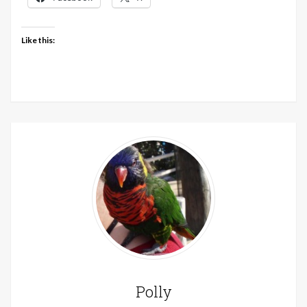
Like this:
Polly