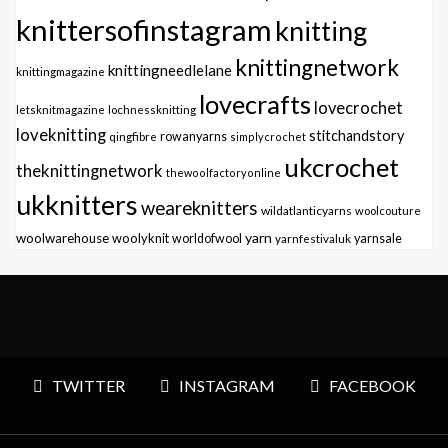
knittersofinstagram
knitting
knittingnetwork
knittingneedlelane
knittingmagazine
lovecrafts
lovecrochet
letsknitmagazine
lochnessknitting
loveknitting
stitchandstory
qingfibre
rowanyarns
simplycrochet
ukcrochet
theknittingnetwork
thewoolfactoryonline
ukknitters
weareknitters
wildatlanticyarns
woolcouture
yarn
woolwarehouse
woolyknit
worldofwool
yarnfestivaluk
yarnsale
TWITTER
INSTAGRAM
FACEBOOK