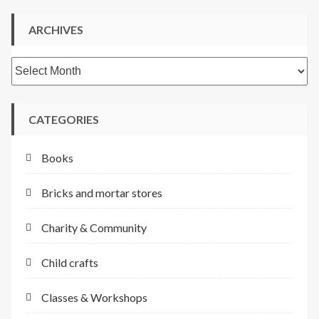
ARCHIVES
Archives
CATEGORIES
Books
Bricks and mortar stores
Charity & Community
Child crafts
Classes & Workshops