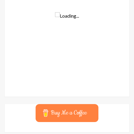
Buy Me a Coffee