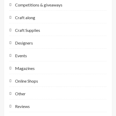
Competitions & giveaways
Craft along
Craft Supplies
Designers
Events
Magazines
Online Shops
Other
Reviews