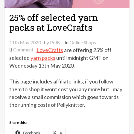
25% off selected yarn
packs at LoveCrafts
11th May 2020
by
Polly
in
Online Shops
on
Comment
LoveCrafts
are offering 25% off
25%
selected
yarn packs
until midnight GMT on
off
Wednesday 13th May 2020.
selected
yarn
This page includes affiliate links, if you follow
packs
them to shop it wont cost you any more but I may
at
receive a small commission which goes towards
LoveCrafts
the running costs of Pollyknitter.
Share this:
Facebook
X