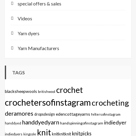
special offers & sales
Videos
Yarn dyers
Yarn Manufacturers
TAGS
crochet
blacksheepwools
britishwool
crochetersofinstagram
crocheting
deramores
edencottageyarns
dropsdesign
feltersofinstagram
handdyedyarn
indiedyer
handspinningofinstagram
handdyed
knit
knitpicks
knitknitknit
indiedyers
kingcole