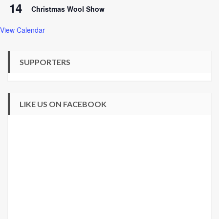
14
Christmas Wool Show
View Calendar
SUPPORTERS
LIKE US ON FACEBOOK