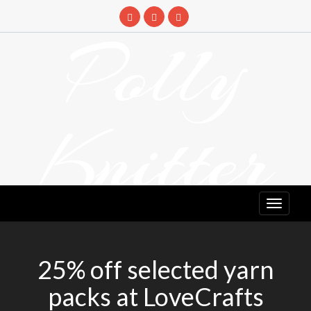
Skip
to
Polly
content
Knitter
DETANGLING YOUR YARN FEED
25% off selected yarn
packs at LoveCrafts