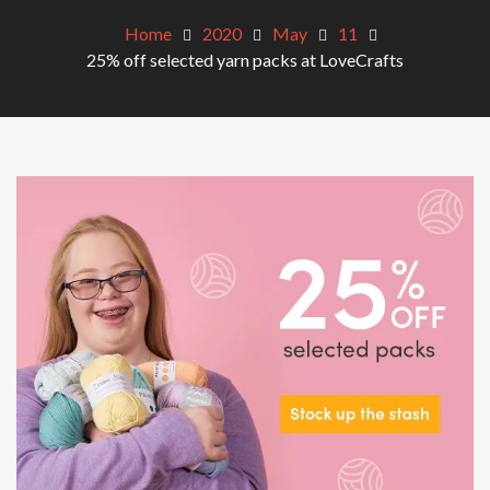
Home
2020
May
11
25% off selected yarn packs at LoveCrafts