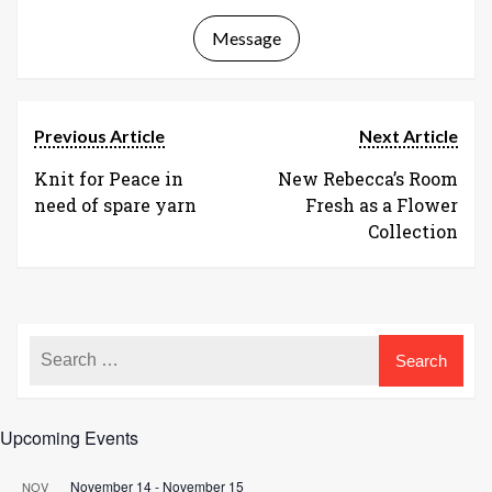
Message
Previous Article
Next Article
Knit for Peace in
New Rebecca’s Room
need of spare yarn
Fresh as a Flower
Collection
Upcoming Events
November 14
-
November 15
NOV