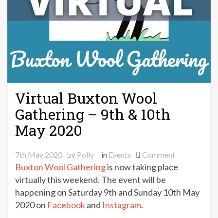
Virtual Buxton Wool
Gathering – 9th & 10th
May 2020
on
7th May 2020
by
Polly
in
Events
Comment
Virtual
Buxton Wool Gathering
is now taking place
Buxton
virtually this weekend. The event will be
Wool
happening on Saturday 9th and Sunday 10th May
Gathering
2020 on
Facebook
and
Instagram
.
–