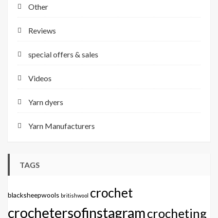
Other
Reviews
special offers & sales
Videos
Yarn dyers
Yarn Manufacturers
TAGS
crochet
blacksheepwools
britishwool
crochetersofinstagram
crocheting