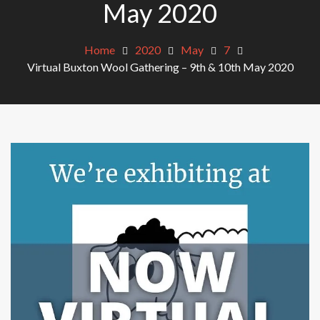
May 2020
Home
2020
May
7
Virtual Buxton Wool Gathering – 9th & 10th May 2020