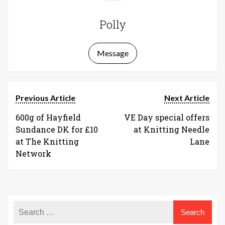
Polly
Message
Previous Article
Next Article
600g of Hayfield
VE Day special offers
Sundance DK for £10
at Knitting Needle
at The Knitting
Lane
Network