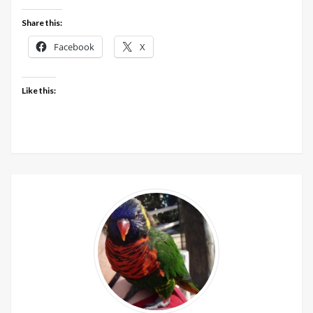
9th
Share this:
&
10th
Facebook
X
May
2020
Like this: