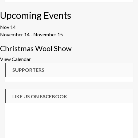
Upcoming Events
Nov
14
November 14
-
November 15
Christmas Wool Show
View Calendar
SUPPORTERS
LIKE US ON FACEBOOK