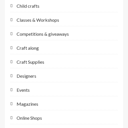
Child crafts
Classes & Workshops
Competitions & giveaways
Craft along
Craft Supplies
Designers
Events
Magazines
Online Shops