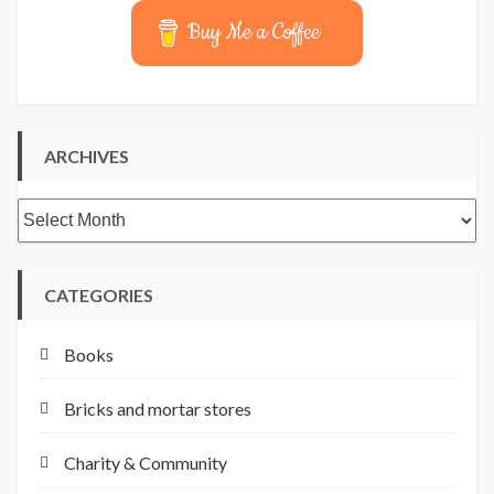
Buy Me a Coffee
ARCHIVES
Archives
CATEGORIES
Books
Bricks and mortar stores
Charity & Community