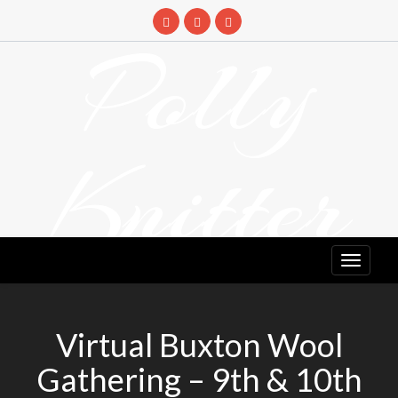
Skip
to
Polly
content
Knitter
DETANGLING YOUR YARN FEED
Virtual Buxton Wool
Gathering – 9th & 10th