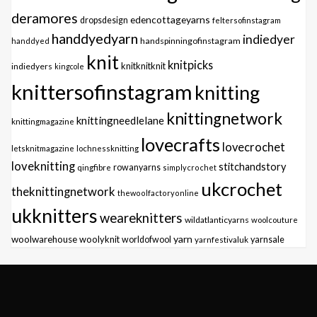
deramores
edencottageyarns
dropsdesign
feltersofinstagram
handdyedyarn
indiedyer
handspinningofinstagram
handdyed
knit
knitpicks
knitknitknit
indiedyers
kingcole
knittersofinstagram
knitting
knittingnetwork
knittingneedlelane
knittingmagazine
lovecrafts
lovecrochet
letsknitmagazine
lochnessknitting
loveknitting
stitchandstory
qingfibre
rowanyarns
simplycrochet
ukcrochet
theknittingnetwork
thewoolfactoryonline
ukknitters
weareknitters
wildatlanticyarns
woolcouture
yarn
woolwarehouse
woolyknit
worldofwool
yarnfestivaluk
yarnsale