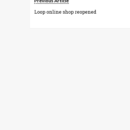
Previous Article
Loop online shop reopened