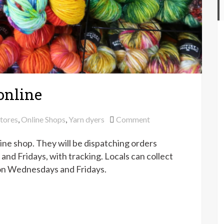
online
on
stores
,
Online Shops
,
Yarn dyers
Comment
Countess
ne shop. They will be dispatching orders
Ablaze
back
d Fridays, with tracking. Locals can collect
online
 on Wednesdays and Fridays.