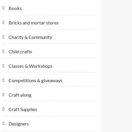
Books
Bricks and mortar stores
Charity & Community
Child crafts
Classes & Workshops
Competitions & giveaways
Craft along
Craft Supplies
Designers