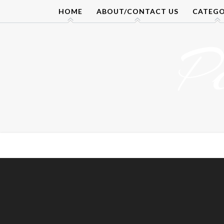
Skip
HOME
ABOUT/CONTACT US
CATEGO
to
content
P