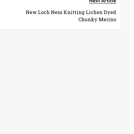
Next Article
New Loch Ness Knitting Lichen Dyed
Chunky Merino