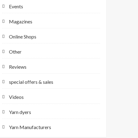
Events
Magazines
Online Shops
Other
Reviews
special offers & sales
Videos
Yarn dyers
Yarn Manufacturers