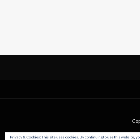
Cop
Privacy & Cookies: This site uses cookies. By continuing to use this website, yo