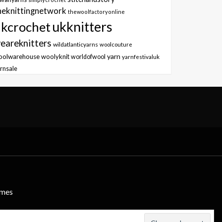
heknittingnetwork
thewoolfactoryonline
ukknitters
kcrochet
eareknitters
wildatlanticyarns
woolcouture
yarn
oolwarehouse
woolyknit
worldofwool
yarnfestivaluk
rnsale
emes