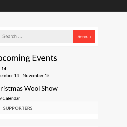
pcoming Events
v
14
ember 14
-
November 15
ristmas Wool Show
w Calendar
SUPPORTERS