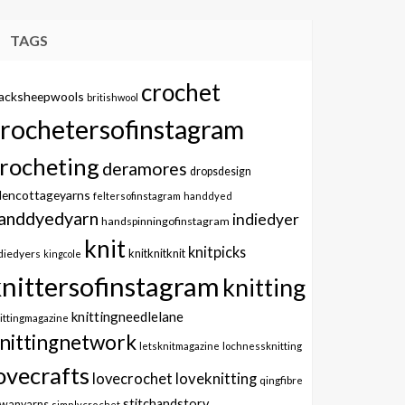
TAGS
crochet
lacksheepwools
britishwool
crochetersofinstagram
rocheting
deramores
dropsdesign
dencottageyarns
feltersofinstagram
handdyed
anddyedyarn
indiedyer
handspinningofinstagram
knit
knitpicks
knitknitknit
diedyers
kingcole
knittersofinstagram
knitting
knittingneedlelane
ittingmagazine
nittingnetwork
letsknitmagazine
lochnessknitting
ovecrafts
lovecrochet
loveknitting
qingfibre
stitchandstory
owanyarns
simplycrochet