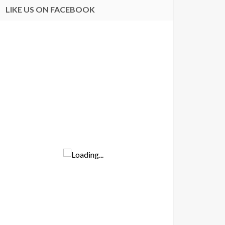
LIKE US ON FACEBOOK