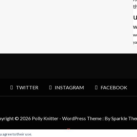
t
u
w
w
ya
TWITTER
INSTAGRAM
FACEBOOK
yright © 2026 Polly Knitter - WordPress Theme : By
Sparkle Th
u agree to their use.
BACK TO TOP