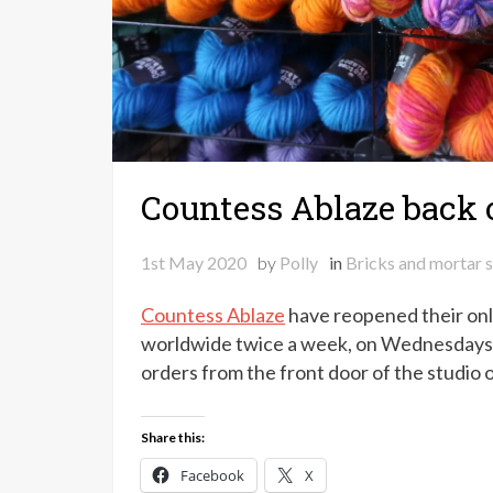
Countess Ablaze back 
1st May 2020
by
Polly
in
Bricks and mortar 
Countess Ablaze
have reopened their onli
worldwide twice a week, on Wednesdays an
orders from the front door of the studio
Share this:
Facebook
X