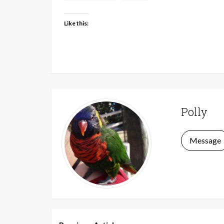
Like this:
Polly
Message