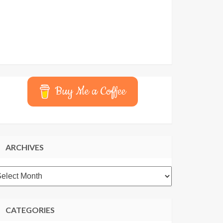
Buy Me a Coffee
ARCHIVES
rchives
CATEGORIES