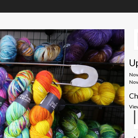
U
No
Nov
Ch
Vie