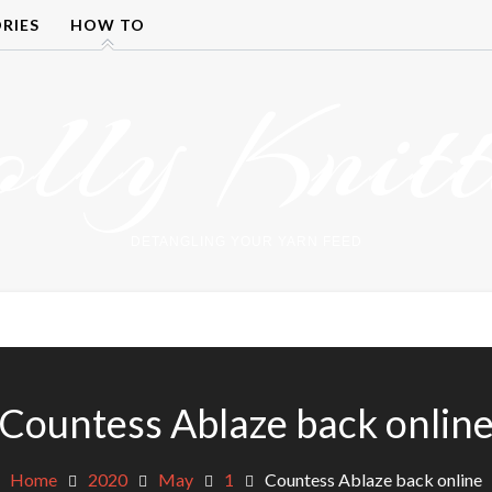
RIES
HOW TO
olly Knitt
DETANGLING YOUR YARN FEED
Countess Ablaze back onlin
Home
2020
May
1
Countess Ablaze back online