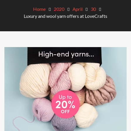
Home
2020
April
30
Luxury and wool yarn offers at LoveCrafts