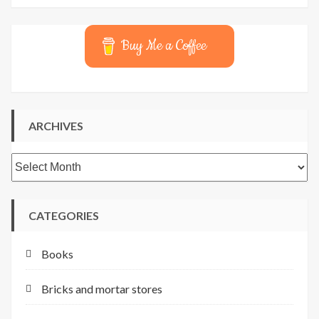
Buy Me a Coffee
ARCHIVES
Archives
CATEGORIES
Books
Bricks and mortar stores