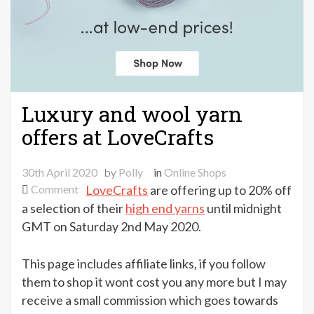
Luxury and wool yarn
offers at LoveCrafts
30th April 2020
by
Polly
in
Online Shops
on
Comment
LoveCrafts
are offering up to 20% off
Luxury
a selection of their
high end yarns
until midnight
and
GMT on Saturday 2nd May 2020.
wool
yarn
This page includes affiliate links, if you follow
offers
them to shop it wont cost you any more but I may
at
receive a small commission which goes towards
LoveCrafts