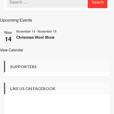
Upcoming Events
November 14
-
November 15
Nov
14
Christmas Wool Show
View Calendar
SUPPORTERS
LIKE US ON FACEBOOK