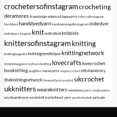
crochetersofinstagram
crocheting
deramores
edencottageyarns
dropsdesign
feltersofinstagram
handdyedyarn
indiedyer
handspinningofinstagram
handdyed
knit
knitpicks
knitknitknit
indiedyers
kingcole
knittersofinstagram
knitting
knittingnetwork
knittingneedlelane
knittingmagazine
lovecrafts
lovecrochet
letsknitmagazine
lochnessknitting
loveknitting
stitchandstory
qingfibre
rowanyarns
simplycrochet
ukcrochet
theknittingnetwork
thewoolfactoryonline
ukknitters
weareknitters
wildatlanticyarns
woolcouture
yarn
woolwarehouse
woolyknit
worldofwool
yarnfestivaluk
yarnsale