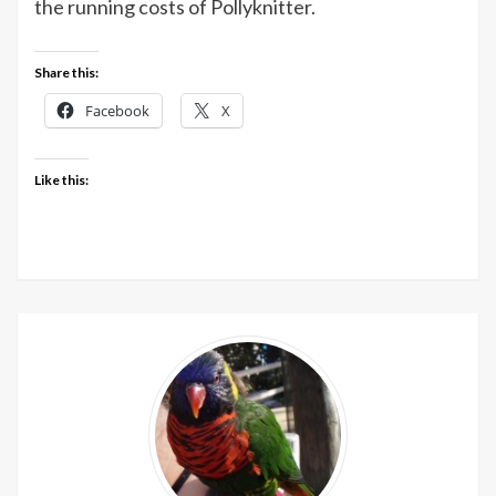
the running costs of Pollyknitter.
Share this:
Facebook
X
Like this: