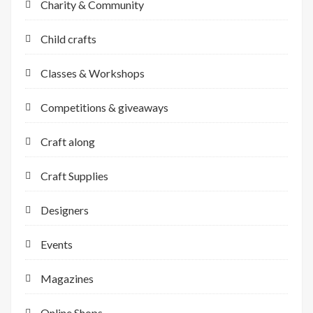
Charity & Community
Child crafts
Classes & Workshops
Competitions & giveaways
Craft along
Craft Supplies
Designers
Events
Magazines
Online Shops