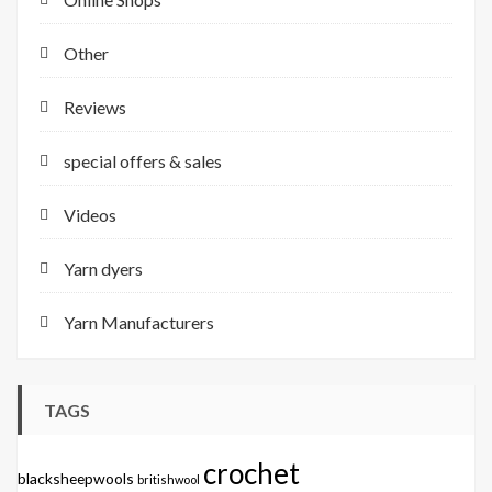
Other
Reviews
special offers & sales
Videos
Yarn dyers
Yarn Manufacturers
TAGS
crochet
blacksheepwools
britishwool