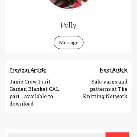
Polly
Message
Previous Article
Next Article
Janie Crow Fruit
Sale yarns and
Garden Blanket CAL
patterns at The
part 1 available to
Knitting Network
download