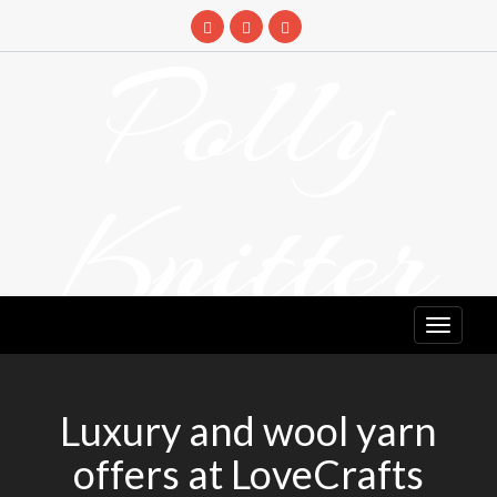
Skip
to
Polly
content
Knitter
DETANGLING YOUR YARN FEED
Luxury and wool yarn
offers at LoveCrafts